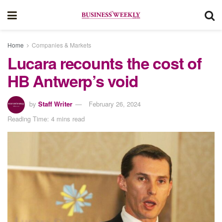
Home
Companies & Markets
Lucara recounts the cost of
HB Antwerp’s void
by
Staff Writer
February 26, 2024
Reading Time: 4 mins read