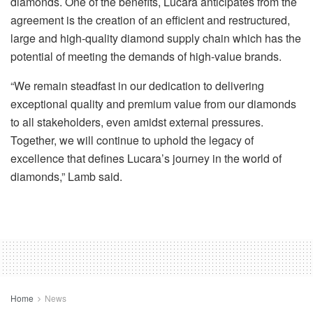
diamonds. One of the benefits, Lucara anticipates from the
agreement is the creation of an efficient and restructured,
large and high-quality diamond supply chain which has the
potential of meeting the demands of high-value brands.
“We remain steadfast in our dedication to delivering
exceptional quality and premium value from our diamonds
to all stakeholders, even amidst external pressures.
Together, we will continue to uphold the legacy of
excellence that defines Lucara’s journey in the world of
diamonds,” Lamb said.
Home
News