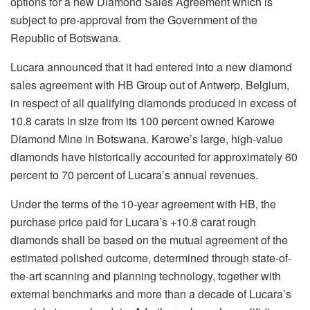
options for a new Diamond Sales Agreement which is
subject to pre-approval from the Government of the
Republic of Botswana.
Lucara announced that it had entered into a new diamond
sales agreement with HB Group out of Antwerp, Belgium,
in respect of all qualifying diamonds produced in excess of
10.8 carats in size from its 100 percent owned Karowe
Diamond Mine in Botswana. Karowe’s large, high-value
diamonds have historically accounted for approximately 60
percent to 70 percent of Lucara’s annual revenues.
Under the terms of the 10-year agreement with HB, the
purchase price paid for Lucara’s +10.8 carat rough
diamonds shall be based on the mutual agreement of the
estimated polished outcome, determined through state-of-
the-art scanning and planning technology, together with
external benchmarks and more than a decade of Lucara’s