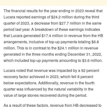
The financial results for the year ending in 2023 reveal that
Lucara reported earnings of $24.2 million during the third
quarter of 2023, a decrease from $27.7 million in the same
period last year. A breakdown of these earnings indicates
that Lucara generated $17.4 million in revenue from the HB
arrangements, inclusive of top-up payments totaling $6.8
million. This is in contrast to the $24.1 million in revenue
generated in the three months ending December 31, 2022,
which included top-up payments amounting to $3.6 million.
Lucara noted that revenue was impacted by a 92 percent
recovery factor achieved in 2023, which fell 8 percent
below expectations. Additionally, revenue in the fourth
quarter was influenced by the natural variability in the
value of large stones recovered during the period.
As a result of these factors, revenue from HB decreased to