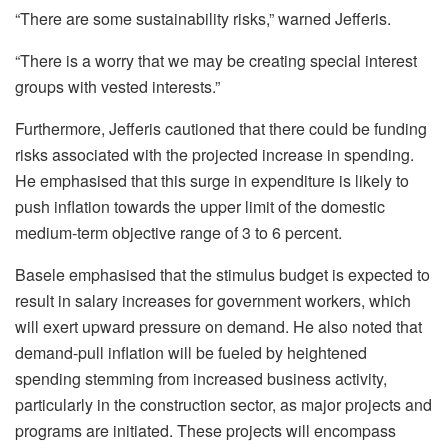
“There are some sustainability risks,” warned Jefferis.
“There is a worry that we may be creating special interest
groups with vested interests.”
Furthermore, Jefferis cautioned that there could be funding
risks associated with the projected increase in spending.
He emphasised that this surge in expenditure is likely to
push inflation towards the upper limit of the domestic
medium-term objective range of 3 to 6 percent.
Basele emphasised that the stimulus budget is expected to
result in salary increases for government workers, which
will exert upward pressure on demand. He also noted that
demand-pull inflation will be fueled by heightened
spending stemming from increased business activity,
particularly in the construction sector, as major projects and
programs are initiated. These projects will encompass