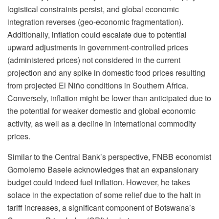
logistical constraints persist, and global economic
integration reverses (geo-economic fragmentation).
Additionally, inflation could escalate due to potential
upward adjustments in government-controlled prices
(administered prices) not considered in the current
projection and any spike in domestic food prices resulting
from projected El Niño conditions in Southern Africa.
Conversely, inflation might be lower than anticipated due to
the potential for weaker domestic and global economic
activity, as well as a decline in international commodity
prices.
Similar to the Central Bank’s perspective, FNBB economist
Gomolemo Basele acknowledges that an expansionary
budget could indeed fuel inflation. However, he takes
solace in the expectation of some relief due to the halt in
tariff increases, a significant component of Botswana’s