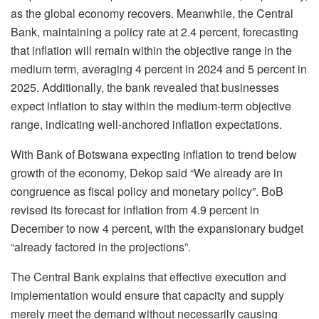
as the global economy recovers. Meanwhile, the Central
Bank, maintaining a policy rate at 2.4 percent, forecasting
that inflation will remain within the objective range in the
medium term, averaging 4 percent in 2024 and 5 percent in
2025. Additionally, the bank revealed that businesses
expect inflation to stay within the medium-term objective
range, indicating well-anchored inflation expectations.
With Bank of Botswana expecting inflation to trend below
growth of the economy, Dekop said “We already are in
congruence as fiscal policy and monetary policy”. BoB
revised its forecast for inflation from 4.9 percent in
December to now 4 percent, with the expansionary budget
“already factored in the projections”.
The Central Bank explains that effective execution and
implementation would ensure that capacity and supply
merely meet the demand without necessarily causing