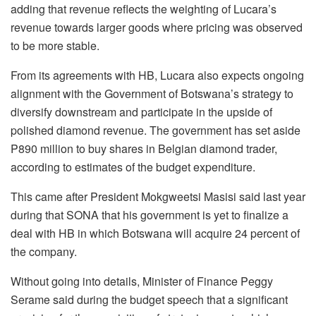
adding that revenue reflects the weighting of Lucara’s
revenue towards larger goods where pricing was observed
to be more stable.
From its agreements with HB, Lucara also expects ongoing
alignment with the Government of Botswana’s strategy to
diversify downstream and participate in the upside of
polished diamond revenue. The government has set aside
P890 million to buy shares in Belgian diamond trader,
according to estimates of the budget expenditure.
This came after President Mokgweetsi Masisi said last year
during that SONA that his government is yet to finalize a
deal with HB in which Botswana will acquire 24 percent of
the company.
Without going into details, Minister of Finance Peggy
Serame said during the budget speech that a significant