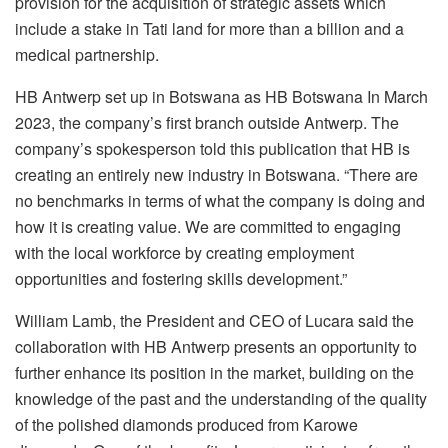
provision for the acquisition of strategic assets which
include a stake in Tati land for more than a billion and a
medical partnership.
HB Antwerp set up in Botswana as HB Botswana In March
2023, the company’s first branch outside Antwerp. The
company’s spokesperson told this publication that HB
is
creating an entirely new industry in Botswana. “There are
no benchmarks in terms of what the company is doing and
how it is creating value. We are committed to engaging
with the local workforce by creating employment
opportunities and fostering skills development.”
William Lamb, the President and CEO of Lucara said the
collaboration with HB Antwerp presents an opportunity to
further enhance its position in the market, building on the
knowledge of the past and the understanding of the quality
of the polished diamonds produced from Karowe