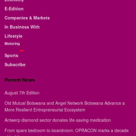
E-Edition
Companies & Markets
In Business With
Lifestyle
Motoring
Sports
Subscribe
Recent News
August 7th Edition
Old Mutual Botswana and Angel Network Botswana Advance a
More Resilient Entrepreneurial Ecosystem
Antwerp diamond sector donates life-saving medication
From spare bedroom to boardroom: OPRACON marks a decade