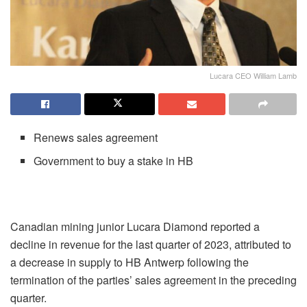
Lucara CEO William Lamb
Renews sales agreement
Government to buy a stake in HB
Canadian mining junior Lucara Diamond reported a
decline in revenue for the last quarter of 2023, attributed to
a decrease in supply to HB Antwerp following the
termination of the parties’ sales agreement in the preceding
quarter.