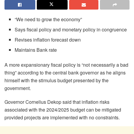
“We need to grow the economy”
Says fiscal policy and monetary policy in congruence
Revises inflation forecast down
Maintains Bank rate
A more expansionary fiscal policy is “not necessarily a bad
thing” according to the central bank governor as he aligns
himself with the stimulus budget presented by the
government.
Governor Cornelius Dekop said that inflation risks
associated with the 2024/2025 budget can be mitigated
provided projects are implemented with no constraints.