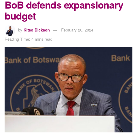
BoB defends expansionary
budget
by
Kitso Dickson
February 26, 2024
Reading Time: 4 mins read