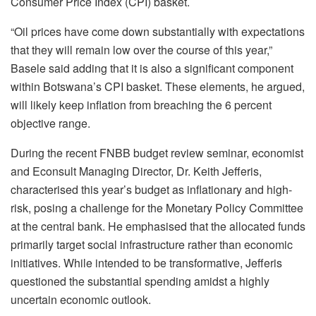
Consumer Price Index (CPI) basket.
“Oil prices have come down substantially with expectations
that they will remain low over the course of this year,”
Basele said adding that it is also a significant component
within Botswana’s CPI basket. These elements, he argued,
will likely keep inflation from breaching the 6 percent
objective range.
During the recent FNBB budget review seminar, economist
and Econsult Managing Director, Dr. Keith Jefferis,
characterised this year’s budget as inflationary and high-
risk, posing a challenge for the Monetary Policy Committee
at the central bank. He emphasised that the allocated funds
primarily target social infrastructure rather than economic
initiatives. While intended to be transformative, Jefferis
questioned the substantial spending amidst a highly
uncertain economic outlook.