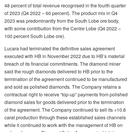
48 percent of total revenue recognised in the fourth quarter
of 2023 (Q4 2022 – 60 percent). The product mix in Q4
2023 was predominantly from the South Lobe ore body,
with some contribution from the Centre Lobe (Q4 2022 –
100 percent South Lobe ore).
Lucara had terminated the definitive sales agreement
executed with HB in November 2022 due to HB’s material
breach of its financial commitments. The diamond miner
said the rough diamonds delivered to HB prior to the
termination of the agreement continued to be manufactured
and sold as polished diamonds. The Company retains a
contractual right to receive “top-up” payments from polished
diamond sales for goods delivered prior to the termination
of the agreement. The Company continued to sell its +10.8
carat production through these established sales channels
while it continued to work with the management of HB on