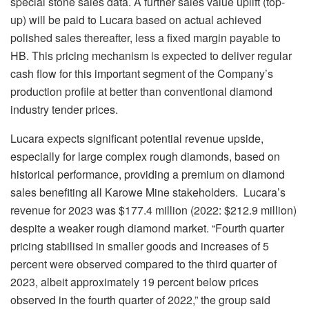
special stone sales data. A further sales value uplift (top-
up) will be paid to Lucara based on actual achieved
polished sales thereafter, less a fixed margin payable to
HB. This pricing mechanism is expected to deliver regular
cash flow for this important segment of the Company’s
production profile at better than conventional diamond
industry tender prices.
Lucara expects significant potential revenue upside,
especially for large complex rough diamonds, based on
historical performance, providing a premium on diamond
sales benefiting all Karowe Mine stakeholders. Lucara’s
revenue for 2023 was $177.4 million (2022: $212.9 million)
despite a weaker rough diamond market. “Fourth quarter
pricing stabilised in smaller goods and increases of 5
percent were observed compared to the third quarter of
2023, albeit approximately 19 percent below prices
observed in the fourth quarter of 2022,” the group said