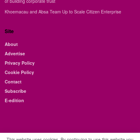
of building corporate trust
Khoemacau and Absa Team Up to Scale Citizen Enterprise
Site
About
Advertise
Privacy Policy
Cookie Policy
Contact
Subscribe
E-edition
This website uses cookies. By continuing to use this website you