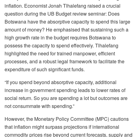
inflation. Economist Jonah Tlhalefang raised a crucial
question during the UB Budget review seminar: Does
Botswana have the absorptive capacity to spend this large
amount of money? He emphasised that sustaining such a
high growth rate in the budget requires Botswana to
possess the capacity to spend effectively. Tlhalefang
highlighted the need for trained manpower, efficient
processes, and a robust legal framework to facilitate the
expenditure of such significant funds.
“If you spend beyond absorptive capacity, additional
increase in government spending leads to lower rates of
social return. So you are spending a lot but outcomes are
not consummate with spending.”
However, the Monetary Policy Committee (MPC) cautions
that inflation might surpass projections if international
commodity prices rise beyond current forecasts, supply and