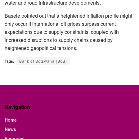
water and road infrastructure developments.
Basele pointed out that a heightened inflation profile might
only occur if international oil prices surpass current
expectations due to supply constraints, coupled with
increased disruptions to supply chains caused by
heightened geopolitical tensions.
Tags:
Bank of Botswana (BoB)
Navigation
Home
News
Economy