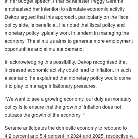
In her budget speech, Finance Minister Peggy Serame
emphasised her intention to stimulate economic activity.
Dekop argued that this approach, particularly on the fiscal
policy side, is beneficial. He noted that fiscal policy and
monetary policy typically work in tandem in managing the
economy. The stimulus aims to generate more employment
opportunities and stimulate demand.
In acknowledging this possibility, Dekop recognised that
increased economic activity could lead to inflation. In such
a scenario, he explained that monetary policy would come
into play to manage inflationary pressures.
“We want to see a growing economy, our duty as monetary
policy is to ensure that the growth of inflation does not
outpace the growth of the economy. “
Serame anticipates the domestic economy to rebound to
4.2 percent and 5.4 percent in 2024 and 2025, respectively,