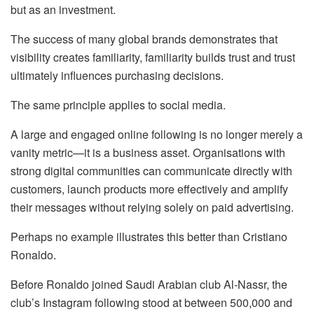
but as an investment.
The success of many global brands demonstrates that
visibility creates familiarity, familiarity builds trust and trust
ultimately influences purchasing decisions.
The same principle applies to social media.
A large and engaged online following is no longer merely a
vanity metric—it is a business asset.
Organisations
with
strong digital communities can communicate directly with
customers, launch products more effectively and amplify
their messages without relying solely on paid advertising.
Perhaps no example illustrates this better than Cristiano
Ronaldo.
Before Ronaldo joined Saudi Arabian club Al-Nassr, the
club’s Instagram following stood at between 500,000 and