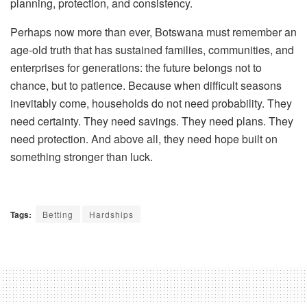
planning, protection, and consistency.
Perhaps now more than ever, Botswana must remember an
age-old truth that has sustained families, communities, and
enterprises for generations: the future belongs not to
chance, but to patience. Because when difficult seasons
inevitably come, households do not need probability. They
need certainty. They need savings. They need plans. They
need protection. And above all, they need hope built on
something stronger than luck.
Tags:
Betting
Hardships