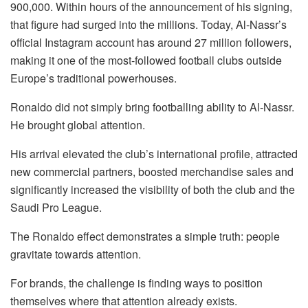
900,000. Within hours of the announcement of his signing,
that figure had surged into the millions. Today, Al-Nassr’s
official Instagram account has around 27 million followers,
making it one of the most-followed football clubs outside
Europe’s traditional powerhouses.
Ronaldo did not simply bring footballing ability to Al-Nassr.
He brought global attention.
His arrival elevated the club’s international profile, attracted
new commercial partners, boosted merchandise sales and
significantly increased the visibility of both the club and the
Saudi Pro League.
The Ronaldo effect demonstrates a simple truth: people
gravitate towards attention.
For brands, the challenge is finding ways to position
themselves where that attention already exists.