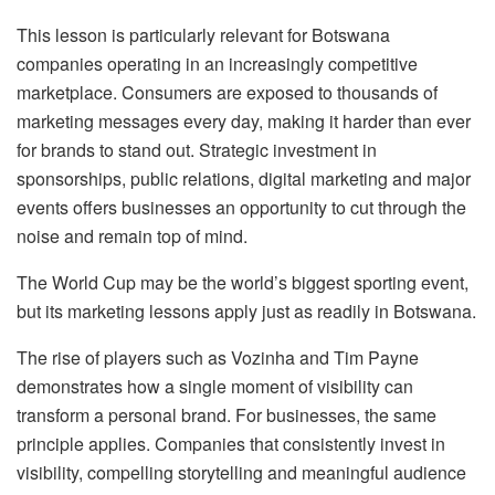
This lesson is particularly relevant for Botswana
companies operating in an increasingly competitive
marketplace. Consumers are exposed to thousands of
marketing messages every day, making it harder than ever
for brands to stand out. Strategic investment in
sponsorships, public relations, digital marketing and major
events offers businesses an opportunity to cut through the
noise and remain top of mind.
The World Cup may be the world’s biggest sporting event,
but its marketing lessons apply just as readily in Botswana.
The rise of players such as
Vozinha
and Tim Payne
demonstrates how a single moment of visibility can
transform a personal brand. For businesses, the same
principle applies. Companies that consistently invest in
visibility, compelling storytelling and meaningful audience