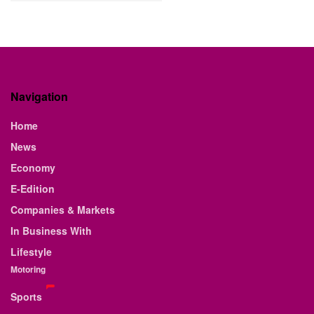
Navigation
Home
News
Economy
E-Edition
Companies & Markets
In Business With
Lifestyle
Motoring
Sports