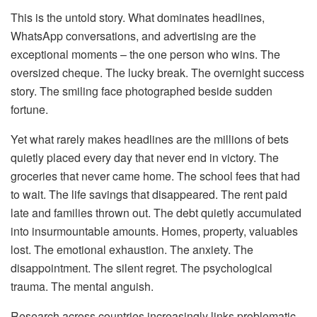
This is the untold story. What dominates headlines,
WhatsApp conversations, and advertising are the
exceptional moments – the one person who wins. The
oversized cheque. The lucky break. The overnight success
story. The smiling face photographed beside sudden
fortune.
Yet what rarely makes headlines are the millions of bets
quietly placed every day that never end in victory. The
groceries that never came home. The school fees that had
to wait. The life savings that disappeared. The rent paid
late and families thrown out. The debt quietly accumulated
into insurmountable amounts. Homes, property, valuables
lost. The emotional exhaustion. The anxiety. The
disappointment. The silent regret. The psychological
trauma. The mental anguish.
Research across countries increasingly links problematic