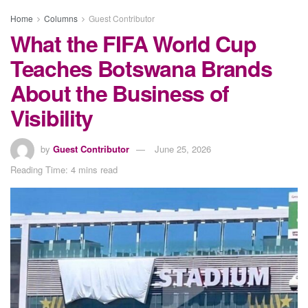
Home
Columns
Guest Contributor
What the FIFA World Cup
Teaches Botswana Brands
About the Business of
Visibility
by
Guest Contributor
June 25, 2026
Reading Time: 4 mins read