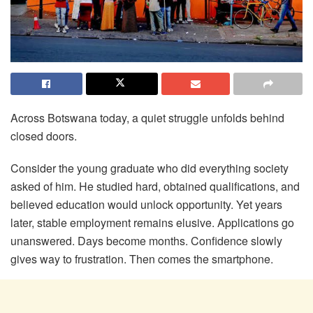
Across Botswana today, a quiet struggle unfolds behind
closed doors.
Consider the young graduate who did everything society
asked of him. He studied hard, obtained qualifications, and
believed education would unlock opportunity. Yet years
later, stable employment remains elusive. Applications go
unanswered. Days become months. Confidence slowly
gives way to frustration. Then comes the smartphone.