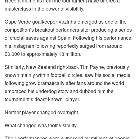
Recent moments from the tournament have offered a
masterclass in the power of visibility.
Cape Verde goalkeeper
Vozinha
emerged as one of the
competition’s breakout performers after producing a series
of crucial saves against Spain. Following his performance,
his Instagram following reportedly surged from around
50,000 to approximately 13 million.
Similarly, New Zealand right-back Tim Payne, previously
known mainly within football circles, saw his social media
following grow dramatically after fans around the world
embraced his underdog story and dubbed him the
tournament’s “least-known” player.
Neither player changed overnight.
What changed was their visibility.
Their performances were witnessed by millions of people