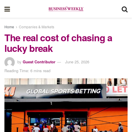
Home
Companies & Markets
The real cost of chasing a
lucky break
by
Guest Contributor
June 25, 2026
Reading Time: 6 mins read