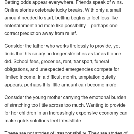
Betting odds appear everywhere. Friends speak of wins.
Online stories celebrate lucky breaks. With only a small
amount needed to start, betting begins to feel less like
entertainment and more like possibility – perhaps one
correct prediction away from relief.
Consider the father who works tirelessly to provide, yet
finds that his salary no longer stretches as far as it once
did. School fees, groceries, rent, transport, funeral
obligations, and unexpected emergencies compete for
limited income. In a difficult month, temptation quietly
appears: perhaps this little amount can become more.
Consider the young mother carrying the emotional burden
of stretching too little across too much. Wanting to provide
for her children in an increasingly expensive economy can
make quick solutions feel irresistible.
These are not stories of irresponsibility. They are stories of