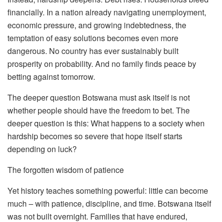
financially. In a nation already navigating unemployment,
economic pressure, and growing indebtedness, the
temptation of easy solutions becomes even more
dangerous. No country has ever sustainably built
prosperity on probability. And no family finds peace by
betting against tomorrow.
The deeper question Botswana must ask itself is not
whether people should have the freedom to bet. The
deeper question is this: What happens to a society when
hardship becomes so severe that hope itself starts
depending on luck?
The forgotten wisdom of patience
Yet history teaches something powerful: little can become
much – with patience, discipline, and time. Botswana itself
was not built overnight. Families that have endured,