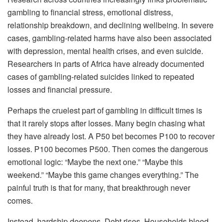
gambling to financial stress, emotional distress,
relationship breakdown, and declining wellbeing. In severe
cases, gambling-related harms have also been associated
with depression, mental health crises, and even suicide.
Researchers in parts of Africa have already documented
cases of gambling-related suicides linked to repeated
losses and financial pressure.
Perhaps the cruelest part of gambling in difficult times is
that it rarely stops after losses. Many begin chasing what
they have already lost. A P50 bet becomes P100 to recover
losses. P100 becomes P500. Then comes the dangerous
emotional logic: “Maybe the next one.” “Maybe this
weekend.” “Maybe this game changes everything.” The
painful truth is that for many, that breakthrough never
comes.
Instead, hardship deepens. Debt rises. Households bleed