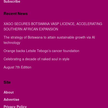
Subscribe
Recent News
XAGO SECURES BOTSWANA VASP LICENCE, ACCELERATING
SOUTHERN AFRICAN EXPANSION
The strategy of Botswana to attain sustainable growth via AI
technology
Orange backs Letsile Tebogo’s cancer foundation
Celebrating a decade of naked soul in style
August 7th Edition
Site
About
Advertise
Privacy Policy