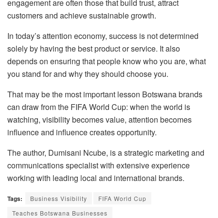
engagement are often those that build trust, attract
customers and achieve sustainable growth.
In today’s attention economy, success is not determined
solely by having the best product or service. It also
depends on ensuring that people know who you are, what
you stand for and why they should choose you.
That may be the most important lesson Botswana brands
can draw from the FIFA World Cup: when the world is
watching, visibility becomes value, attention becomes
influence and influence creates opportunity.
The author, Dumisani Ncube, is a strategic marketing and
communications specialist with extensive experience
working with leading local and international brands.
Tags:
Business Visibility
FIFA World Cup
Teaches Botswana Businesses