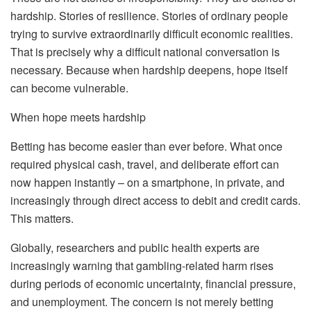
hardship. Stories of resilience. Stories of ordinary people
trying to survive extraordinarily difficult economic realities.
That is precisely why a difficult national conversation is
necessary. Because when hardship deepens, hope itself
can become vulnerable.
When hope meets hardship
Betting has become easier than ever before. What once
required physical cash, travel, and deliberate effort can
now happen instantly – on a smartphone, in private, and
increasingly through direct access to debit and credit cards.
This matters.
Globally, researchers and public health experts are
increasingly warning that gambling-related harm rises
during periods of economic uncertainty, financial pressure,
and unemployment. The concern is not merely betting