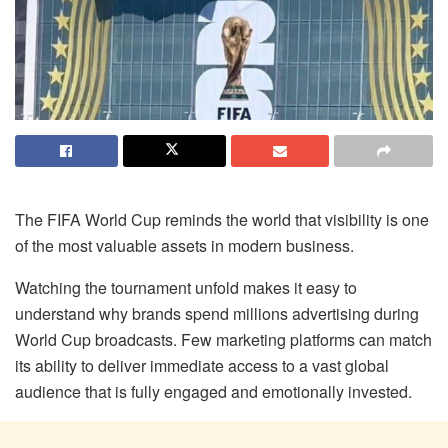
The FIFA World Cup reminds the world that visibility is one
of the most valuable assets in modern business.
Watching the tournament unfold makes it easy to
understand why brands spend millions advertising during
World Cup broadcasts. Few marketing platforms can match
its ability to deliver immediate access to a vast global
audience that is fully engaged and emotionally invested.