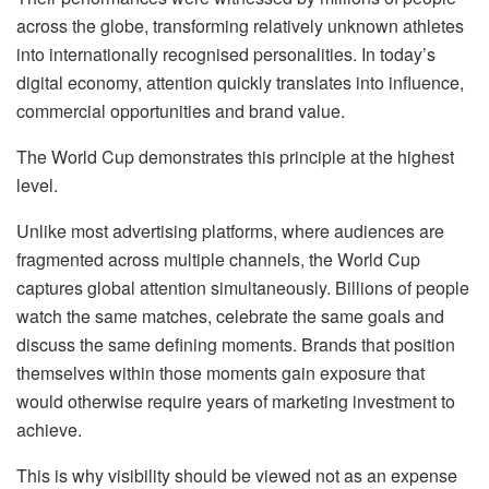
across the globe, transforming relatively unknown athletes
into internationally
recognised
personalities. In today’s
digital economy, attention quickly translates into influence,
commercial opportunities and brand value.
The World Cup demonstrates this principle at the highest
level.
Unlike most advertising platforms, where audiences are
fragmented across multiple channels, the World Cup
captures global attention simultaneously. Billions of people
watch the same matches, celebrate the same goals and
discuss the same defining moments. Brands that position
themselves within those moments gain exposure that
would otherwise require years of marketing investment to
achieve.
This is why visibility should be viewed not as an expense