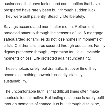
businesses that have lasted, and communities that have
prospered have rarely been built through sudden luck.
They were built patiently. Steadily. Deliberately.
Savings accumulated month after month. Retirement
protected patiently through the seasons of life. A mortgage
safeguarded so families do not lose homes in moments of
crisis. Children’s futures secured through education. Family
dignity preserved through preparation for life’s inevitable
moments of loss. Life protected against uncertainty.
These choices rarely feel dramatic. But over time, they
become something powerful: security, stability,
sustainability.
The uncomfortable truth is that difficult times often make
shortcuts feel attractive. But lasting resilience is rarely built
through moments of chance. It is built through discipline,