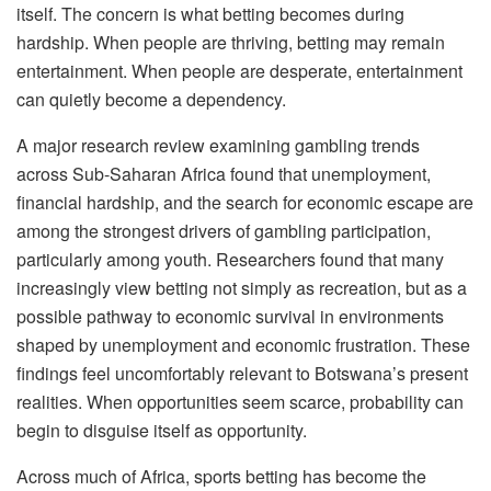
itself. The concern is what betting becomes during
hardship. When people are thriving, betting may remain
entertainment. When people are desperate, entertainment
can quietly become a dependency.
A major research review examining gambling trends
across Sub-Saharan Africa found that unemployment,
financial hardship, and the search for economic escape are
among the strongest drivers of gambling participation,
particularly among youth. Researchers found that many
increasingly view betting not simply as recreation, but as a
possible pathway to economic survival in environments
shaped by unemployment and economic frustration. These
findings feel uncomfortably relevant to Botswana’s present
realities. Whe
n opportunities seem scarce, probability can
begin to disguise itself as opportunity.
Across much of Africa, sports betting has become the