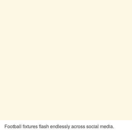
Football fixtures flash endlessly across social media.