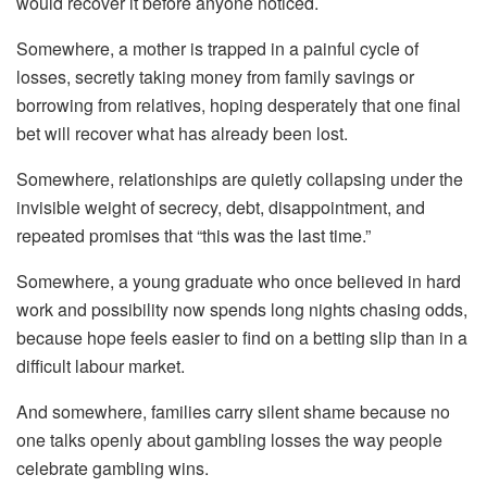
would recover it before anyone noticed.
Somewhere, a mother is trapped in a painful cycle of
losses, secretly taking money from family savings or
borrowing from relatives, hoping desperately that one final
bet will recover what has already been lost.
Somewhere, relationships are quietly collapsing under the
invisible weight of secrecy, debt, disappointment, and
repeated promises that “this was the last time.”
Somewhere, a young graduate who once believed in hard
work and possibility now spends long nights chasing odds,
because hope feels easier to find on a betting slip than in a
difficult labour market.
And somewhere, families carry silent shame because no
one talks openly about gambling losses the way people
celebrate gambling wins.