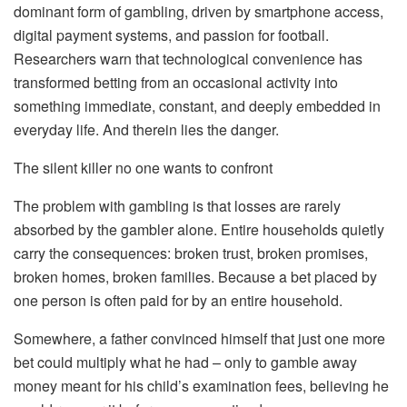
dominant form of gambling, driven by smartphone access,
digital payment systems, and passion for football.
Researchers warn that technological convenience has
transformed betting from an occasional activity into
something immediate, constant, and deeply embedded in
everyday life. And therein lies the danger.
The silent killer no one wants to confront
The problem with gambling is that losses are rarely
absorbed by the gambler alone. Entire households quietly
carry the consequences: broken trust, broken promises,
broken homes, broken families. Because a bet placed by
one person is often paid for by an entire household.
Somewhere, a father convinced himself that just one more
bet could multiply what he had – only to gamble away
money meant for his child’s examination fees, believing he