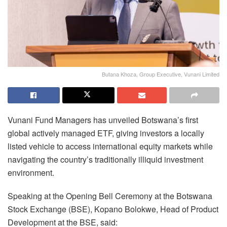
Butana Khoza, Group Executive, Vunani Limited
Vunani Fund Managers has unveiled Botswana’s first
global actively managed ETF, giving investors a locally
listed vehicle to access international equity markets while
navigating the country’s traditionally illiquid investment
environment.
Speaking at the Opening Bell Ceremony at the Botswana
Stock Exchange (BSE), Kopano Bolokwe, Head of Product
Development at the BSE, said: