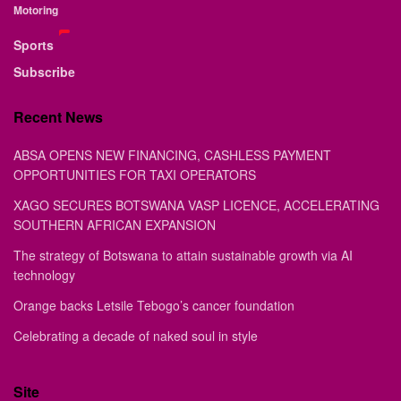
Motoring
Sports
Subscribe
Recent News
ABSA OPENS NEW FINANCING, CASHLESS PAYMENT
OPPORTUNITIES FOR TAXI OPERATORS
XAGO SECURES BOTSWANA VASP LICENCE, ACCELERATING
SOUTHERN AFRICAN EXPANSION
The strategy of Botswana to attain sustainable growth via AI
technology
Orange backs Letsile Tebogo’s cancer foundation
Celebrating a decade of naked soul in style
Site