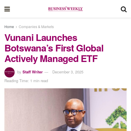
Home
Companies & Markets
Vunani Launches
Botswana’s First Global
Actively Managed ETF
by
Staff Writer
December 3, 2025
Reading Time: 1 min read