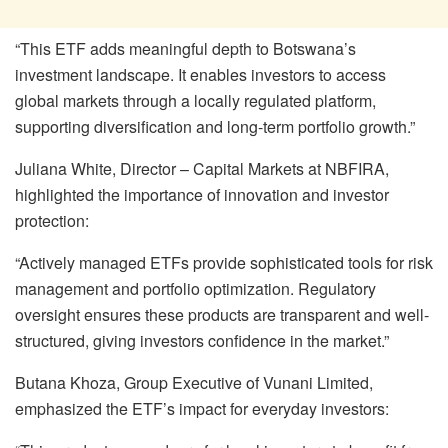
“This ETF adds meaningful depth to Botswana’s
investment landscape. It enables investors to access
global markets through a locally regulated platform,
supporting diversification and long-term portfolio growth.”
Juliana White, Director – Capital Markets at NBFIRA,
highlighted the importance of innovation and investor
protection:
“Actively managed ETFs provide sophisticated tools for risk
management and portfolio optimization. Regulatory
oversight ensures these products are transparent and well-
structured, giving investors confidence in the market.”
Butana Khoza, Group Executive of Vunani Limited,
emphasized the ETF’s impact for everyday investors: