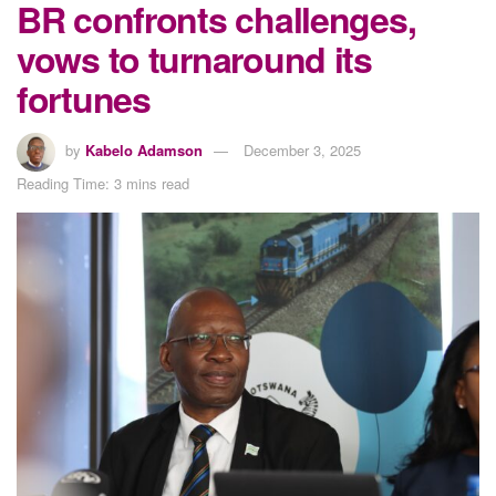
BR confronts challenges,
vows to turnaround its
fortunes
by
Kabelo Adamson
December 3, 2025
Reading Time: 3 mins read