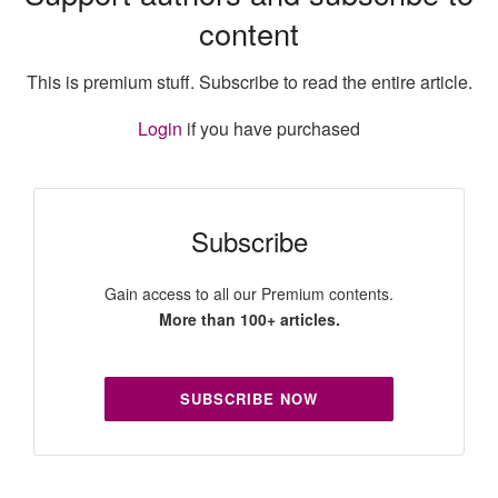
content
This is premium stuff. Subscribe to read the entire article.
Login
if you have purchased
Subscribe
Gain access to all our Premium contents.
More than 100+ articles.
SUBSCRIBE NOW