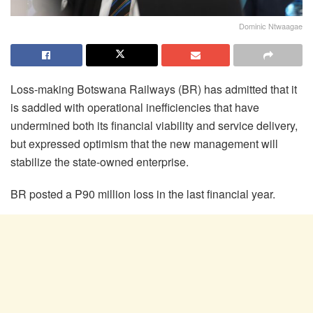
Dominic Ntwaagae
Loss-making Botswana Railways (BR) has admitted that it
is saddled with operational inefficiencies that have
undermined both its financial viability and service delivery,
but expressed optimism that the new management will
stabilize the state-owned enterprise.
BR posted a P90 million loss in the last financial year.