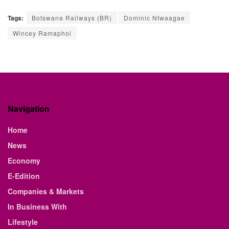
Tags:
Botswana Railways (BR)
Dominic Ntwaagae
Wincey Ramaphoi
Navigation
Home
News
Economy
E-Edition
Companies & Markets
In Business With
Lifestyle