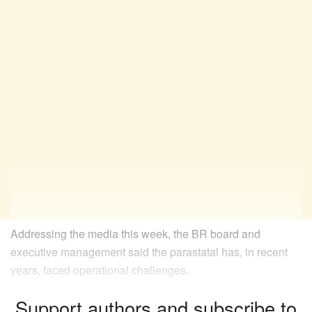
Addressing the media this week, the BR board and
executive management said the parastatal has, in recent
years, faced operational challenges.
Support authors and subscribe to