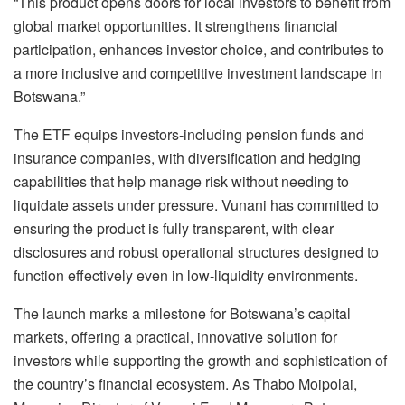
“This product opens doors for local investors to benefit from
global market opportunities. It strengthens financial
participation, enhances investor choice, and contributes to
a more inclusive and competitive investment landscape in
Botswana.”
The ETF equips investors-including pension funds and
insurance companies, with diversification and hedging
capabilities that help manage risk without needing to
liquidate assets under pressure. Vunani has committed to
ensuring the product is fully transparent, with clear
disclosures and robust operational structures designed to
function effectively even in low-liquidity environments.
The launch marks a milestone for Botswana’s capital
markets, offering a practical, innovative solution for
investors while supporting the growth and sophistication of
the country’s financial ecosystem. As Thabo Moipolai,