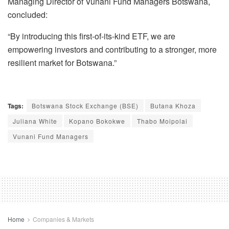
Managing Director of Vunani Fund Managers Botswana,
concluded:
“By introducing this first-of-its-kind ETF, we are
empowering investors and contributing to a stronger, more
resilient market for Botswana.”
Tags:
Botswana Stock Exchange (BSE)
Butana Khoza
Juliana White
Kopano Bokokwe
Thabo Moipolai
Vunani Fund Managers
Home
Companies & Markets