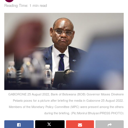
Reading Time: 1 min read
GABORONE 25 August 2022, Bank of Botswana (BOB) Governor Moses Dinekere
Pelaelo poses for a picture after briefing the media in Gaborone 25 August 2022.
Members of the Monetary Policy Committee (MPC) were present among the others
during the briefing. (Pic:Monirul Bhuiyan/PRESS PHOTO)