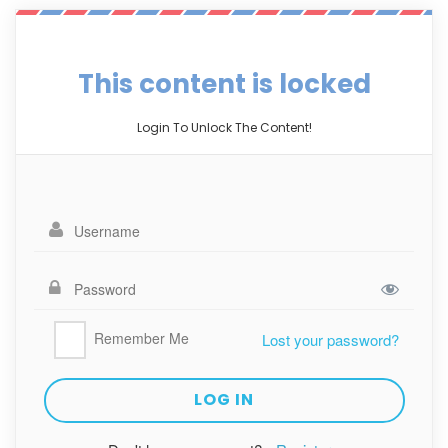
This content is locked
Login To Unlock The Content!
Remember Me
Lost your password?