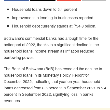
Household loans down to 5.4 percent
Improvement in lending to businesses reported
Household debt currently stands at P54.8 billion.
Botswana’s commercial banks had a tough time for the
better part of 2022, thanks to a significant decline in the
household loans income stream as inflation reduced
borrowing power.
The Bank of Botswana (BoB) has revealed the decline in
household loans in its Monetary Policy Report for
December 2022, indicating that year-on-year household
loans decreased from 8.5 percent in September 2021 to 5.4
percent in September 2022, signifying loss in banks
revenues.