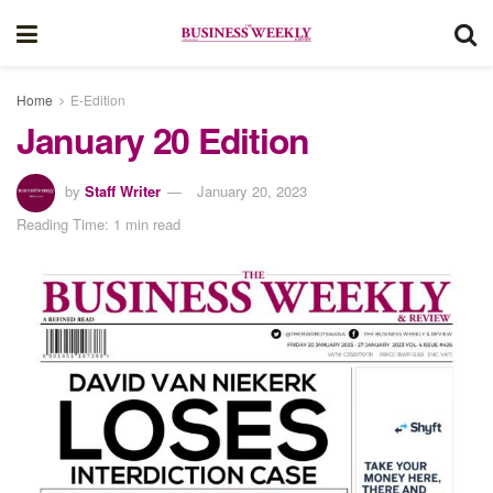
Home
E-Edition
January 20 Edition
by
Staff Writer
January 20, 2023
Reading Time: 1 min read