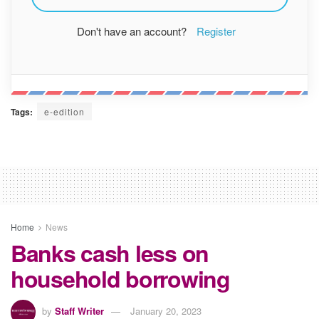
Don't have an account?
Register
Tags:
e-edition
Home
News
Banks cash less on
household borrowing
by
Staff Writer
January 20, 2023