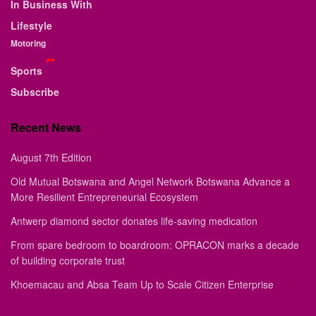
In Business With
Lifestyle
Motoring
Sports
Subscribe
Recent News
August 7th Edition
Old Mutual Botswana and Angel Network Botswana Advance a
More Resilient Entrepreneurial Ecosystem
Antwerp diamond sector donates life-saving medication
From spare bedroom to boardroom: OPRACON marks a decade
of building corporate trust
Khoemacau and Absa Team Up to Scale Citizen Enterprise