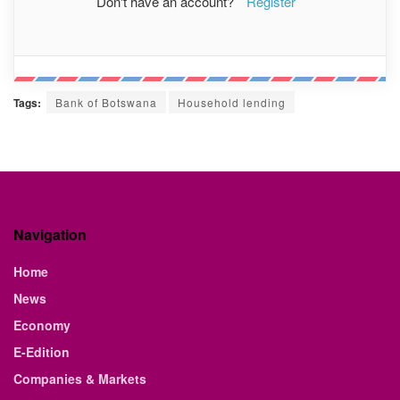
Don't have an account?
Register
Tags:
Bank of Botswana
Household lending
Navigation
Home
News
Economy
E-Edition
Companies & Markets