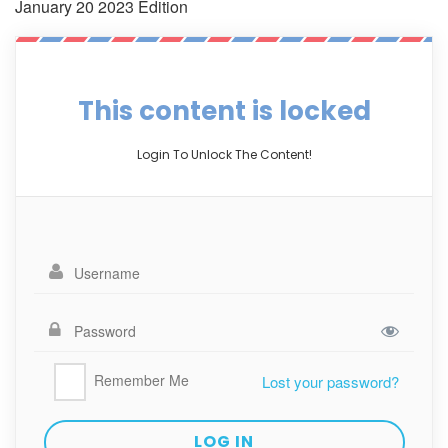
January 20 2023 Edition
This content is locked
Login To Unlock The Content!
Remember Me
Lost your password?