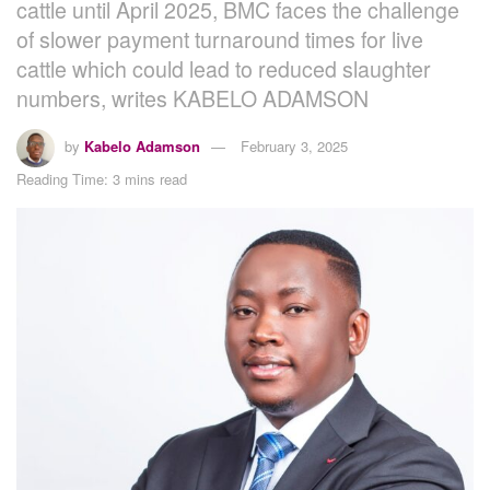
cattle until April 2025, BMC faces the challenge
of slower payment turnaround times for live
cattle which could lead to reduced slaughter
numbers, writes KABELO ADAMSON
by
Kabelo Adamson
February 3, 2025
Reading Time: 3 mins read