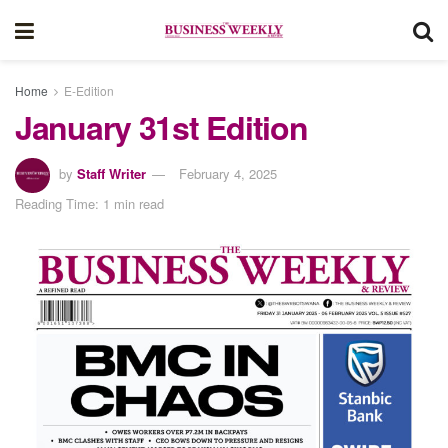
Home
E-Edition
January 31st Edition
by
Staff Writer
February 4, 2025
Reading Time: 1 min read