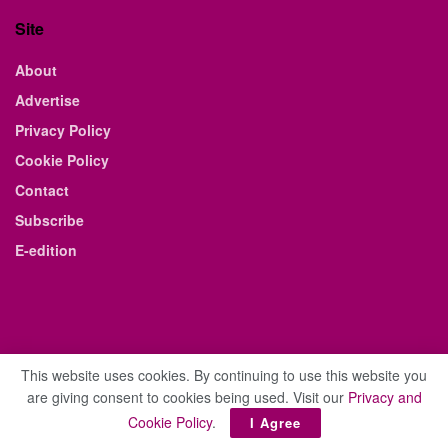
Site
About
Advertise
Privacy Policy
Cookie Policy
Contact
Subscribe
E-edition
This website uses cookies. By continuing to use this website you
are giving consent to cookies being used. Visit our
Privacy and
© 2021 The Business Weekly & Review. All Rights Reserved.
Cookie Policy
.
I Agree