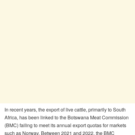
In recent years, the export of live cattle, primarily to South
Africa, has been linked to the Botswana Meat Commission
(BMC) failing to meet its annual export quotas for markets
such as Norway. Between 2021 and 2022, the BMC