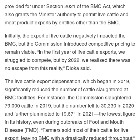
provided for under Section 2021 of the BMC Act, which
also grants the Minister authority to permit live cattle and
meat product exports by entities other than the BMC.
Initially, the export of live cattle negatively impacted the
BMC, but the Commission introduced competitive pricing to
remain viable. “In the first year of live cattle exports, we
struggled to compete, but by 2022, we realised there was
no escape from this reality,” Dioka said.
The live cattle export dispensation, which began in 2019,
significantly reduced the number of cattle slaughtered at
BMC facilities. For instance, the Commission slaughtered
79,000 cattle in 2019, but the number fell to 30,330 in 2020
and further plummeted to 19,671 in 2021—the lowest figure
in its history, even during outbreaks of Foot and Mouth
Disease (FMD). “Farmers sold most of their cattle for live
export, leaving BMC with a drastically reduced throughput,”