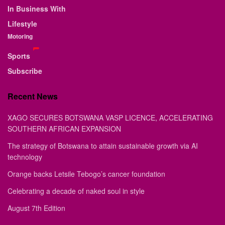
In Business With
Lifestyle
Motoring
Sports
Subscribe
Recent News
XAGO SECURES BOTSWANA VASP LICENCE, ACCELERATING
SOUTHERN AFRICAN EXPANSION
The strategy of Botswana to attain sustainable growth via AI
technology
Orange backs Letsile Tebogo’s cancer foundation
Celebrating a decade of naked soul in style
August 7th Edition