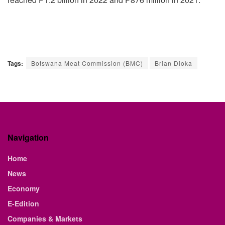
Tags:
Botswana Meat Commission (BMC)
Brian Dioka
Navigation
Home
News
Economy
E-Edition
Companies & Markets