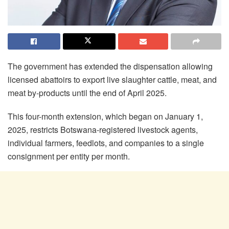
The government has extended the dispensation allowing
licensed abattoirs to export live slaughter cattle, meat, and
meat by-products until the end of April 2025.
This four-month extension, which began on January 1,
2025, restricts Botswana-registered livestock agents,
individual farmers, feedlots, and companies to a single
consignment per entity per month.