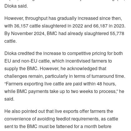
Dioka said.
However, throughput has gradually increased since then,
with 36,157 cattle slaughtered in 2022 and 66,187 in 2023.
By November 2024, BMC had already slaughtered 55,778
cattle.
Dioka credited the increase to competitive pricing for both
EU and non-EU cattle, which incentivised farmers to
supply the BMC. However, he acknowledged that
challenges remain, particularly in terms of turnaround time.
“Farmers exporting live cattle are paid within 48 hours,
while BMC payments take up to two weeks to process,” he
said.
He also pointed out that live exports offer farmers the
convenience of avoiding feedlot requirements, as cattle
sent to the BMC must be fattened for a month before