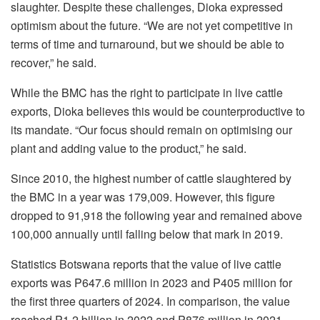
slaughter. Despite these challenges, Dioka expressed
optimism about the future. “We are not yet competitive in
terms of time and turnaround, but we should be able to
recover,” he said.
While the BMC has the right to participate in live cattle
exports, Dioka believes this would be counterproductive to
its mandate. “Our focus should remain on optimising our
plant and adding value to the product,” he said.
Since 2010, the highest number of cattle slaughtered by
the BMC in a year was 179,009. However, this figure
dropped to 91,918 the following year and remained above
100,000 annually until falling below that mark in 2019.
Statistics Botswana reports that the value of live cattle
exports was P647.6 million in 2023 and P405 million for
the first three quarters of 2024. In comparison, the value
reached P1.2 billion in 2022 and P876 million in 2021.