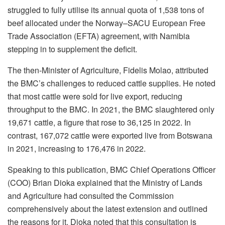
struggled to fully utilise its annual quota of 1,538 tons of
beef allocated under the Norway–SACU European Free
Trade Association (EFTA) agreement, with Namibia
stepping in to supplement the deficit.
The then-Minister of Agriculture, Fidelis Molao, attributed
the BMC’s challenges to reduced cattle supplies. He noted
that most cattle were sold for live export, reducing
throughput to the BMC. In 2021, the BMC slaughtered only
19,671 cattle, a figure that rose to 36,125 in 2022. In
contrast, 167,072 cattle were exported live from Botswana
in 2021, increasing to 176,476 in 2022.
Speaking to this publication, BMC Chief Operations Officer
(COO) Brian Dioka explained that the Ministry of Lands
and Agriculture had consulted the Commission
comprehensively about the latest extension and outlined
the reasons for it. Dioka noted that this consultation is