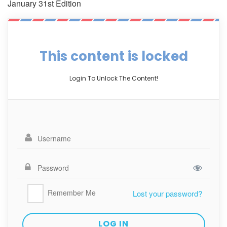
January 31st Edition
This content is locked
Login To Unlock The Content!
Remember Me
Lost your password?