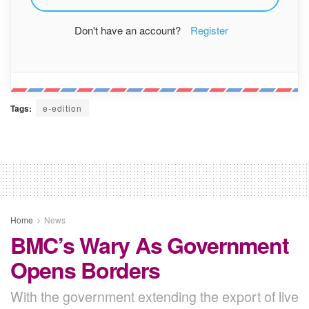
Don't have an account?
Register
Tags:
e-edition
Home
News
BMC’s Wary As Government
Opens Borders
With the government extending the export of live