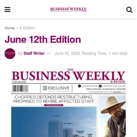
Home
E-Edition
June 12th Edition
by
Staff Writer
June 12, 2026
Reading Time: 1 min read