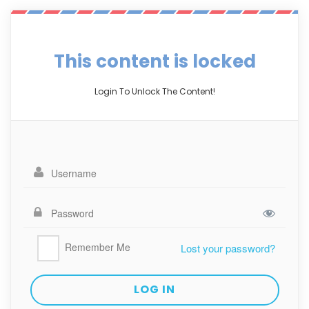
This content is locked
Login To Unlock The Content!
Remember Me
Lost your password?