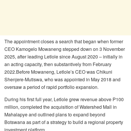
The appointment closes a search that began when former
CEO
Kamogelo
Mowaneng stepped
down on 3 November
2025, after leading
Letlole
since August 2020 – initially in
an acting
capacity, then substantively from February
2022.
Before Mowaneng,
Letlole’s
CEO was Chikuni
Shenjere-Mutiswa
, who was appointed in
May 2018 and
oversaw a period of rapid portfolio expansion.
During his first full year,
Letlole
grew revenue above P100
million, completed the acquisition
of Watershed Mall in
Mahalapye and outlined plans to expand beyond
Botswana as part of a
strategy to build a regional property
investment platform.