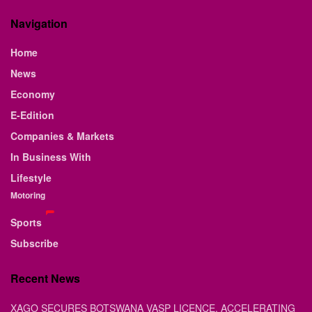
Navigation
Home
News
Economy
E-Edition
Companies & Markets
In Business With
Lifestyle
Motoring
Sports
Subscribe
Recent News
XAGO SECURES BOTSWANA VASP LICENCE, ACCELERATING