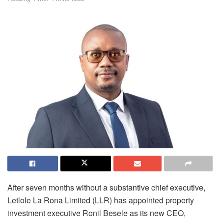
After seven months without a substantive chief executive,
Letlole
La Rona Limited (LLR)
has appointed property
investment executive Ronil Besele as its new CEO,