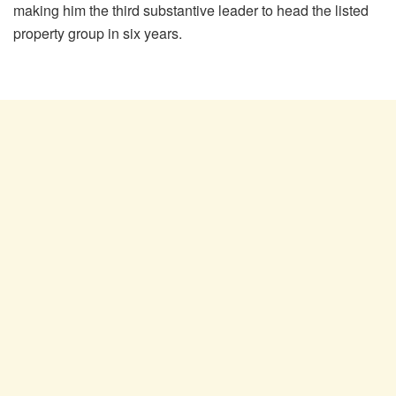
making him the
third substantive leader to head the listed
property group in six years.