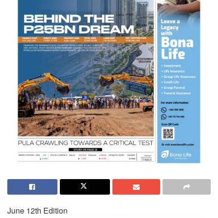
June 12th Edition