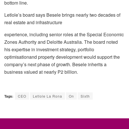
bottom line.
Letlole’s
board says
Besele
brings nearly two decades of
real estate and infrastructure
experience, including senior roles at the Special Economic
Zones Authority and
Deloitte
Australia. The board noted
his expertise in investment strategy, portfolio
optimisation
and
property development would support the
company’s next phase of growth.
Besele
inherits a
business valued at nearly P2 billion.
Tags:
CEO
Letlole La Rona
On
Sixth