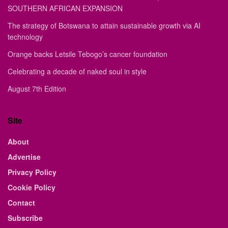
SOUTHERN AFRICAN EXPANSION
The strategy of Botswana to attain sustainable growth via AI
technology
Orange backs Letsile Tebogo’s cancer foundation
Celebrating a decade of naked soul in style
August 7th Edition
Site
About
Advertise
Privacy Policy
Cookie Policy
Contact
Subscribe