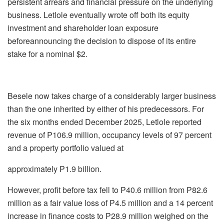
persistent arrears and financial pressure on the underlying
business.
Letlole
eventually wrote off both its equity
investment and shareholder loan exposure
before
announcing the decision to dispose of its entire
stake for a nominal $2.
Besele
now takes charge of a considerably larger business
than the one inherited by either of
his predecessors. For
the six months ended December 2025,
Letlole
reported
revenue of
P106.9 million, occupancy levels of 97 percent
and a property portfolio valued at
approximately P1.9 billion.
However, profit before tax fell to P40.6 million from P82.6
million as a fair value loss of
P4.5 million and a 14 percent
increase in finance costs to P28.9 million weighed on the