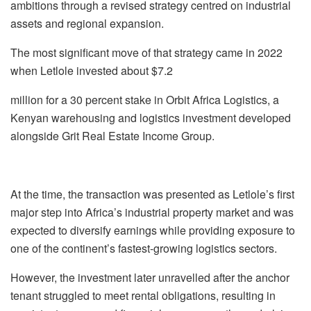
ambitions through a revised strategy
centred
on industrial
assets and regional expansion.
The most significant move of that strategy came in 2022
when
Letlole
invested about $7.2
million for a 30 percent stake in Orbit Africa Logistics, a
Kenyan warehousing and logistics
investment developed
alongside Grit Real Estate Income Group.
At the time, the transaction was presented as
Letlole’s
first
major step into Africa’s industrial
property market and was
expected to diversify earnings while providing exposure to
one of
the continent’s fastest-growing logistics sectors.
However, the investment later
unravelled
after the anchor
tenant struggled to meet rental
obligations, resulting in