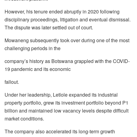
However, his tenure ended abruptly in 2020 following
disciplinary proceedings, litigation and
eventual dismissal.
The dispute was later settled out of court.
Mowaneng
subsequently took over during one of the most
challenging periods in the
company’s history as Botswana grappled with the COVID-
19 pandemic and its economic
fallout.
Under her leadership,
Letlole
expanded its industrial
property portfolio, grew its investment
portfolio beyond P1
billion and maintained low vacancy levels despite difficult
market
conditions.
The company also accelerated its long-term growth