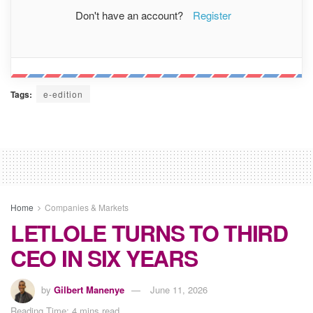
Don't have an account?
Register
Tags:
e-edition
Home
Companies & Markets
LETLOLE TURNS TO THIRD
CEO IN SIX YEARS
by
Gilbert Manenye
June 11, 2026
Reading Time: 4 mins read