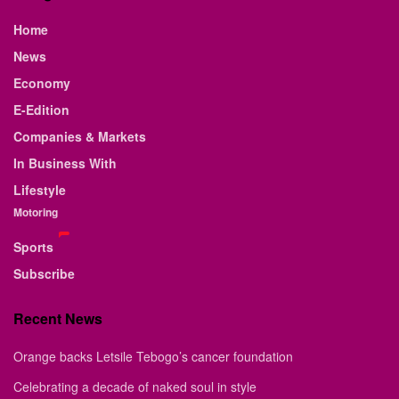
Home
News
Economy
E-Edition
Companies & Markets
In Business With
Lifestyle
Motoring
Sports
Subscribe
Recent News
Orange backs Letsile Tebogo’s cancer foundation
Celebrating a decade of naked soul in style