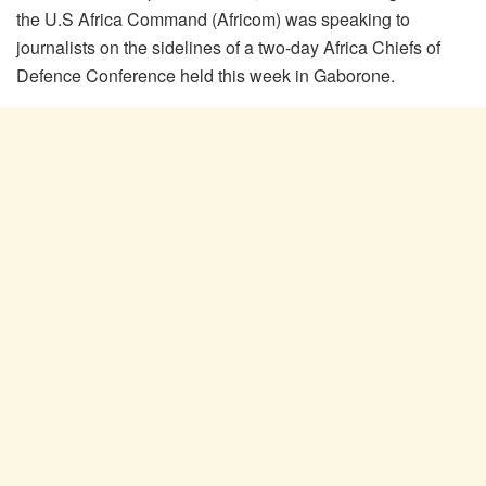
the U.S Africa Command (Africom) was speaking to
journalists on the sidelines of a two-day Africa Chiefs of
Defence Conference held this week in Gaborone.