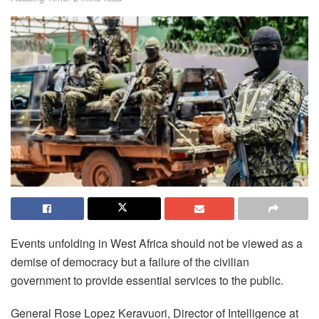
Events unfolding in West Africa should not be viewed as a
demise of democracy but a failure of the civilian
government to provide essential services to the public.
General Rose Lopez Keravuori, Director of Intelligence at