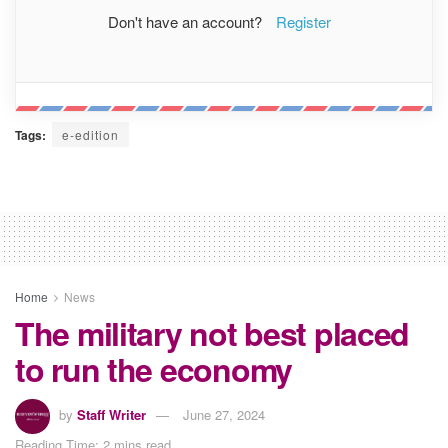
Don't have an account?
Register
Tags:
e-edition
Home
News
The military not best placed
to run the economy
by
Staff Writer
June 27, 2024
Reading Time: 2 mins read