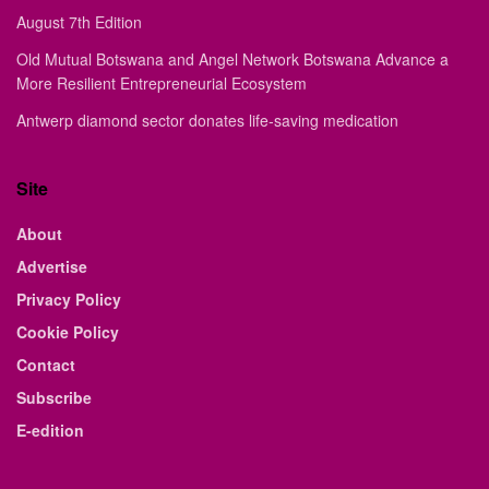
August 7th Edition
Old Mutual Botswana and Angel Network Botswana Advance a
More Resilient Entrepreneurial Ecosystem
Antwerp diamond sector donates life-saving medication
Site
About
Advertise
Privacy Policy
Cookie Policy
Contact
Subscribe
E-edition