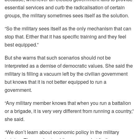
essential services and curb the radicalisation of certain
groups, the military sometimes sees itself as the solution.
“So the military sees itself as the only mechanism that can
stop that. Either that it has specific training and they feel
best equipped.”
But she warns that such scenarios should not be
interpreted as a demise of democratic values. She said the
military is filling a vacuum left by the civilian government
but knows that it is not better equipped to run a
government.
“Any military member knows that when you run a battalion
or a brigade, it is very very different from running a country,”
she said.
“We don’t learn about economic policy in the military