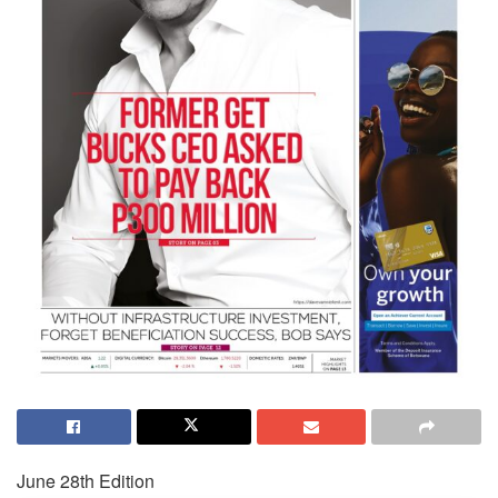
June 28th Edition