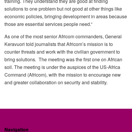
training. They understand they are good at finding
solutions to one problem but not good at other things like
economic policies, bringing development in areas because
those are essential services people need.”
As one of the most senior Africom commanders, General
Keravuori told journalists that Africom’s mission is to
counter threats and work with the civilian government to
bring solutions. The meeting was the first one on African
soil. The meeting is under the auspices of the US-Africa
Command (Africom), with the mission to encourage new
and greater collaboration on security and stability.
Navigation