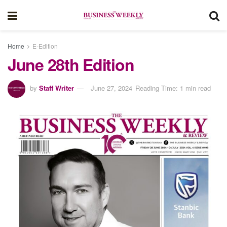
Home
E-Edition
June 28th Edition
by
Staff Writer
June 27, 2024
Reading Time: 1 min read