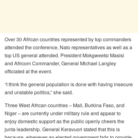
Over 30 African countries represented by top commanders
attended the conference, Nato representatives as well as a
top US general attended. President Mokgweetsi Masisi
and Africom Commander, General Michael Langley
officiated at the event.
“I think the general population is done with having insecure
and unstable politics,” she said.
Three West African countries – Mali, Burkina Faso, and
Niger – are currently under military rule and appear to
enjoy domestic support as the public openly cheers the
junta leadership. General Keravuori stated that this is
because, whenever an elected government fails to provide