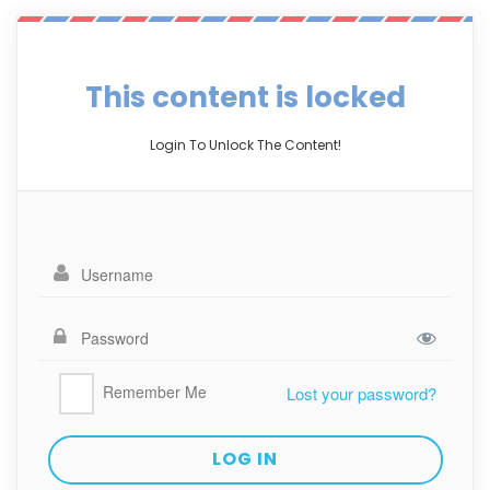
This content is locked
Login To Unlock The Content!
Remember Me
Lost your password?