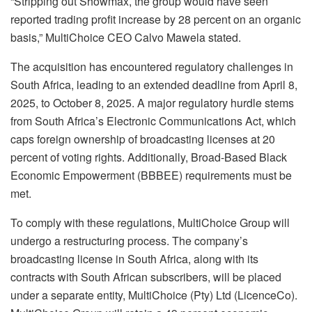
“Stripping out Showmax, the group would have seen
reported trading profit increase by 28 percent on an organic
basis,” MultiChoice CEO Calvo Mawela stated.
The acquisition has encountered regulatory challenges in
South Africa, leading to an extended deadline from April 8,
2025, to October 8, 2025. A major regulatory hurdle stems
from South Africa’s Electronic Communications Act, which
caps foreign ownership of broadcasting licenses at 20
percent of voting rights. Additionally, Broad-Based Black
Economic Empowerment (BBBEE) requirements must be
met.
To comply with these regulations, MultiChoice Group will
undergo a restructuring process. The company’s
broadcasting license in South Africa, along with its
contracts with South African subscribers, will be placed
under a separate entity, MultiChoice (Pty) Ltd (LicenceCo).