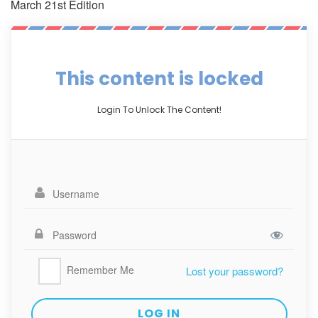
March 21st Edition
This content is locked
Login To Unlock The Content!
Remember Me
Lost your password?