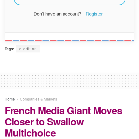
Don't have an account?
Register
Tags:
e-edition
Home
Companies & Markets
French Media Giant Moves
Closer to Swallow
Multichoice