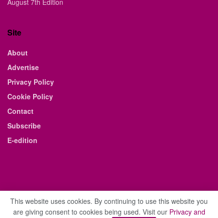
August 7th Edition
Site
About
Advertise
Privacy Policy
Cookie Policy
Contact
Subscribe
E-edition
This website uses cookies. By continuing to use this website you
are giving consent to cookies being used. Visit our
Privacy and