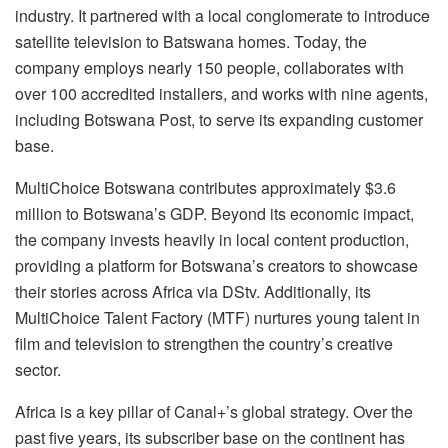
industry. It partnered with a local conglomerate to introduce
satellite television to Batswana homes. Today, the
company employs nearly 150 people, collaborates with
over 100 accredited installers, and works with nine agents,
including Botswana Post, to serve its expanding customer
base.
MultiChoice Botswana contributes approximately $3.6
million to Botswana’s GDP. Beyond its economic impact,
the company invests heavily in local content production,
providing a platform for Botswana’s creators to showcase
their stories across Africa via DStv. Additionally, its
MultiChoice Talent Factory (MTF) nurtures young talent in
film and television to strengthen the country’s creative
sector.
Africa is a key pillar of Canal+’s global strategy. Over the
past five years, its subscriber base on the continent has