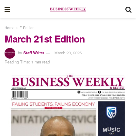
Home
E-Edition
March 21st Edition
by
Staff Writer
March 20, 2025
Reading Time: 1 min read