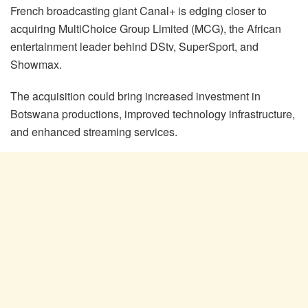
French broadcasting giant Canal+ is edging closer to
acquiring MultiChoice Group Limited (MCG), the African
entertainment leader behind DStv, SuperSport, and
Showmax.
The acquisition could bring increased investment in
Botswana productions, improved technology infrastructure,
and enhanced streaming services.