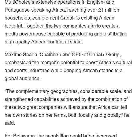
MultiChoice’s extensive operations in English- and
Portuguese-speaking Africa, reaching over 21 million
households, complement Canal+’s existing African
footprint. Together, the two companies aim to create a
media powerhouse capable of producing and distributing
high-quality African content at scale.
Maxime Saada, Chairman and CEO of Canal+ Group,
emphasised the merger’s potential to boost Africa’s cultural
and sports industries while bringing African stories to a
global audience.
“The complementary geographies, considerable scale, and
strengthened capabilities achieved by the combination of
these two great companies will ensure that Africa can tell
her own stories on her terms, both locally and globally,” he
said.
For Botswana, the acquisition could bring increased