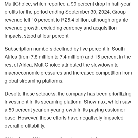
MultiChoice, which reported a 99 percent drop in half-year
profits for the period ending September 30, 2024. Group
revenue fell 10 percent to R25.4 billion, although organic
revenue growth, excluding currency and acquisition
impacts, stood at four percent.
Subscription numbers declined by five percent in South
Africa (from 7.8 million to 7.4 million) and 15 percent in the
rest of Africa. MultiChoice attributed the slowdown to
macroeconomic pressures and increased competition from
global streaming platforms.
Despite these setbacks, the company has been prioritizing
investment in its streaming platform, Showmax, which saw
a 50 percent year-on-year growth in its paying customer
base. However, these efforts have negatively impacted
overall profitability.