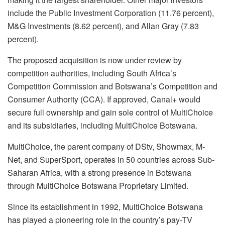
include the Public Investment Corporation (11.76 percent),
M&G Investments (8.62 percent), and Allan Gray (7.83
percent).
The proposed acquisition is now under review by
competition authorities, including South Africa’s
Competition Commission and Botswana’s Competition and
Consumer Authority (CCA). If approved, Canal+ would
secure full ownership and gain sole control of MultiChoice
and its subsidiaries, including MultiChoice Botswana.
MultiChoice, the parent company of DStv, Showmax, M-
Net, and SuperSport, operates in 50 countries across Sub-
Saharan Africa, with a strong presence in Botswana
through MultiChoice Botswana Proprietary Limited.
Since its establishment in 1992, MultiChoice Botswana
has played a pioneering role in the country’s pay-TV