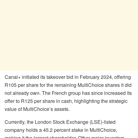
Canal+ initiated its takeover bid in February 2024, offering
R105 per share for the remaining MultiChoice shares it did
not already own. The French group has since increased its
offer to R125 per share in cash, highlighting the strategic
value of MultiChoice’s assets.
Currently, the London Stock Exchange (LSE)-listed
company holds a 45.2 percent stake in MultiChoice,
making it the largest shareholder. Other major investors