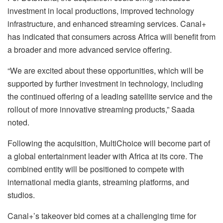
investment in local productions, improved technology
infrastructure, and enhanced streaming services. Canal+
has indicated that consumers across Africa will benefit from
a broader and more advanced service offering.
“We are excited about these opportunities, which will be
supported by further investment in technology, including
the continued offering of a leading satellite service and the
rollout of more innovative streaming products,” Saada
noted.
Following the acquisition, MultiChoice will become part of
a global entertainment leader with Africa at its core. The
combined entity will be positioned to compete with
international media giants, streaming platforms, and
studios.
Canal+’s takeover bid comes at a challenging time for