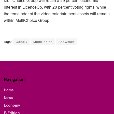
MultiChoice Group will retain a 49 percent economic
interest in LicenceCo, with 20 percent voting rights, while
the remainder of the video entertainment assets will remain
within MultiChoice Group.
Tags:
Canal+
MultiChoice
Showmax
Navigation
Home
News
Economy
E-Edition