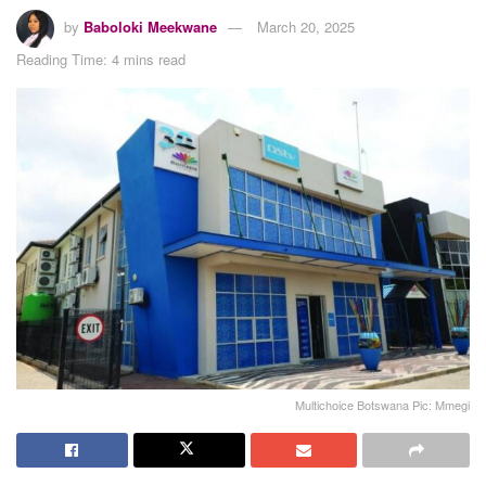
by
Baboloki Meekwane
March 20, 2025
Reading Time: 4 mins read
Multichoice Botswana Pic: Mmegi