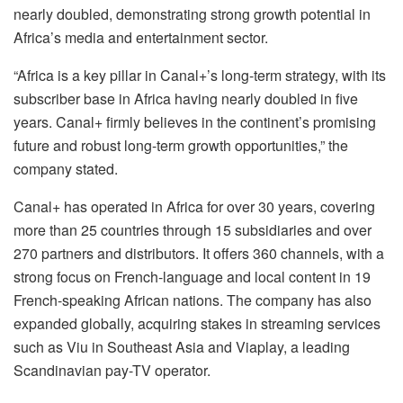
nearly doubled, demonstrating strong growth potential in
Africa’s media and entertainment sector.
“Africa is a key pillar in Canal+’s long-term strategy, with its
subscriber base in Africa having nearly doubled in five
years. Canal+ firmly believes in the continent’s promising
future and robust long-term growth opportunities,” the
company stated.
Canal+ has operated in Africa for over 30 years, covering
more than 25 countries through 15 subsidiaries and over
270 partners and distributors. It offers 360 channels, with a
strong focus on French-language and local content in 19
French-speaking African nations. The company has also
expanded globally, acquiring stakes in streaming services
such as Viu in Southeast Asia and Viaplay, a leading
Scandinavian pay-TV operator.