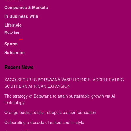
Companies & Markets
In Business With
Lifestyle
Motoring
Sports
Subscribe
Recent News
XAGO SECURES BOTSWANA VASP LICENCE, ACCELERATING
SOUTHERN AFRICAN EXPANSION
The strategy of Botswana to attain sustainable growth via AI
technology
Orange backs Letsile Tebogo’s cancer foundation
Celebrating a decade of naked soul in style