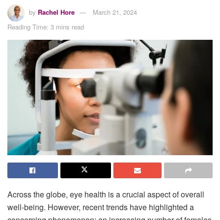
by
Rachel Hore
March 21, 2024
Reading Time: 3 mins read
Across the globe, eye health is a crucial aspect of overall
well-being. However, recent trends have highlighted a
concerning phenomenon: an increasing number of females