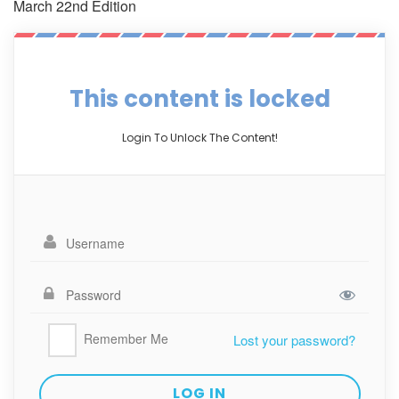
March 22nd Edition
This content is locked
Login To Unlock The Content!
Remember Me
Lost your password?