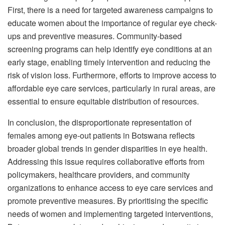
First, there is a need for targeted awareness campaigns to
educate women about the importance of regular eye check-
ups and preventive measures. Community-based
screening programs can help identify eye conditions at an
early stage, enabling timely intervention and reducing the
risk of vision loss. Furthermore, efforts to improve access to
affordable eye care services, particularly in rural areas, are
essential to ensure equitable distribution of resources.
In conclusion, the disproportionate representation of
females among eye-out patients in Botswana reflects
broader global trends in gender disparities in eye health.
Addressing this issue requires collaborative efforts from
policymakers, healthcare providers, and community
organizations to enhance access to eye care services and
promote preventive measures. By prioritising the specific
needs of women and implementing targeted interventions,