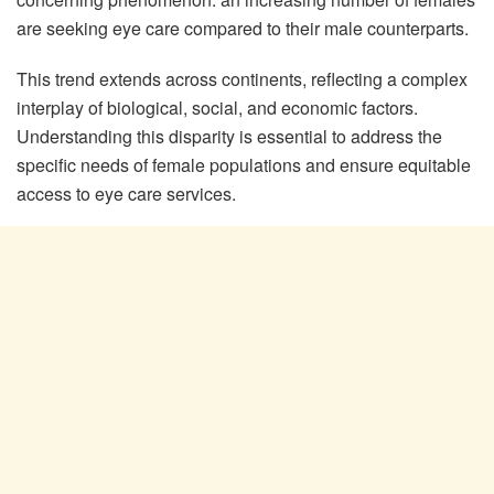
are seeking eye care compared to their male counterparts.
This trend extends across continents, reflecting a complex
interplay of biological, social, and economic factors.
Understanding this disparity is essential to address the
specific needs of female populations and ensure equitable
access to eye care services.