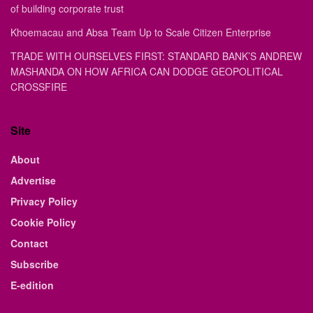
of building corporate trust
Khoemacau and Absa Team Up to Scale Citizen Enterprise
TRADE WITH OURSELVES FIRST: STANDARD BANK’S ANDREW
MASHANDA ON HOW AFRICA CAN DODGE GEOPOLITICAL
CROSSFIRE
Site
About
Advertise
Privacy Policy
Cookie Policy
Contact
Subscribe
E-edition