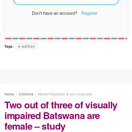
Don't have an account?
Register
Tags:
e-edition
Home
Columns
Market Research & your business
Two out of three of visually
impaired Batswana are
female – study