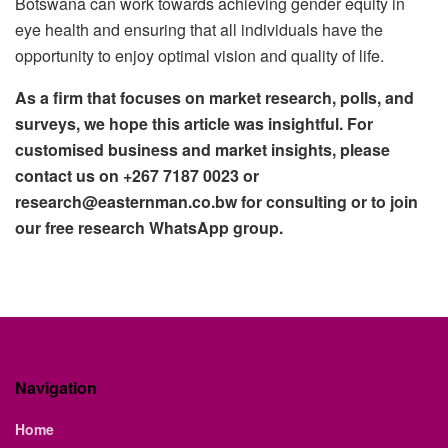
Botswana can work towards achieving gender equity in
eye health and ensuring that all individuals have the
opportunity to enjoy optimal vision and quality of life.
As a firm that focuses on market research, polls, and
surveys, we hope this article was insightful. For
customised business and market insights, please
contact us on +267 7187 0023 or
research@easternman.co.bw for consulting or to join
our free research WhatsApp group.
Navigation
Home