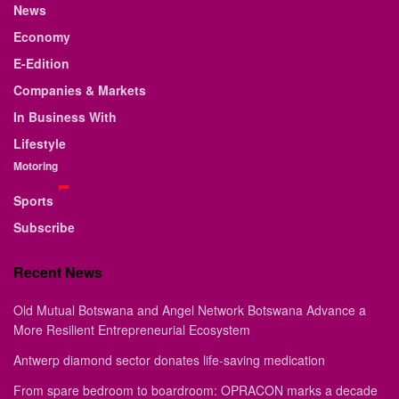
News
Economy
E-Edition
Companies & Markets
In Business With
Lifestyle
Motoring
Sports
Subscribe
Recent News
Old Mutual Botswana and Angel Network Botswana Advance a
More Resilient Entrepreneurial Ecosystem
Antwerp diamond sector donates life-saving medication
From spare bedroom to boardroom: OPRACON marks a decade