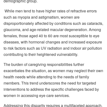
demographic group.
While men tend to have higher rates of refractive errors
such as myopia and astigmatism, women are
disproportionately affected by conditions such as cataracts,
glaucoma, and age-related macular degeneration. Among
females, those aged 40 to 60 are most susceptible to eye
diseases, with hormonal changes and increased exposure
to risk factors such as UV radiation and indoor air pollution
contributing to their heightened vulnerability.
The burden of caregiving responsibilities further
exacerbates the situation, as women may neglect their own
health needs while attending to the needs of family
members. This trend underscores the need for targeted
interventions to address the specific challenges faced by
women in accessing eye care services.
Addressing this disparity requires a multifaceted approach.