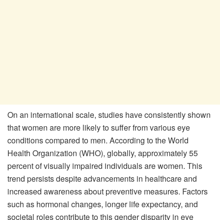
On an international scale, studies have consistently shown
that women are more likely to suffer from various eye
conditions compared to men. According to the World
Health Organization (WHO), globally, approximately 55
percent of visually impaired individuals are women. This
trend persists despite advancements in healthcare and
increased awareness about preventive measures. Factors
such as hormonal changes, longer life expectancy, and
societal roles contribute to this gender disparity in eye