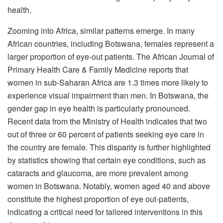
health.
Zooming into Africa, similar patterns emerge. In many
African countries, including Botswana, females represent a
larger proportion of eye-out patients. The African Journal of
Primary Health Care & Family Medicine reports that
women in sub-Saharan Africa are 1.3 times more likely to
experience visual impairment than men. In Botswana, the
gender gap in eye health is particularly pronounced.
Recent data from the Ministry of Health indicates that two
out of three or 60 percent of patients seeking eye care in
the country are female. This disparity is further highlighted
by statistics showing that certain eye conditions, such as
cataracts and glaucoma, are more prevalent among
women in Botswana. Notably, women aged 40 and above
constitute the highest proportion of eye out-patients,
indicating a critical need for tailored interventions in this