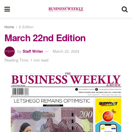
Home
E-Edition
March 22nd Edition
by
Staff Writer
March 22, 2024
Reading Time: 1 min read