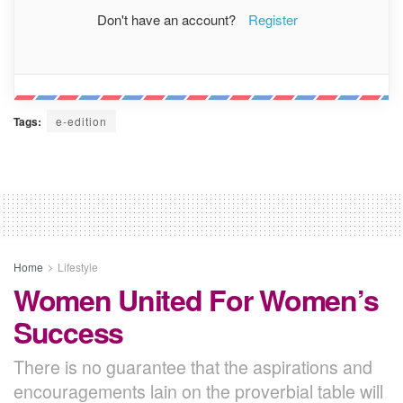
Don't have an account?
Register
Tags:
e-edition
Home
Lifestyle
Women United For Women’s
Success
There is no guarantee that the aspirations and
encouragements lain on the proverbial table will