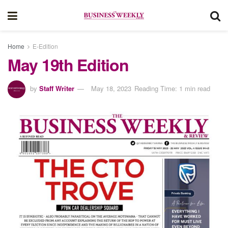
Home
E-Edition
May 19th Edition
by
Staff Writer
May 18, 2023
Reading Time: 1 min read