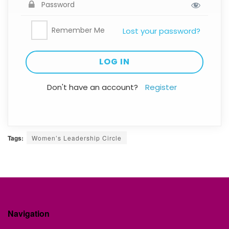
Remember Me
Lost your password?
Don't have an account?
Register
Tags:
Women’s Leadership Circle
Navigation