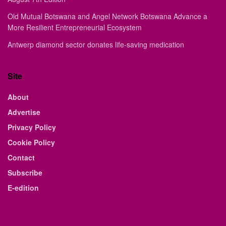
Old Mutual Botswana and Angel Network Botswana Advance a
More Resilient Entrepreneurial Ecosystem
Antwerp diamond sector donates life-saving medication
Site
About
Advertise
Privacy Policy
Cookie Policy
Contact
Subscribe
E-edition