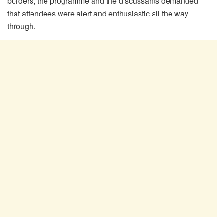
borders, the programme and the discussants demanded
that attendees were alert and enthusiastic all the way
through.