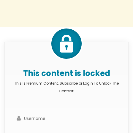
This content is locked
This Is Premium Content. Subscribe or Login To Unlock The
Content!