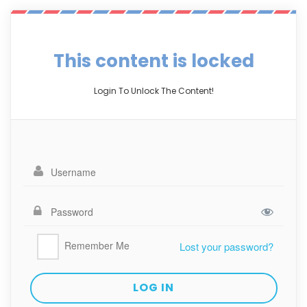
This content is locked
Login To Unlock The Content!
Remember Me
Lost your password?