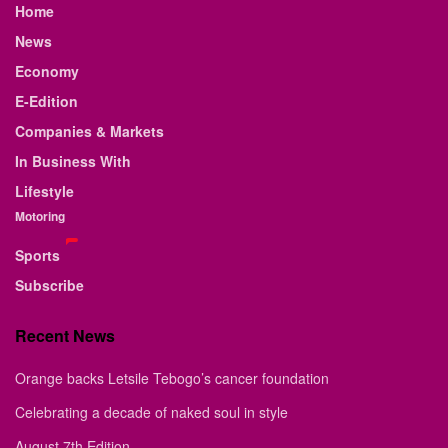
Home
News
Economy
E-Edition
Companies & Markets
In Business With
Lifestyle
Motoring
Sports
Subscribe
Recent News
Orange backs Letsile Tebogo’s cancer foundation
Celebrating a decade of naked soul in style
August 7th Edition