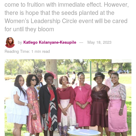
come to fruition with immediate effect. However,
there is hope that the seeds planted at the
Women’s Leadership Circle event will be cared
for until they bloom
by
Katlego Kolanyane-Kesupile
May 18, 2023
Reading Time: 1 min read