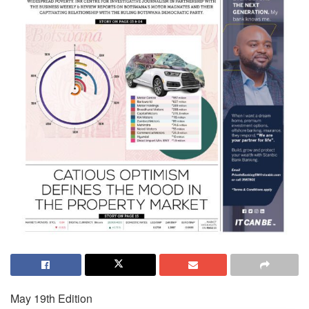
May 19th Edition