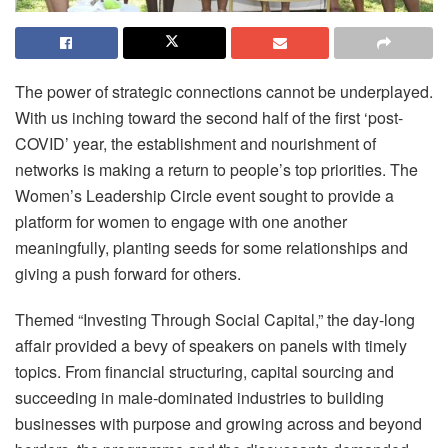
The power of strategic connections cannot be underplayed.
With us inching toward the second half of the first ‘post-
COVID’ year, the establishment and nourishment of
networks is making a return to people’s top priorities. The
Women’s Leadership Circle event sought to provide a
platform for women to engage with one another
meaningfully, planting seeds for some relationships and
giving a push forward for others.
Themed “Investing Through Social Capital,” the day-long
affair provided a bevy of speakers on panels with timely
topics. From financial structuring, capital sourcing and
succeeding in male-dominated industries to building
businesses with purpose and growing across and beyond