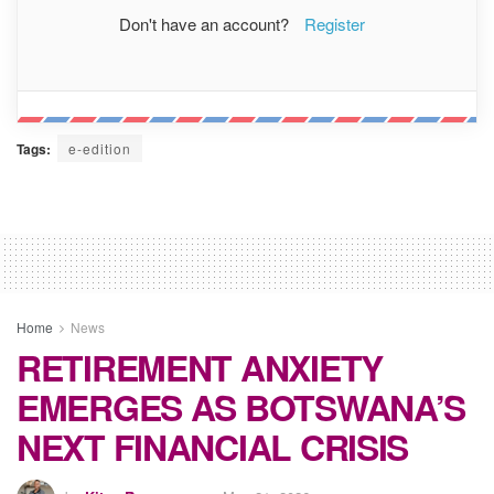
Don't have an account?
Register
Tags:
e-edition
Home
News
RETIREMENT ANXIETY
EMERGES AS BOTSWANA’S
NEXT FINANCIAL CRISIS