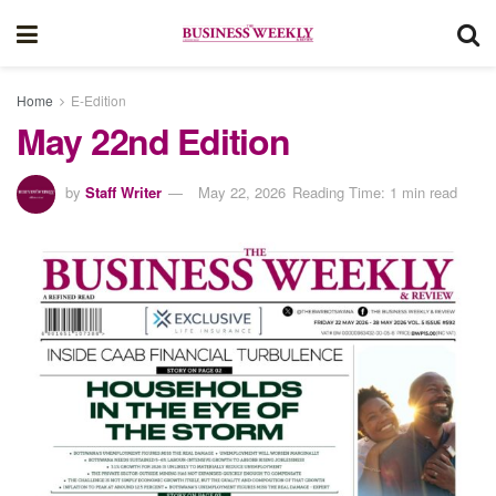
Home
E-Edition
May 22nd Edition
by
Staff Writer
May 22, 2026
Reading Time: 1 min read