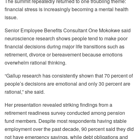
The summit repeatedly returned to one troubling theme:
financial stress is increasingly becoming a mental health
issue.
Senior Employee Benefits Consultant One Mokokwe said
neuroscience research shows people tend to make poor
financial decisions during major life transitions such as
retirement, divorce or bereavement because emotions
overwhelm rational thinking.
“Gallup research has consistently shown that 70 percent of
people’s decisions are emotional and only 30 percent are
rational,” she said.
Her presentation revealed striking findings from a
retirement readiness survey conducted among pension
fund members. Despite most respondents having stable
employment over the past decade, 90 percent said they did
not have emergency savings, while debt obligations and