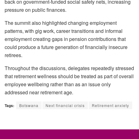
back on government-funded social safety nets, increasing
pressure on public finances.
The summit also highlighted changing employment
patterns, with gig work, career transitions and informal
employment creating gaps in pension contributions that
could produce a future generation of financially insecure
retirees.
Throughout the discussions, delegates repeatedly stressed
that retirement wellness should be treated as part of overall
employee wellbeing rather than as an issue only
addressed near retirement age.
Tags:
Botswana
Next financial crisis
Retirement anxiety