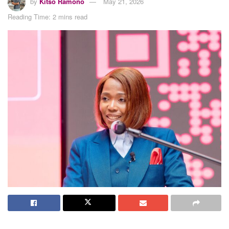
by
Kitso Ramono
May 21, 2026
Reading Time: 2 mins read