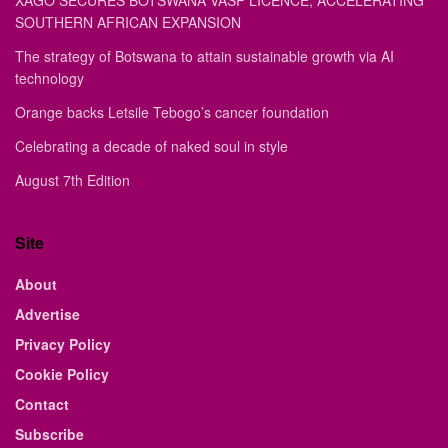
XAGO SECURES BOTSWANA VASP LICENCE, ACCELERATING
SOUTHERN AFRICAN EXPANSION
The strategy of Botswana to attain sustainable growth via AI
technology
Orange backs Letsile Tebogo’s cancer foundation
Celebrating a decade of naked soul in style
August 7th Edition
Site
About
Advertise
Privacy Policy
Cookie Policy
Contact
Subscribe