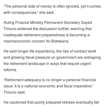
“The personal side of money is often ignored, yet it comes
with consequences,” she said.
Acting Finance Ministry Permanent Secretary Sayed
Timuno widened the discussion further, warning that
inadequate retirement preparedness is becoming a
macroeconomic concern for Botswana.
He said longer life expectancy, the rise of contract work
and growing fiscal pressure on government are reshaping
the retirement landscape in ways that require urgent
reforms.
“Retirement adequacy is no longer a personal financial
issue. It is a national economic and fiscal imperative,”
Timuno said.
He cautioned that poorly prepared retirees eventually fall