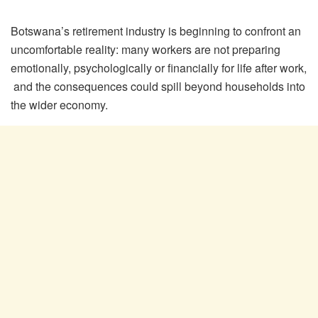
Botswana’s retirement industry is beginning to confront an
uncomfortable reality: many workers are not preparing
emotionally, psychologically or financially for life after work,
and the consequences could spill beyond households into
the wider economy.