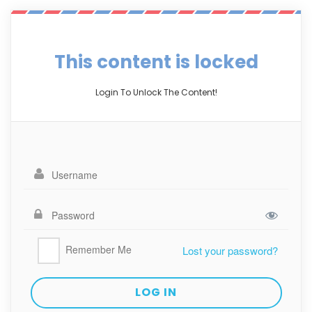
This content is locked
Login To Unlock The Content!
Remember Me
Lost your password?