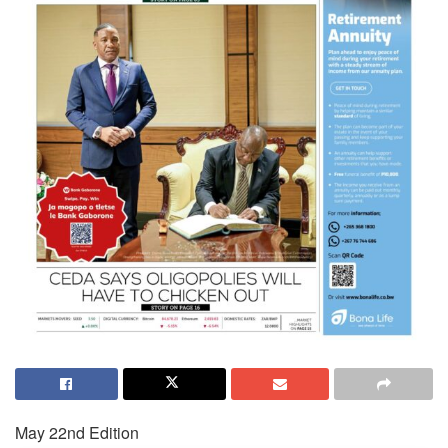
May 22nd Edition