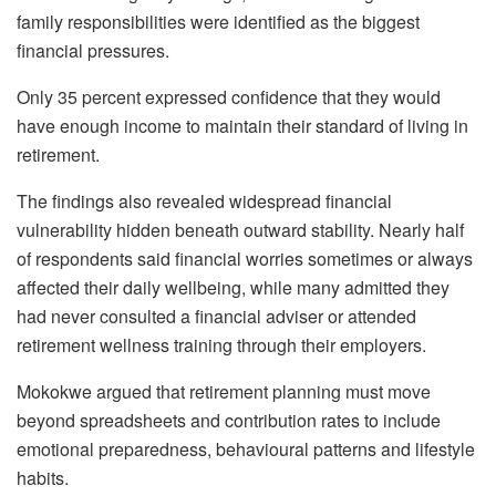
family responsibilities were identified as the biggest
financial pressures.
Only 35 percent expressed confidence that they would
have enough income to maintain their standard of living in
retirement.
The findings also revealed widespread financial
vulnerability hidden beneath outward stability. Nearly half
of respondents said financial worries sometimes or always
affected their daily wellbeing, while many admitted they
had never consulted a financial adviser or attended
retirement wellness training through their employers.
Mokokwe argued that retirement planning must move
beyond spreadsheets and contribution rates to include
emotional preparedness, behavioural patterns and lifestyle
habits.