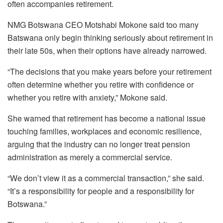
often accompanies retirement.
NMG Botswana CEO Motshabi Mokone said too many
Batswana only begin thinking seriously about retirement in
their late 50s, when their options have already narrowed.
“The decisions that you make years before your retirement
often determine whether you retire with confidence or
whether you retire with anxiety,” Mokone said.
She warned that retirement has become a national issue
touching families, workplaces and economic resilience,
arguing that the industry can no longer treat pension
administration as merely a commercial service.
“We don’t view it as a commercial transaction,” she said.
“It’s a responsibility for people and a responsibility for
Botswana.”