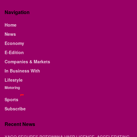
Navigation
Home
News
Economy
E-Edition
Companies & Markets
In Business With
Lifestyle
Motoring
Sports
Subscribe
Recent News