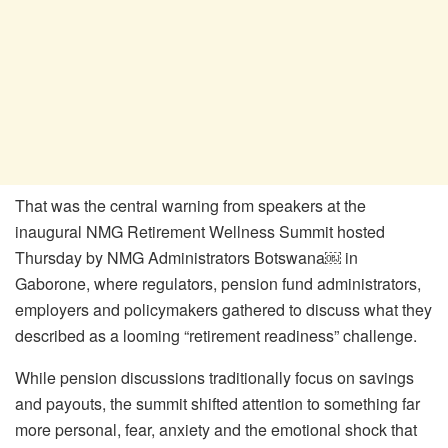
That was the central warning from speakers at the
inaugural NMG Retirement Wellness Summit hosted
Thursday by NMG Administrators Botswana￼ in
Gaborone, where regulators, pension fund administrators,
employers and policymakers gathered to discuss what they
described as a looming “retirement readiness” challenge.
While pension discussions traditionally focus on savings
and payouts, the summit shifted attention to something far
more personal, fear, anxiety and the emotional shock that