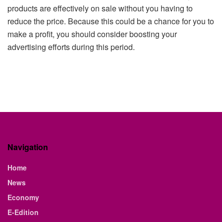
products are effectively on sale without you having to
reduce the price. Because this could be a chance for you to
make a profit, you should consider boosting your
advertising efforts during this period.
Navigation
Home
News
Economy
E-Edition