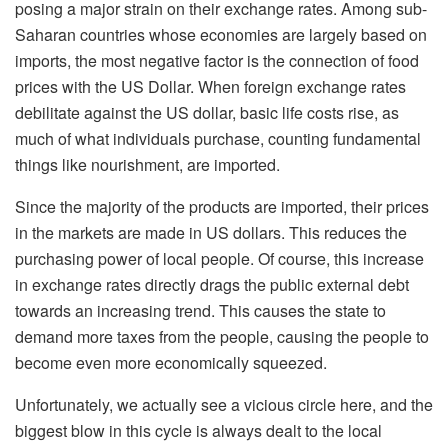
posing a major strain on their exchange rates. Among sub-
Saharan countries whose economies are largely based on
imports, the most negative factor is the connection of food
prices with the US Dollar. When foreign exchange rates
debilitate against the US dollar, basic life costs rise, as
much of what individuals purchase, counting fundamental
things like nourishment, are imported.
Since the majority of the products are imported, their prices
in the markets are made in US dollars. This reduces the
purchasing power of local people. Of course, this increase
in exchange rates directly drags the public external debt
towards an increasing trend. This causes the state to
demand more taxes from the people, causing the people to
become even more economically squeezed.
Unfortunately, we actually see a vicious circle here, and the
biggest blow in this cycle is always dealt to the local