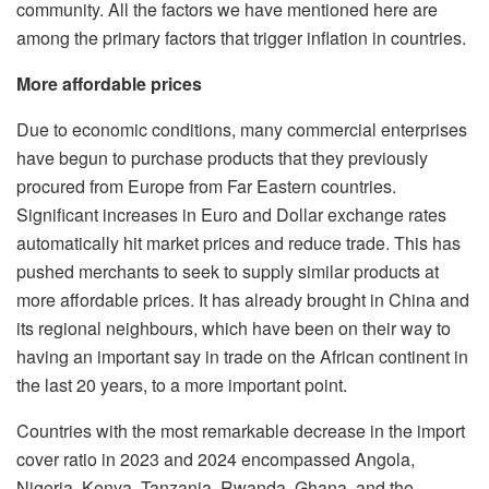
community. All the factors we have mentioned here are
among the primary factors that trigger inflation in countries.
More affordable prices
Due to economic conditions, many commercial enterprises
have begun to purchase products that they previously
procured from Europe from Far Eastern countries.
Significant increases in Euro and Dollar exchange rates
automatically hit market prices and reduce trade. This has
pushed merchants to seek to supply similar products at
more affordable prices. It has already brought in China and
its regional neighbours, which have been on their way to
having an important say in trade on the African continent in
the last 20 years, to a more important point.
Countries with the most remarkable decrease in the import
cover ratio in 2023 and 2024 encompassed Angola,
Nigeria, Kenya, Tanzania, Rwanda, Ghana, and the