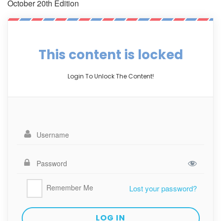
October 20th Edition
This content is locked
Login To Unlock The Content!
Remember Me
Lost your password?