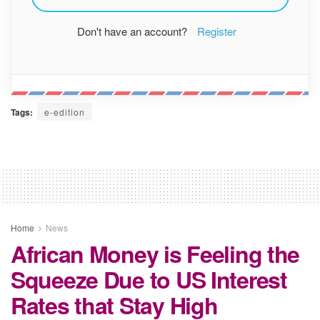
Don't have an account?
Register
Tags:
e-edition
Home
News
African Money is Feeling the
Squeeze Due to US Interest
Rates that Stay High