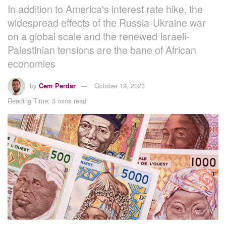
In addition to America's interest rate hike, the
widespread effects of the Russia-Ukraine war
on a global scale and the renewed Israeli-
Palestinian tensions are the bane of African
economies
by
Cem Perdar
October 19, 2023
Reading Time: 3 mins read