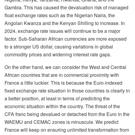
Gambia. This has caused the devaluation risk of managed
float exchange rates such as the Nigerian Naira, the
Angolan Kwanza and the Kenyan Shilling to increase. In
2024, exchange rate issues will continue to be a major
factor. Sub-Saharan African currencies are more exposed
to a stronger US dollar, causing variations in global
commodity prices and widening interest rate gaps.
On the other hand, we can consider the West and Central
African countries that are in commercial proximity with
France a little luckier. This is because the Euro-indexed
fixed exchange rate situation in those countries is clearly in
a better position, at least in terms of predicting the
economic situation within the country. The threat of the
CFA franc being devalued or detached from the Euro in the
WAEMU and CEMAC zones is minuscule. We predict
France will keep on ensuring unlimited transformation from