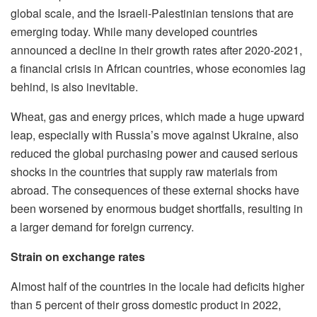
global scale, and the Israeli-Palestinian tensions that are
emerging today. While many developed countries
announced a decline in their growth rates after 2020-2021,
a financial crisis in African countries, whose economies lag
behind, is also inevitable.
Wheat, gas and energy prices, which made a huge upward
leap, especially with Russia’s move against Ukraine, also
reduced the global purchasing power and caused serious
shocks in the countries that supply raw materials from
abroad. The consequences of these external shocks have
been worsened by enormous budget shortfalls, resulting in
a larger demand for foreign currency.
Strain on exchange rates
Almost half of the countries in the locale had deficits higher
than 5 percent of their gross domestic product in 2022,