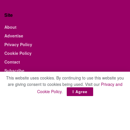
Site
About
Advertise
Privacy Policy
Cookie Policy
Contact
Subscribe
This website uses cookies. By continuing to use this website you
E-edition
are giving consent to cookies being used. Visit our
Privacy and
Cookie Policy
.
I Agree
© 2021 The Business Weekly & Review. All Rights Reserved.