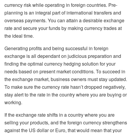
currency risk while operating in foreign countries. Pre-
planning is an integral part of international transfers and
overseas payments. You can attain a desirable exchange
rate and secure your funds by making currency trades at
the ideal time.
Generating profits and being successful in foreign
exchange is all dependant on judicious preparation and
finding the optimal currency hedging solution for your
needs based on present market conditions. To succeed in
the exchange market, business owners must stay updated.
To make sure the currency rate hasn’t dropped negatively,
stay alert to the rate in the country where you are buying or
working.
If the exchange rate shifts in a country where you are
selling your products, and the foreign currency strengthens
against the US dollar or Euro, that would mean that your