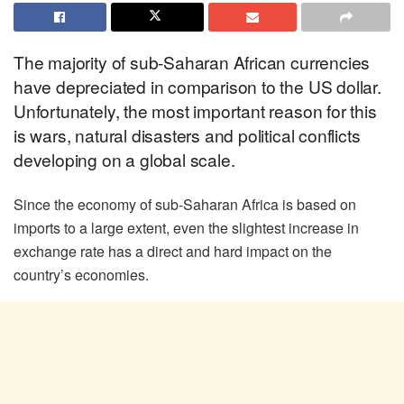
The majority of sub-Saharan African currencies
have depreciated in comparison to the US dollar.
Unfortunately, the most important reason for this
is wars, natural disasters and political conflicts
developing on a global scale.
Since the economy of sub-Saharan Africa is based on
imports to a large extent, even the slightest increase in
exchange rate has a direct and hard impact on the
country’s economies.