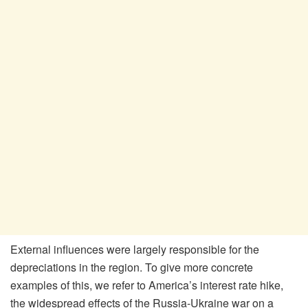
External influences were largely responsible for the
depreciations in the region. To give more concrete
examples of this, we refer to America’s interest rate hike,
the widespread effects of the Russia-Ukraine war on a