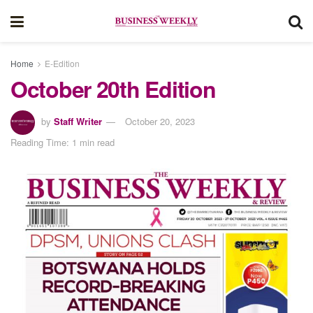
Home
E-Edition
October 20th Edition
by
Staff Writer
October 20, 2023
Reading Time: 1 min read