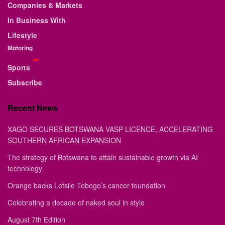
Companies & Markets
In Business With
Lifestyle
Motoring
Sports
Subscribe
Recent News
XAGO SECURES BOTSWANA VASP LICENCE, ACCELERATING
SOUTHERN AFRICAN EXPANSION
The strategy of Botswana to attain sustainable growth via AI
technology
Orange backs Letsile Tebogo’s cancer foundation
Celebrating a decade of naked soul in style
August 7th Edition