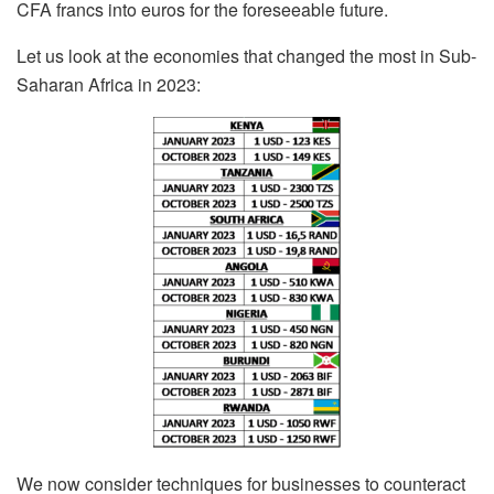
CFA francs into euros for the foreseeable future.
Let us look at the economies that changed the most in Sub-
Saharan Africa in 2023:
We now consider techniques for businesses to counteract