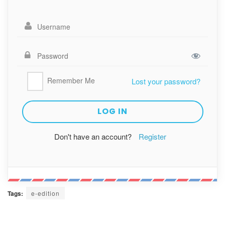
Remember Me
Lost your password?
Don't have an account?
Register
Tags:
e-edition