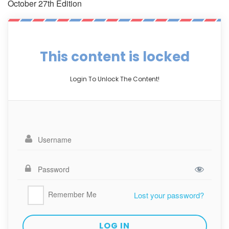
October 27th Edition
This content is locked
Login To Unlock The Content!
Remember Me
Lost your password?