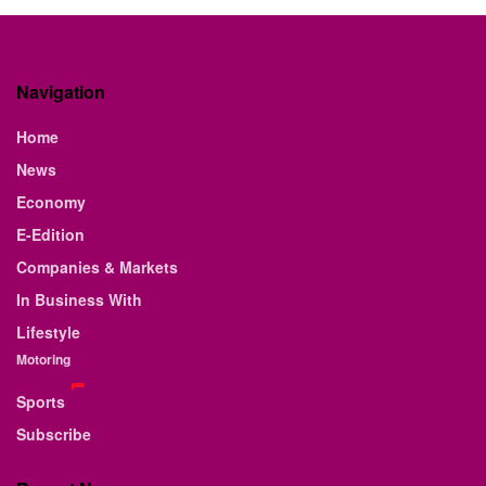
Navigation
Home
News
Economy
E-Edition
Companies & Markets
In Business With
Lifestyle
Motoring
Sports
Subscribe