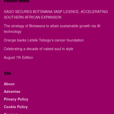
Recent News
XAGO SECURES BOTSWANA VASP LICENCE, ACCELERATING
SOUTHERN AFRICAN EXPANSION
The strategy of Botswana to attain sustainable growth via AI
technology
Orange backs Letsile Tebogo’s cancer foundation
Celebrating a decade of naked soul in style
August 7th Edition
Site
About
Advertise
Privacy Policy
Cookie Policy