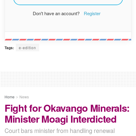
Don't have an account?
Register
Tags:
e-edition
Home
News
Fight for Okavango Minerals:
Minister Moagi Interdicted
Court bars minister from handling renewal