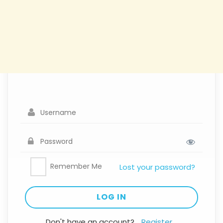
Remember Me
Lost your password?
Don't have an account?
Register