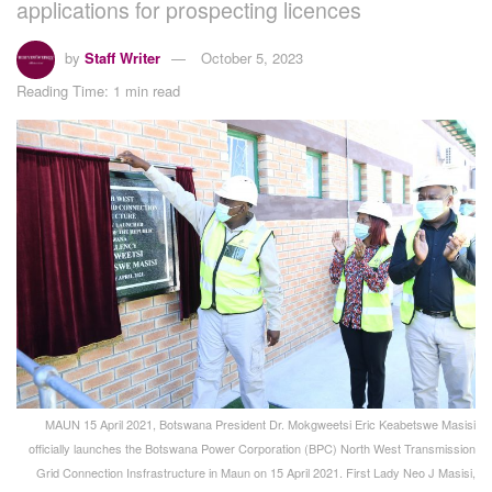
applications for prospecting licences
by
Staff Writer
October 5, 2023
Reading Time: 1 min read
MAUN 15 April 2021, Botswana President Dr. Mokgweetsi Eric Keabetswe Masisi
officially launches the Botswana Power Corporation (BPC) North West Transmission
Grid Connection Insfrastructure in Maun on 15 April 2021. First Lady Neo J Masisi,