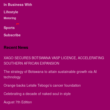
In Business With
Lifestyle
Motoring
Sports
Subscribe
Recent News
XAGO SECURES BOTSWANA VASP LICENCE, ACCELERATING
SOUTHERN AFRICAN EXPANSION
The strategy of Botswana to attain sustainable growth via AI
technology
Orange backs Letsile Tebogo’s cancer foundation
Celebrating a decade of naked soul in style
August 7th Edition