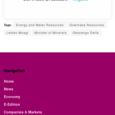
Tags:
Energy and Water Resources
Gcwihaba Resources
Lefoko Moagi
Minister of Minerals
Okavango Delta
Navigation
Home
News
Economy
E-Edition
Companies & Markets