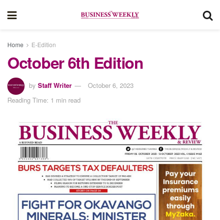
Home
E-Edition
October 6th Edition
by
Staff Writer
October 6, 2023
Reading Time: 1 min read