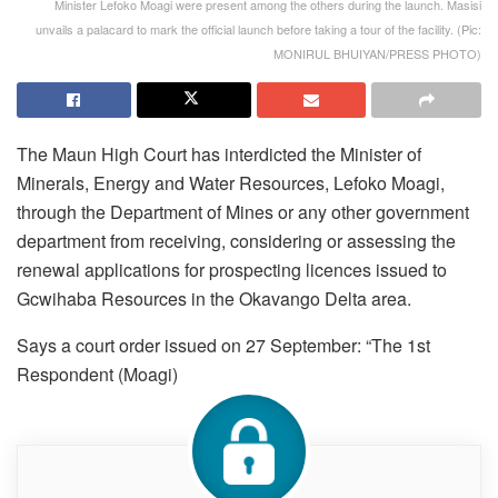
Minister Lefoko Moagi were present among the others during the launch. Masisi
unvails a palacard to mark the official launch before taking a tour of the facility. (Pic:
MONIRUL BHUIYAN/PRESS PHOTO)
The Maun High Court has interdicted the Minister of
Minerals, Energy and Water Resources, Lefoko Moagi,
through the Department of Mines or any other government
department from receiving, considering or assessing the
renewal applications for prospecting licences issued to
Gcwihaba Resources in the Okavango Delta area.
Says a court order issued on 27 September: “The 1st
Respondent (Moagi)