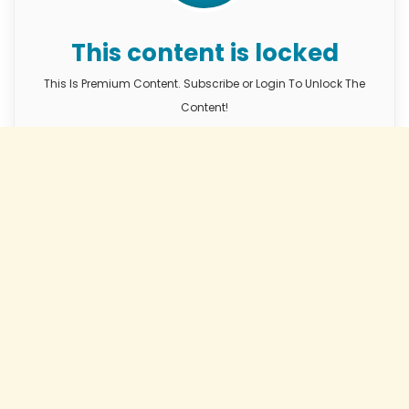
This content is locked
This Is Premium Content. Subscribe or Login To Unlock The
Content!