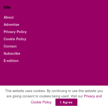
Site
About
Advertise
Privacy Policy
Cookie Policy
Contact
Subscribe
E-edition
This website uses cookies. By continuing to use this website you
are giving consent to cookies being used. Visit our
Privacy and
© 2021 The Business Weekly & Review. All Rights Reserved.
Cookie Policy
.
I Agree