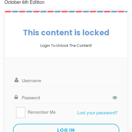
October 6th Edition
This content is locked
Login To Unlock The Content!
Remember Me
Lost your password?