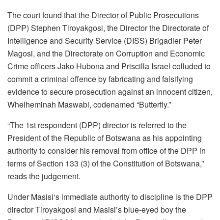
The court found that the Director of Public Prosecutions
(DPP) Stephen Tiroyakgosi, the Director the Directorate of
Intelligence and Security Service (DISS) Brigadier Peter
Magosi, and the Directorate on Corruption and Economic
Crime officers Jako Hubona and Priscilla Israel colluded to
commit a criminal offence by fabricating and falsifying
evidence to secure prosecution against an innocent citizen,
Whelheminah Maswabi, codenamed “Butterfly.”
“The 1st respondent (DPP) director is referred to the
President of the Republic of Botswana as his appointing
authority to consider his removal from office of the DPP in
terms of Section 133 (3) of the Constitution of Botswana,”
reads the judgement.
Under Masisi‘s immediate authority to discipline is the DPP
director Tiroyakgosi and Masisi’s blue-eyed boy the