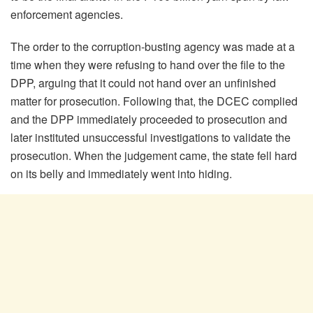
enforcement agencies.
The order to the corruption-busting agency was made at a
time when they were refusing to hand over the file to the
DPP, arguing that it could not hand over an unfinished
matter for prosecution. Following that, the DCEC complied
and the DPP immediately proceeded to prosecution and
later instituted unsuccessful investigations to validate the
prosecution. When the judgement came, the state fell hard
on its belly and immediately went into hiding.