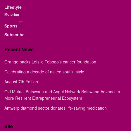
Lifestyle
Motoring
Sports
Subscribe
Recent News
Orange backs Letsile Tebogo’s cancer foundation
Celebrating a decade of naked soul in style
August 7th Edition
Old Mutual Botswana and Angel Network Botswana Advance a
More Resilient Entrepreneurial Ecosystem
Antwerp diamond sector donates life-saving medication
Site