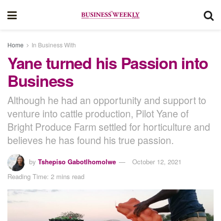
Home
In Business With
Yane turned his Passion into
Business
Although he had an opportunity and support to
venture into cattle production, Pilot Yane of
Bright Produce Farm settled for horticulture and
believes he has found his true passion.
by
Tshepiso Gabotlhomolwe
October 12, 2021
Reading Time: 2 mins read