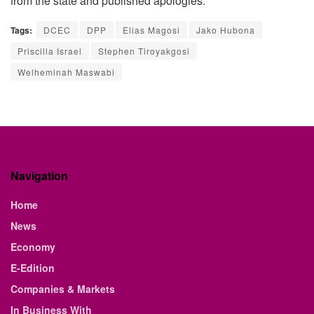
from the state and published apologies.
Tags:
DCEC
DPP
Elias Magosi
Jako Hubona
Priscilla Israel
Stephen Tiroyakgosi
Welheminah Maswabi
Navigation
Home
News
Economy
E-Edition
Companies & Markets
In Business With