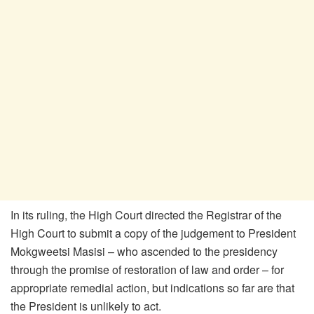
In its ruling, the High Court directed the Registrar of the
High Court to submit a copy of the judgement to President
Mokgweetsi Masisi – who ascended to the presidency
through the promise of restoration of law and order – for
appropriate remedial action, but indications so far are that
the President is unlikely to act.