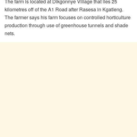
The farm is located at Dikgonnye Village that lies 25
kilometres off of the A1 Road after Rasesa in Kgatleng.
The farmer says his farm focuses on controlled horticulture
production through use of greenhouse tunnels and shade
nets.