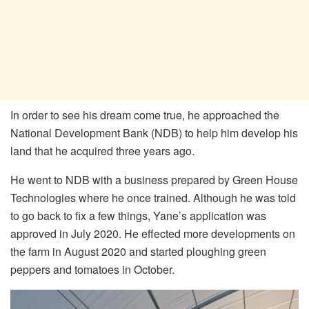
In order to see his dream come true, he approached the
National Development Bank (NDB) to help him develop his
land that he acquired three years ago.
He went to NDB with a business prepared by Green House
Technologies where he once trained. Although he was told
to go back to fix a few things, Yane’s application was
approved in July 2020. He effected more developments on
the farm in August 2020 and started ploughing green
peppers and tomatoes in October.