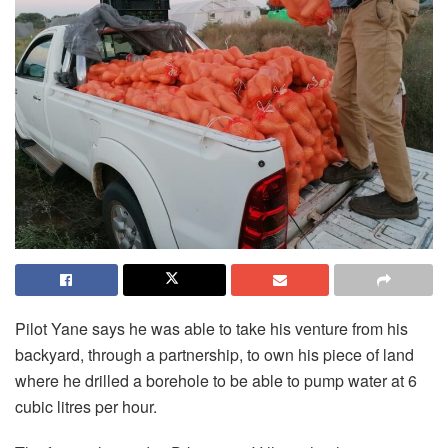
Pilot Yane says he was able to take his venture from his
backyard, through a partnership, to own his piece of land
where he drilled a borehole to be able to pump water at 6
cubic litres per hour.