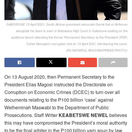
GABORONE 13 April 2021, South African prominant advocate Gerrie Nel of Afriforum
alongside his team is seen in Botswana High Court in Gaborone seating on the
audience bench attending the former Permanent Secretary to the President (PSP)
Carter Morupisi’s corruption trial on 13 April 2021. Nel leaving the court.
(Pic:MONIRUL BHUIYAN/PRESS PHOTO)
On 13 August 2020, then Permanent Secretary to the
President Elias Magosi instructed the Directorate on
Corruption on Economic Crimes (DCEC) to turn over all
documents relating to the P100 billion ‘case’ against
Welheminah Maswabi to the Department of Public
Prosecutions. Staff Writer
KEABETSWE NEWEL
believes
this may have compromised the President’s moral authority
to be the final arbiter in the P100 billion yarn spun by law