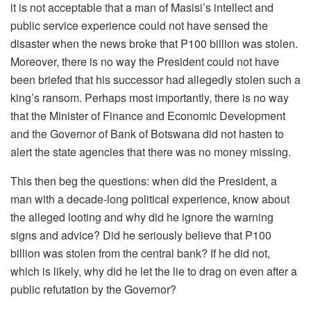
it is not acceptable that a man of Masisi’s intellect and
public service experience could not have sensed the
disaster when the news broke that P100 billion was stolen.
Moreover, there is no way the President could not have
been briefed that his successor had allegedly stolen such a
king’s ransom. Perhaps most importantly, there is no way
that the Minister of Finance and Economic Development
and the Governor of Bank of Botswana did not hasten to
alert the state agencies that there was no money missing.
This then beg the questions: when did the President, a
man with a decade-long political experience, know about
the alleged looting and why did he ignore the warning
signs and advice? Did he seriously believe that P100
billion was stolen from the central bank? If he did not,
which is likely, why did he let the lie to drag on even after a
public refutation by the Governor?