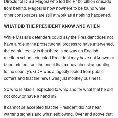
Director of DISS Magosi who led the P100 billion crusade
from behind. Magosi is now nowhere to be found while
other conspirators are still at work as if nothing happened.
WHAT DID THE PRESIDENT KNOW AND WHEN
While Masisi’s defenders could say the President does not
have a role in the prosecutorial process to have intervened,
the painful reality is that there is no way an English-
medium school educated President may have not known or
been briefed from the onset that money almost amounting
to the country’s GDP was allegedly looted from public
coffers and that the news was just monkey business.
So who is Masisi expected to whip and for what that he did
not know or have a hand in?
It cannot be accepted that the President did not hear
warning signals and whistlesblowing. Over and above that,