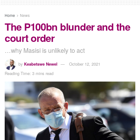
Home
News
The P100bn blunder and the
court order
…why Masisi is unlikely to act
by
Keabetswe Newel
October 12, 2021
Reading Time: 3 mins read