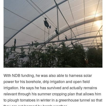
With NDB funding, he was also able to harness solar
power for his borehole, drip irrigation and open field
irrigation. He says he has survived and actually remains
relevant through his summer cropping plan that allows him
to plough tomatoes in winter in a greenhouse tunnel so that