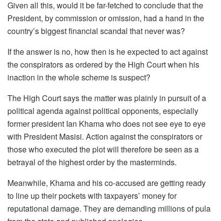
Given all this, would it be far-fetched to conclude that the
President, by commission or omission, had a hand in the
country’s biggest financial scandal that never was?
If the answer is no, how then is he expected to act against
the conspirators as ordered by the High Court when his
inaction in the whole scheme is suspect?
The High Court says the matter was plainly in pursuit of a
political agenda against political opponents, especially
former president Ian Khama who does not see eye to eye
with President Masisi. Action against the conspirators or
those who executed the plot will therefore be seen as a
betrayal of the highest order by the masterminds.
Meanwhile, Khama and his co-accused are getting ready
to line up their pockets with taxpayers’ money for
reputational damage. They are demanding millions of pula