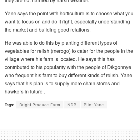
they are not harmed by harsh weather.
Yane says the point with horticulture is to choose what you
want to focus on and do it right, especially understanding
the market and building good relations.
He was able to do this by planting different types of
vegetables for relish (merogo) to cater for the people in the
village where his farm is located. He says this has
contributed to his popularity with the people of Dikgonnye
who frequent his farm to buy different kinds of relish. Yane
says that his plan is to supply more chain stores and
hawkers in future .
Tags:
Bright Produce Farm
NDB
Pilot Yane