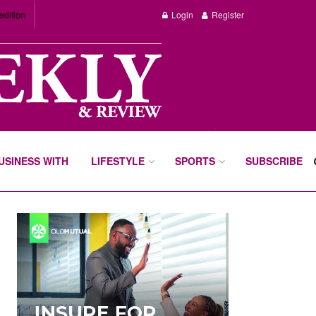
edition
Login
Register
BUSINESS WITH
LIFESTYLE
SPORTS
SUBSCRIBE