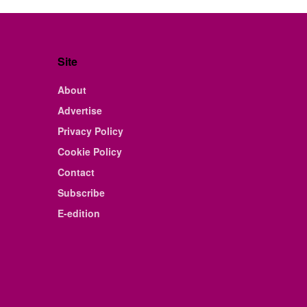
Site
About
Advertise
Privacy Policy
Cookie Policy
Contact
Subscribe
E-edition