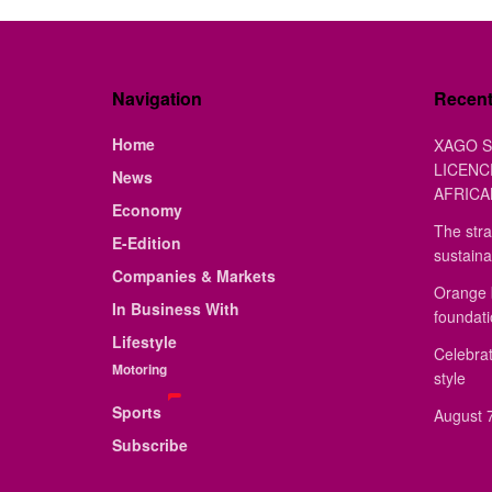
Navigation
Recen
Home
XAGO S
LICENC
News
AFRICA
Economy
The stra
E-Edition
sustaina
Companies & Markets
Orange 
In Business With
foundat
Lifestyle
Celebrat
Motoring
style
Sports
August 7
Subscribe