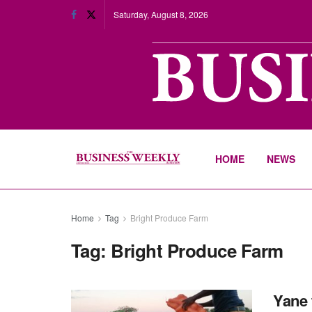
Saturday, August 8, 2026
HOME
NEWS
Home
Tag
Bright Produce Farm
Tag:
Bright Produce Farm
Yane 