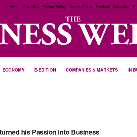
About
Advertise
Privacy Policy
Cookie Policy
Contact
Subscribe
E-
ECONOMY
E-EDITION
COMPANIES & MARKETS
IN 
turned his Passion into Business