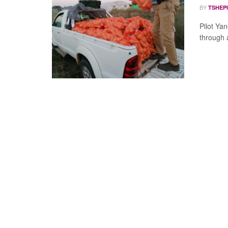
BY
TSHEP
Pilot Ya
through a