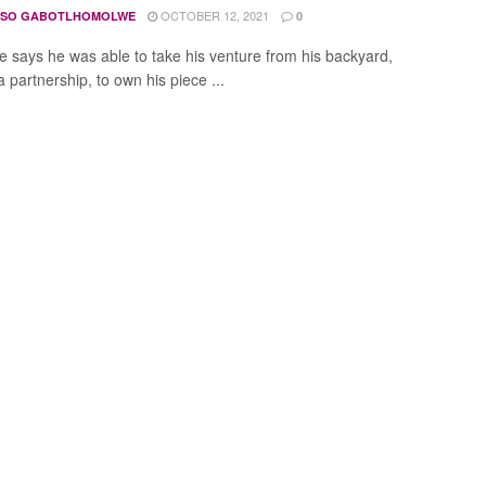
OCTOBER 12, 2021
ISO GABOTLHOMOLWE
0
ne says he was able to take his venture from his backyard,
 partnership, to own his piece ...