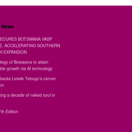
t News
ECURES BOTSWANA VASP
E, ACCELERATING SOUTHERN
N EXPANSION
tegy of Botswana to attain
ble growth via AI technology
backs Letsile Tebogo’s cancer
ion
ing a decade of naked soul in
th Edition