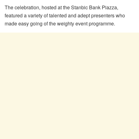
The celebration, hosted at the Stanbic Bank Piazza,
featured a variety of talented and adept presenters who
made easy going of the weighty event programme.