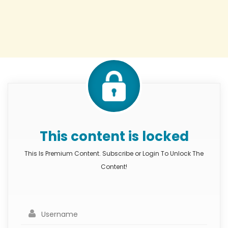
This content is locked
This Is Premium Content. Subscribe or Login To Unlock The
Content!