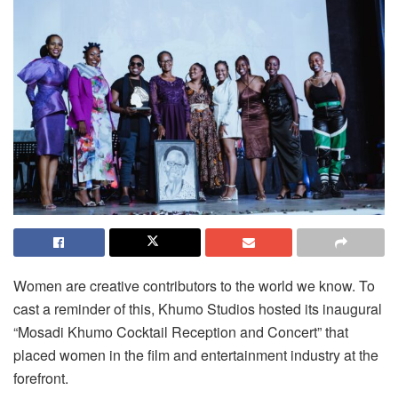
Women are creative contributors to the world we know. To
cast a reminder of this, Khumo Studios hosted its inaugural
“Mosadi Khumo Cocktail Reception and Concert” that
placed women in the film and entertainment industry at the
forefront.