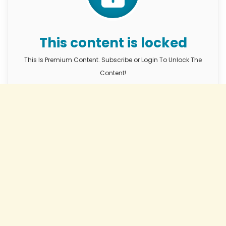
This content is locked
This Is Premium Content. Subscribe or Login To Unlock The
Content!