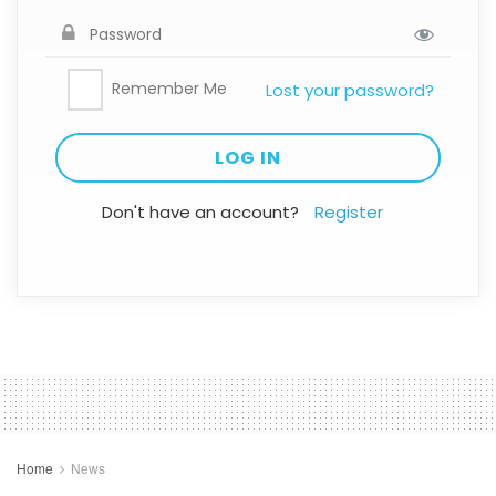
Remember Me
Lost your password?
Don't have an account?
Register
Home
News