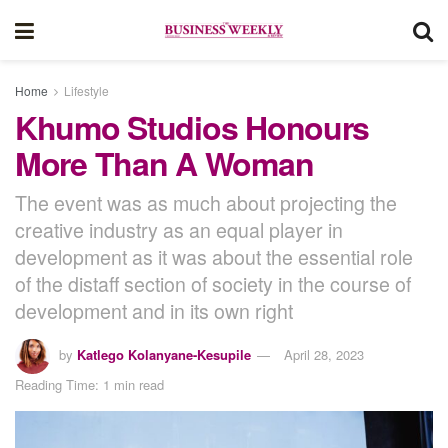
Home
Lifestyle
Khumo Studios Honours
More Than A Woman
The event was as much about projecting the
creative industry as an equal player in
development as it was about the essential role
of the distaff section of society in the course of
development and in its own right
by
Katlego Kolanyane-Kesupile
April 28, 2023
Reading Time: 1 min read