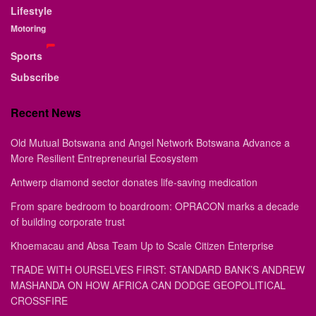
Lifestyle
Motoring
Sports
Subscribe
Recent News
Old Mutual Botswana and Angel Network Botswana Advance a
More Resilient Entrepreneurial Ecosystem
Antwerp diamond sector donates life-saving medication
From spare bedroom to boardroom: OPRACON marks a decade
of building corporate trust
Khoemacau and Absa Team Up to Scale Citizen Enterprise
TRADE WITH OURSELVES FIRST: STANDARD BANK’S ANDREW
MASHANDA ON HOW AFRICA CAN DODGE GEOPOLITICAL
CROSSFIRE