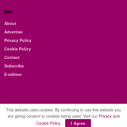
Site
About
Advertise
Privacy Policy
Cookie Policy
Contact
Subscribe
E-edition
This website uses cookies. By continuing to use this website you
are giving consent to cookies being used. Visit our
Privacy and
© 2021 The Business Weekly & Review. All Rights Reserved.
Cookie Policy
.
I Agree