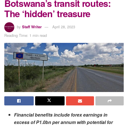
Botswana’s transit routes:
The ‘hidden’ treasure
by
Staff Writer
April 28, 2023
Reading Time: 1 min read
Financial benefits include forex earnings in
excess of P1.0bn per annum with potential for