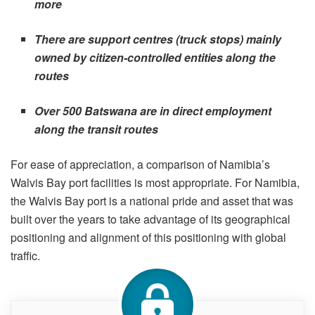
more
There are support centres (truck stops) mainly
owned by citizen-controlled entities along the
routes
Over 500 Batswana are in direct employment
along the transit routes
For ease of appreciation, a comparison of Namibia’s
Walvis Bay port facilities is most appropriate. For Namibia,
the Walvis Bay port is a national pride and asset that was
built over the years to take advantage of its geographical
positioning and alignment of this positioning with global
traffic.