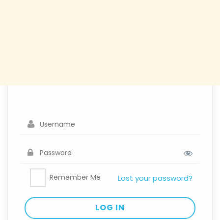
Remember Me
Lost your password?