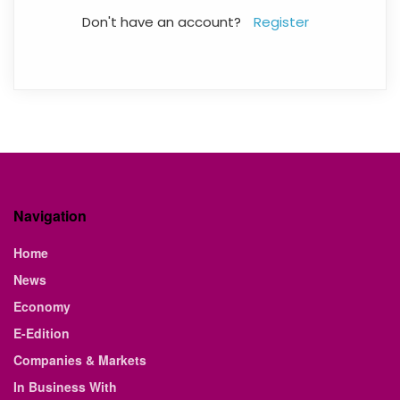
Don't have an account?
Register
Navigation
Home
News
Economy
E-Edition
Companies & Markets
In Business With