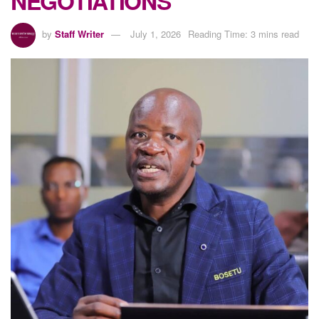
NEGOTIATIONS
by
Staff Writer
July 1, 2026
Reading Time: 3 mins read