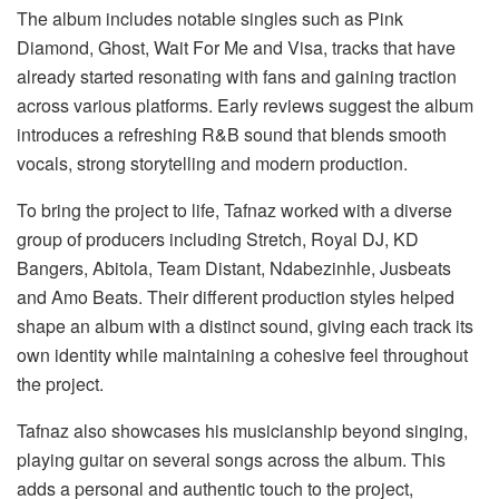
The album includes notable singles such as
Pink
Diamond
,
Ghost
,
Wait
For
Me
and
Visa
, tracks that have
already started resonating with fans and gaining traction
across various platforms. Early reviews suggest the album
introduces a refreshing R&B sound that blends smooth
vocals, strong storytelling and modern production.
To bring the project to life, Tafnaz worked with a diverse
group of producers including Stretch, Royal DJ, KD
Bangers, Abitola, Team Distant, Ndabezinhle, Jusbeats
and Amo Beats. Their different production styles helped
shape an album with a distinct sound, giving each track its
own identity while maintaining a cohesive feel throughout
the project.
Tafnaz also showcases his musicianship beyond singing,
playing guitar on several songs across the album. This
adds a personal and authentic touch to the project,