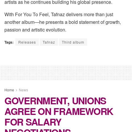
artists as he continues building his global presence.
With
For You
To
Feel
, Tafnaz delivers more than just
another album—he presents a bold statement of growth,
passion and artistic evolution.
Tags:
Releases
Tafnaz
Third album
Home
News
GOVERNMENT, UNIONS
AGREE ON FRAMEWORK
FOR SALARY