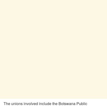
The unions involved include the Botswana Public