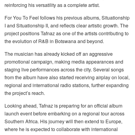
reinforcing his versatility as a complete artist.
For You
To
Feel
follows his previous albums,
Situationship
I
and
Situationship II
, and reflects clear artistic growth. The
project positions Tafnaz as one of the artists contributing to
the evolution of R&B in Botswana and beyond.
The musician has already kicked off an aggressive
promotional campaign,
making
media appearances and
staging live performances across the city. Several songs
from the album have also started receiving airplay on local,
regional and international radio stations, further expanding
the project’s reach.
Looking ahead, Tafnaz is preparing for an official album
launch event before embarking on a regional tour across
Southern Africa. His journey will then extend to Europe,
where he is expected to collaborate with international