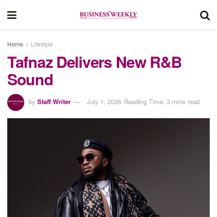
Home
Lifestyle
Tafnaz Delivers New R&B
Sound
by
Staff Writer
July 1, 2026
Reading Time: 3 mins read