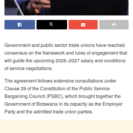
Government and public sector trade unions have reached
consensus on the framework and rules of engagement that
will guide the upcoming 2026–2027 salary and conditions
of service negotiations.
The agreement follows extensive consultations under
Clause 29 of the Constitution of the Public Service
Bargaining Council (PSBC), which brought together the
Government of Botswana in its capacity as the Employer
Party and the admitted trade union parties.