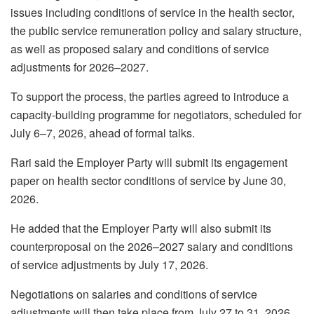
issues including conditions of service in the health sector,
the public service remuneration policy and salary structure,
as well as proposed salary and conditions of service
adjustments for 2026–2027.
To support the process, the parties agreed to introduce a
capacity-building programme for negotiators, scheduled for
July 6–7, 2026, ahead of formal talks.
Rari said the Employer Party will submit its engagement
paper on health sector conditions of service by June 30,
2026.
He added that the Employer Party will also submit its
counterproposal on the 2026–2027 salary and conditions
of service adjustments by July 17, 2026.
Negotiations on salaries and conditions of service
adjustments will then take place from July 27 to 31, 2026.