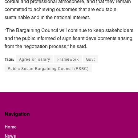
cordial and professional atmosphere, and that they remain
committed to achieving outcomes that are equitable,
sustainable and in the national interest.
“The Bargaining Council will continue to keep stakeholders
and the public informed of significant developments arising
from the negotiation process,” he said.
Tags:
Agree on salary
Framework
Govt
Public Sector Bargaining Council (PSBC)
Navigation
Home
News