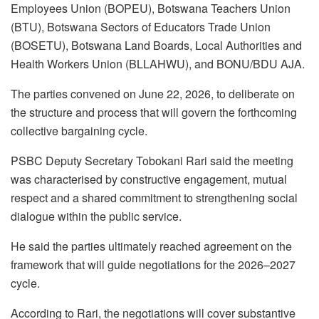
Employees Union (BOPEU), Botswana Teachers Union
(BTU), Botswana Sectors of Educators Trade Union
(BOSETU), Botswana Land Boards, Local Authorities and
Health Workers Union (BLLAHWU), and BONU/BDU AJA.
The parties convened on June 22, 2026, to deliberate on
the structure and process that will govern the forthcoming
collective bargaining cycle.
PSBC Deputy Secretary Tobokani Rari said the meeting
was characterised by constructive engagement, mutual
respect and a shared commitment to strengthening social
dialogue within the public service.
He said the parties ultimately reached agreement on the
framework that will guide negotiations for the 2026–2027
cycle.
According to Rari, the negotiations will cover substantive