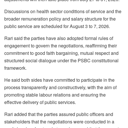
Discussions on health sector conditions of service and the
broader remuneration policy and salary structure for the
public service are scheduled for August 3 to 7, 2026.
Rari said the parties have also adopted formal rules of
engagement to govern the negotiations, reaffirming their
commitment to good faith bargaining, mutual respect and
structured social dialogue under the PSBC constitutional
framework.
He said both sides have committed to participate in the
process transparently and constructively, with the aim of
promoting stable labour relations and ensuring the
effective delivery of public services.
Rari added that the parties assured public officers and
stakeholders that the negotiations were conducted in a