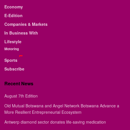
Economy
E-Edition
Companies & Markets
In Business With
Lifestyle
Motoring
Sports
Subscribe
Recent News
August 7th Edition
Old Mutual Botswana and Angel Network Botswana Advance a
More Resilient Entrepreneurial Ecosystem
Antwerp diamond sector donates life-saving medication