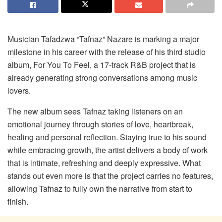
Musician Tafadzwa “Tafnaz” Nazare is marking a major
milestone in his career with the release of his third studio
album,
For You
To
Feel
, a 17-track R&B project that is
already generating strong conversations among music
lovers.
The new album sees Tafnaz taking listeners on an
emotional journey through stories of love, heartbreak,
healing and personal reflection. Staying true to his sound
while embracing growth, the artist delivers a body of work
that is intimate, refreshing and deeply expressive. What
stands out even more is that the project carries no features,
allowing Tafnaz to fully own the narrative from start to
finish.