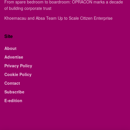
From spare bedroom to boardroom: OPRACON marks a decade
of building corporate trust
Khoemacau and Absa Team Up to Scale Citizen Enterprise
Site
About
Advertise
Privacy Policy
Cookie Policy
Contact
Subscribe
E-edition