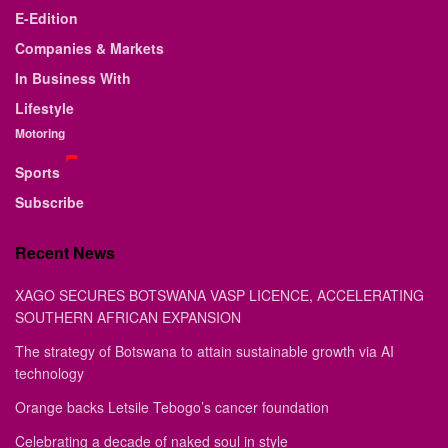
E-Edition
Companies & Markets
In Business With
Lifestyle
Motoring
Sports
Subscribe
Recent News
XAGO SECURES BOTSWANA VASP LICENCE, ACCELERATING
SOUTHERN AFRICAN EXPANSION
The strategy of Botswana to attain sustainable growth via AI
technology
Orange backs Letsile Tebogo’s cancer foundation
Celebrating a decade of naked soul in style