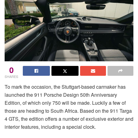
0
SHARES
To mark the occasion, the Stuttgart-based carmaker has
launched the 911 Porsche Design 50th Anniversary
Edition, of which only 750 will be made. Luckily a few of
those are heading to South Africa. Based on the 911 Targa
4 GTS, the edition offers a number of exclusive exterior and
interior features, including a special clock.