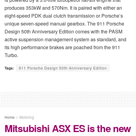
produces 353kW and 570Nm. It is paired with either an
eight-speed PDK dual clutch transmission or Porsche’s
unique seven-speed manual gearbox. The 911 Porsche
Design 50th Anniversary Edition comes with the PASM
active suspension management system as standard, and
its high performance brakes are poached from the 911
Turbo.
Tags:
911 Porsche Design 50th Anniversary Edition
Home
Motoring
Mitsubishi ASX ES is the new