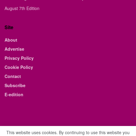
August 7th Edition
Site
About
Advertise
Privacy Policy
Cookie Policy
Contact
Subscribe
E-edition
This website uses cookies. By continuing to use this website you