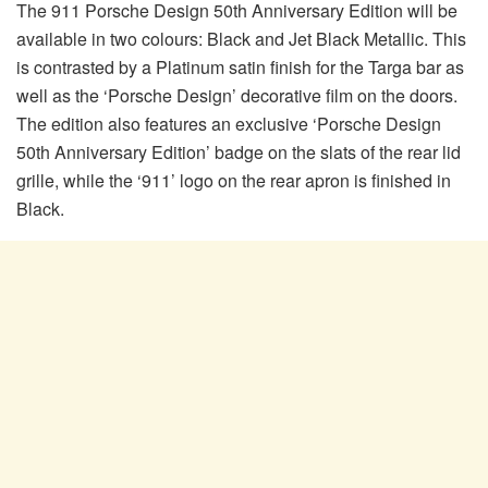
The 911 Porsche Design 50th Anniversary Edition will be
available in two colours: Black and Jet Black Metallic. This
is contrasted by a Platinum satin finish for the Targa bar as
well as the ‘Porsche Design’ decorative film on the doors.
The edition also features an exclusive ‘Porsche Design
50th Anniversary Edition’ badge on the slats of the rear lid
grille, while the ‘911’ logo on the rear apron is finished in
Black.