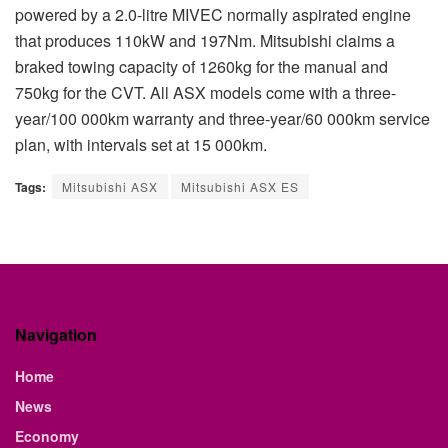
powered by a 2.0-litre MIVEC normally aspirated engine
that produces 110kW and 197Nm. Mitsubishi claims a
braked towing capacity of 1260kg for the manual and
750kg for the CVT. All ASX models come with a three-
year/100 000km warranty and three-year/60 000km service
plan, with intervals set at 15 000km.
Tags:
Mitsubishi ASX
Mitsubishi ASX ES
Navigation
Home
News
Economy