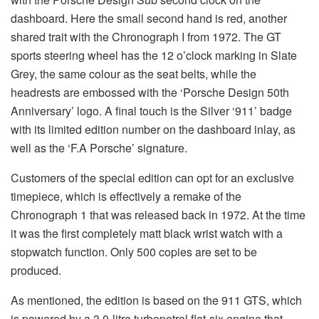
dashboard. Here the small second hand is red, another
shared trait with the Chronograph I from 1972. The GT
sports steering wheel has the 12 o’clock marking in Slate
Grey, the same colour as the seat belts, while the
headrests are embossed with the ‘Porsche Design 50th
Anniversary’ logo. A final touch is the Silver ‘911’ badge
with its limited edition number on the dashboard inlay, as
well as the ‘F.A Porsche’ signature.
Customers of the special edition can opt for an exclusive
timepiece, which is effectively a remake of the
Chronograph 1 that was released back in 1972. At the time
it was the first completely matt black wrist watch with a
stopwatch function. Only 500 copies are set to be
produced.
As mentioned, the edition is based on the 911 GTS, which
is powered by a 3.0-litre turbopetrol flat-six engine that