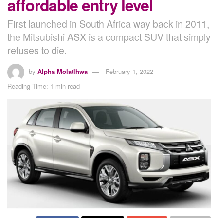
affordable entry level
First launched in South Africa way back in 2011,
the Mitsubishi ASX is a compact SUV that simply
refuses to die.
by
Alpha Molatlhwa
February 1, 2022
Reading Time: 1 min read