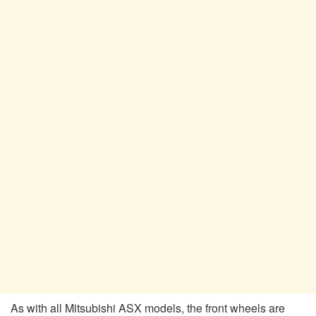
As with all Mitsubishi ASX models, the front wheels are