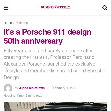
Home
Motoring
It’s a Porsche 911 design
50th anniversary
Fifty years ago, and barely a decade after
creating the first 911, Professor Ferdinand
Alexander Porsche launched the exclusive
lifestyle and merchandise brand called Porsche
Design.
by
Alpha Molatlhwa
February 1, 2022
Reading Time: 2 mins read