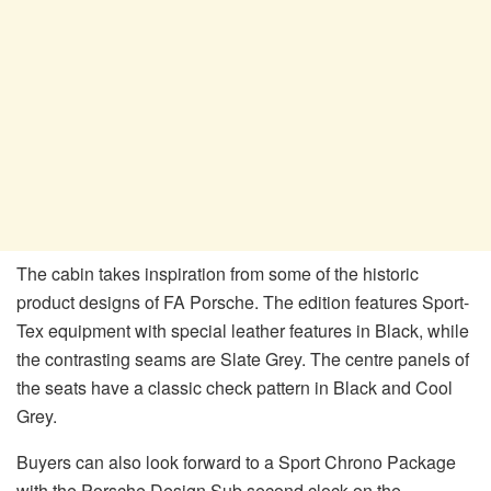
The cabin takes inspiration from some of the historic
product designs of FA Porsche. The edition features Sport-
Tex equipment with special leather features in Black, while
the contrasting seams are Slate Grey. The centre panels of
the seats have a classic check pattern in Black and Cool
Grey.
Buyers can also look forward to a Sport Chrono Package
with the Porsche Design Sub second clock on the