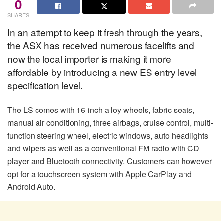
0
SHARES
In an attempt to keep it fresh through the years,
the ASX has received numerous facelifts and
now the local importer is making it more
affordable by introducing a new ES entry level
specification level.
The LS comes with 16-inch alloy wheels, fabric seats,
manual air conditioning, three airbags, cruise control, multi-
function steering wheel, electric windows, auto headlights
and wipers as well as a conventional FM radio with CD
player and Bluetooth connectivity. Customers can however
opt for a touchscreen system with Apple CarPlay and
Android Auto.