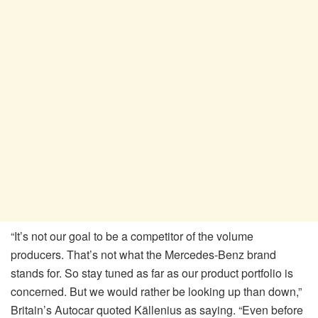
“It’s not our goal to be a competitor of the volume
producers. That’s not what the Mercedes-Benz brand
stands for. So stay tuned as far as our product portfolio is
concerned. But we would rather be looking up than down,”
Britain’s Autocar quoted Källenius as saying. “Even before