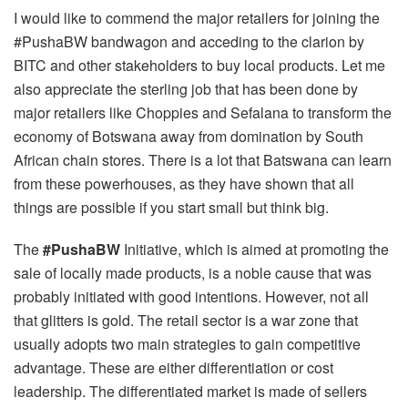
I would like to commend the major retailers for joining the
#PushaBW bandwagon and acceding to the clarion by
BITC and other stakeholders to buy local products. Let me
also appreciate the sterling job that has been done by
major retailers like Choppies and Sefalana to transform the
economy of Botswana away from domination by South
African chain stores. There is a lot that Batswana can learn
from these powerhouses, as they have shown that all
things are possible if you start small but think big.
The
#PushaBW
Initiative, which is aimed at promoting the
sale of locally made products, is a noble cause that was
probably initiated with good intentions. However, not all
that glitters is gold. The retail sector is a war zone that
usually adopts two main strategies to gain competitive
advantage. These are either differentiation or cost
leadership. The differentiated market is made of sellers