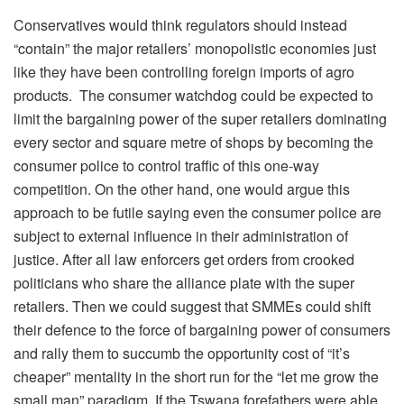
Conservatives would think regulators should instead
“contain” the major retailers’ monopolistic economies just
like they have been controlling foreign imports of agro
products. The consumer watchdog could be expected to
limit the bargaining power of the super retailers dominating
every sector and square metre of shops by becoming the
consumer police to control traffic of this one-way
competition. On the other hand, one would argue this
approach to be futile saying even the consumer police are
subject to external influence in their administration of
justice. After all law enforcers get orders from crooked
politicians who share the alliance plate with the super
retailers. Then we could suggest that SMMEs could shift
their defence to the force of bargaining power of consumers
and rally them to succumb the opportunity cost of “it’s
cheaper” mentality in the short run for the “let me grow the
small man” paradigm. If the Tswana forefathers were able