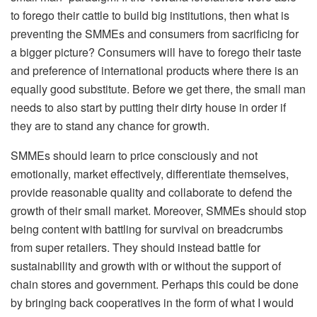
to forego their cattle to build big institutions, then what is
preventing the SMMEs and consumers from sacrificing for
a bigger picture? Consumers will have to forego their taste
and preference of international products where there is an
equally good substitute. Before we get there, the small man
needs to also start by putting their dirty house in order if
they are to stand any chance for growth.
SMMEs should learn to price consciously and not
emotionally, market effectively, differentiate themselves,
provide reasonable quality and collaborate to defend the
growth of their small market. Moreover, SMMEs should stop
being content with battling for survival on breadcrumbs
from super retailers. They should instead battle for
sustainability and growth with or without the support of
chain stores and government. Perhaps this could be done
by bringing back cooperatives in the form of what I would