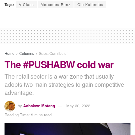
Tags:
A-Class
Mercedes-Benz
Ola Kallenius
Home
Columns
Guest Contributor
The #PUSHABW cold war
The retail sector is a war zone that usually
adopts two main strategies to gain competitive
advantage.
by
Aobakwe Motang
May 30, 2022
Reading Time: 5 mins read