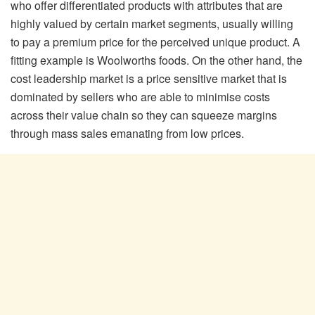
who offer differentiated products with attributes that are
highly valued by certain market segments, usually willing
to pay a premium price for the perceived unique product. A
fitting example is Woolworths foods. On the other hand, the
cost leadership market is a price sensitive market that is
dominated by sellers who are able to minimise costs
across their value chain so they can squeeze margins
through mass sales emanating from low prices.