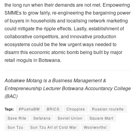
the long run when their demands are not met. Empowering
SMMEs to grow fairly, re-engineering the bargaining power
of buyers in households and localising network marketing
could mitigate the ripple effects. Lastly, establishment of
collaborative competitors, and innovative production
ecosystems could be the few urgent ways needed to
disarm this economic atomic bomb being built by major
retail moguls in Botswana.
Aobakwe Motang is a Business Management &
Entrepreneurship Lecturer Botswana Accountancy College
(BAC)
Tags:
#PushaBW
BRICS
Choppies
Russian roulette
Save Rite
Sefalana
Soviet Union
Square Mart
Sun Tzu
Sun Tzu Art of Cold War
Woolworths'