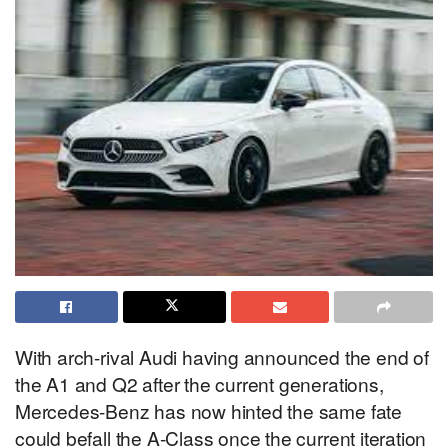
With arch-rival Audi having announced the end of
the A1 and Q2 after the current generations,
Mercedes-Benz has now hinted the same fate
could befall the A-Class once the current iteration