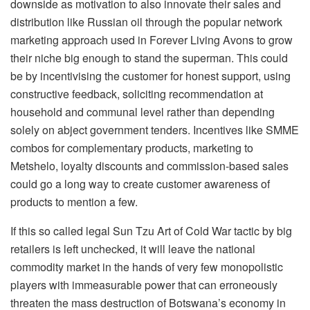
downside as motivation to also innovate their sales and
distribution like Russian oil through the popular network
marketing approach used in Forever Living Avons to grow
their niche big enough to stand the superman. This could
be by incentivising the customer for honest support, using
constructive feedback, soliciting recommendation at
household and communal level rather than depending
solely on abject government tenders. Incentives like SMME
combos for complementary products, marketing to
Metshelo, loyalty discounts and commission-based sales
could go a long way to create customer awareness of
products to mention a few.
If this so called legal Sun Tzu Art of Cold War tactic by big
retailers is left unchecked, it will leave the national
commodity market in the hands of very few monopolistic
players with immeasurable power that can erroneously
threaten the mass destruction of Botswana’s economy in