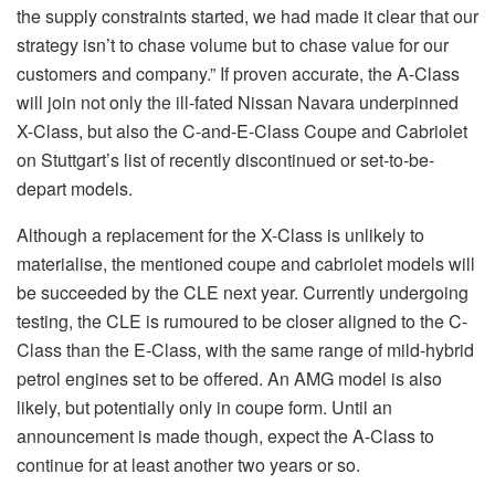
the supply constraints started, we had made it clear that our
strategy isn’t to chase volume but to chase value for our
customers and company.” If proven accurate, the A-Class
will join not only the ill-fated Nissan Navara underpinned
X-Class, but also the C-and-E-Class Coupe and Cabriolet
on Stuttgart’s list of recently discontinued or set-to-be-
depart models.
Although a replacement for the X-Class is unlikely to
materialise, the mentioned coupe and cabriolet models will
be succeeded by the CLE next year. Currently undergoing
testing, the CLE is rumoured to be closer aligned to the C-
Class than the E-Class, with the same range of mild-hybrid
petrol engines set to be offered. An AMG model is also
likely, but potentially only in coupe form. Until an
announcement is made though, expect the A-Class to
continue for at least another two years or so.