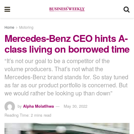
Home
Motoring
Mercedes-Benz CEO hints A-
class living on borrowed time
“It’s not our goal to be a competitor of the
volume producers. That’s not what the
Mercedes-Benz brand stands for. So stay tuned
as far as our product portfolio is concerned. But
we would rather be looking up than down”
by
Alpha Molatlhwa
May 30, 2022
Reading Time: 2 mins read