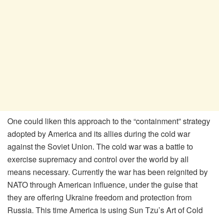
One could liken this approach to the “containment” strategy
adopted by America and its allies during the cold war
against the Soviet Union. The cold war was a battle to
exercise supremacy and control over the world by all
means necessary. Currently the war has been reignited by
NATO through American influence, under the guise that
they are offering Ukraine freedom and protection from
Russia. This time America is using Sun Tzu’s Art of Cold