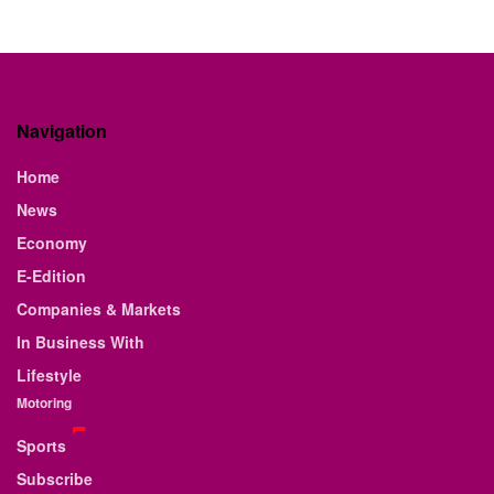
Navigation
Home
News
Economy
E-Edition
Companies & Markets
In Business With
Lifestyle
Motoring
Sports
Subscribe