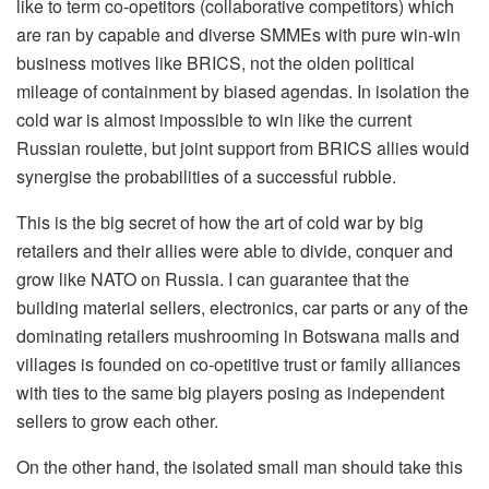
like to term co-opetitors (collaborative competitors) which
are ran by capable and diverse SMMEs with pure win-win
business motives like BRICS, not the olden political
mileage of containment by biased agendas. In isolation the
cold war is almost impossible to win like the current
Russian roulette, but joint support from BRICS allies would
synergise the probabilities of a successful rubble.
This is the big secret of how the art of cold war by big
retailers and their allies were able to divide, conquer and
grow like NATO on Russia. I can guarantee that the
building material sellers, electronics, car parts or any of the
dominating retailers mushrooming in Botswana malls and
villages is founded on co-opetitive trust or family alliances
with ties to the same big players posing as independent
sellers to grow each other.
On the other hand, the isolated small man should take this