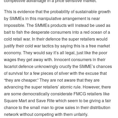
competitive advantage in a price sensitive market.
This is evidence that the probability of sustainable growth
by SMMEs in this manipulative arrangement is near
impossible. The SMMEs products will instead be used as
bait to fish the desperate consumers into a red ocean of a
cold retail war. In their defence the super retailers would
justify their cold war tactics by saying this is a free market
economy. They would say it’s all legal, just like the poor
wages they get away with. Innocent consumers in their
Iscariot defence unknowingly crucify the SMME’s chances
of survival for a few pieces of silver with the excuse that
“they are cheaper.” They are not aware that they are
advancing the super retailers’ atomic rule. However, there
are some democratically considerate FMCG retailers like
Square Mart and Save Rite which seem to be giving a fair
chance to the small man to grow sales in their distribution
network without competing with them unfairly.