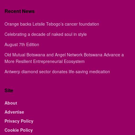
Recent News
Orange backs Letsile Tebogo’s cancer foundation
Celebrating a decade of naked soul in style
August 7th Edition
Old Mutual Botswana and Angel Network Botswana Advance a
More Resilient Entrepreneurial Ecosystem
Antwerp diamond sector donates life-saving medication
Site
About
Advertise
Privacy Policy
Cookie Policy