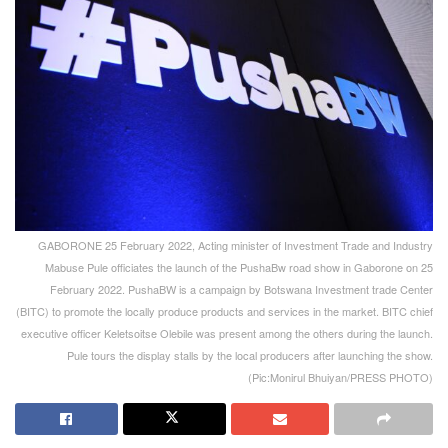
GABORONE 25 February 2022, Acting minister of Investment Trade and Industry
Mabuse Pule officiates the launch of the PushaBw road show in Gaborone on 25
February 2022. PushaBW is a campaign by Botswana Investment trade Center
(BITC) to promote the locally produce products and services in the market. BITC chief
executive officer Keletsoitse Olebile was present among the others during the launch.
Pule tours the display stalls by the local producers after launching the show.
(Pic:Monirul Bhuiyan/PRESS PHOTO)