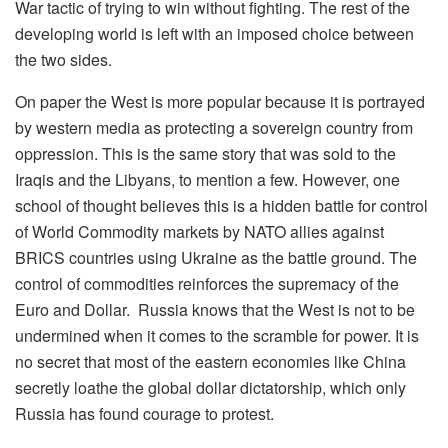
War tactic of trying to win without fighting. The rest of the
developing world is left with an imposed choice between
the two sides.
On paper the West is more popular because it is portrayed
by western media as protecting a sovereign country from
oppression. This is the same story that was sold to the
Iraqis and the Libyans, to mention a few. However, one
school of thought believes this is a hidden battle for control
of World Commodity markets by NATO allies against
BRICS countries using Ukraine as the battle ground. The
control of commodities reinforces the supremacy of the
Euro and Dollar. Russia knows that the West is not to be
undermined when it comes to the scramble for power. It is
no secret that most of the eastern economies like China
secretly loathe the global dollar dictatorship, which only
Russia has found courage to protest.