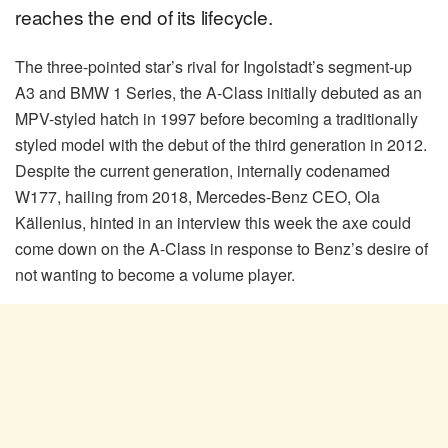
reaches the end of its lifecycle.
The three-pointed star’s rival for Ingolstadt’s segment-up
A3 and BMW 1 Series, the A-Class initially debuted as an
MPV-styled hatch in 1997 before becoming a traditionally
styled model with the debut of the third generation in 2012.
Despite the current generation, internally codenamed
W177, hailing from 2018, Mercedes-Benz CEO, Ola
Källenius, hinted in an interview this week the axe could
come down on the A-Class in response to Benz’s desire of
not wanting to become a volume player.