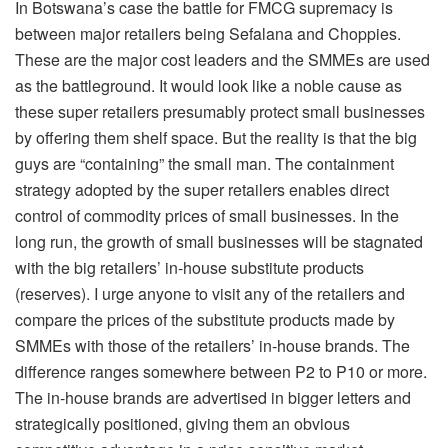
In Botswana’s case the battle for FMCG supremacy is
between major retailers being Sefalana and Choppies.
These are the major cost leaders and the SMMEs are used
as the battleground. It would look like a noble cause as
these super retailers presumably protect small businesses
by offering them shelf space. But the reality is that the big
guys are “containing” the small man. The containment
strategy adopted by the super retailers enables direct
control of commodity prices of small businesses. In the
long run, the growth of small businesses will be stagnated
with the big retailers’ in-house substitute products
(reserves). I urge anyone to visit any of the retailers and
compare the prices of the substitute products made by
SMMEs with those of the retailers’ in-house brands. The
difference ranges somewhere between P2 to P10 or more.
The in-house brands are advertised in bigger letters and
strategically positioned, giving them an obvious