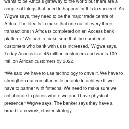
wants to be Africa’s gateway to the world but there are a
couple of things that need to happen for this to succeed. As
Wigwe says, they need to be the major trade centre of
Africa. The idea is to make that one out of every three
transactions in Africa is completed on an Access bank
platform. “We had to make sure that the number of
customers who bank with us is increased,” Wigwe says.
Today Access is at 45 million customers and wants 100
million African customers by 2022.
“We said we have to use technology to drive it. We have to
strengthen our compliance to be able to achieve it, we
have to partner with fintechs. We need to make sure we
collaborate in places where we don’t have physical
presence,” Wigwe says. The banker says they have a
broad framework, cluster strategy.