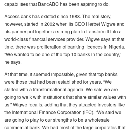
capabilities that BancABC has been aspiring to do.
Access bank has existed since 1988. The real story,
however, started in 2002 when its CEO Herbet Wigwe and
his partner put together a strong plan to transform it into a
world-class financial services provider. Wigwe says at that
time, there was proliferation of banking licences in Nigeria.
“We wanted to be one of the top 10 banks in the country,”
he says.
At that time, it seemed impossible, given that top banks
were those that had been established for years. “We
started with a transformational agenda. We said we are
going to walk with institutions that share similar values with
us.” Wigwe recalls, adding that they attracted investors like
the International Finance Corporation (IFC). “We said we
are going to play to our strengths to be a wholesale
commercial bank. We had most of the large corporates that