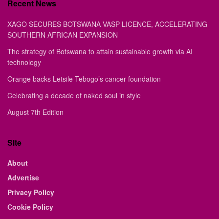
Recent News
XAGO SECURES BOTSWANA VASP LICENCE, ACCELERATING
SOUTHERN AFRICAN EXPANSION
The strategy of Botswana to attain sustainable growth via AI
technology
Orange backs Letsile Tebogo’s cancer foundation
Celebrating a decade of naked soul in style
August 7th Edition
Site
About
Advertise
Privacy Policy
Cookie Policy