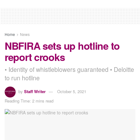
Home
News
NBFIRA sets up hotline to
report crooks
• Identity of whistleblowers guaranteed • Deloitte
to run hotline
by
Staff Writer
October 5, 2021
Reading Time: 2 mins read