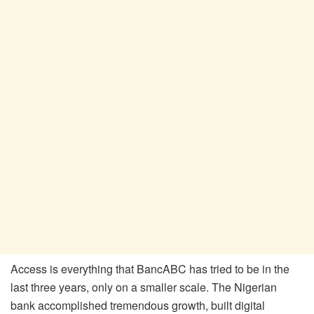
Access is everything that BancABC has tried to be in the
last three years, only on a smaller scale. The Nigerian
bank accomplished tremendous growth, built digital