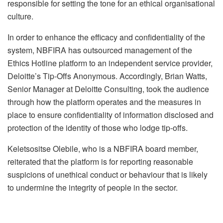
responsible for setting the tone for an ethical organisational
culture.
In order to enhance the efficacy and confidentiality of the
system, NBFIRA has outsourced management of the
Ethics Hotline platform to an independent service provider,
Deloitte’s Tip-Offs Anonymous. Accordingly, Brian Watts,
Senior Manager at Deloitte Consulting, took the audience
through how the platform operates and the measures in
place to ensure confidentiality of information disclosed and
protection of the identity of those who lodge tip-offs.
Keletsositse Olebile, who is a NBFIRA board member,
reiterated that the platform is for reporting reasonable
suspicions of unethical conduct or behaviour that is likely
to undermine the integrity of people in the sector.