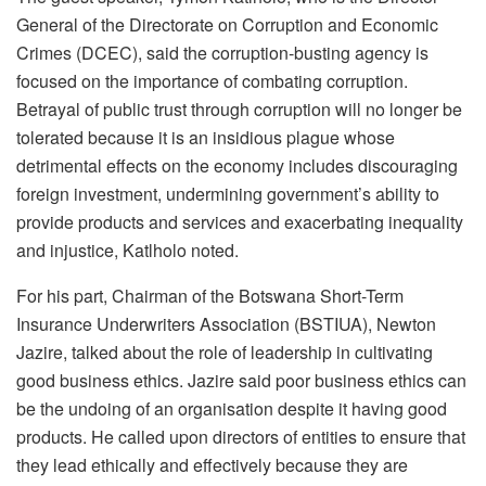
General of the Directorate on Corruption and Economic
Crimes (DCEC), said the corruption-busting agency is
focused on the importance of combating corruption.
Betrayal of public trust through corruption will no longer be
tolerated because it is an insidious plague whose
detrimental effects on the economy includes discouraging
foreign investment, undermining government’s ability to
provide products and services and exacerbating inequality
and injustice, Katlholo noted.
For his part, Chairman of the Botswana Short-Term
Insurance Underwriters Association (BSTIUA), Newton
Jazire, talked about the role of leadership in cultivating
good business ethics. Jazire said poor business ethics can
be the undoing of an organisation despite it having good
products. He called upon directors of entities to ensure that
they lead ethically and effectively because they are