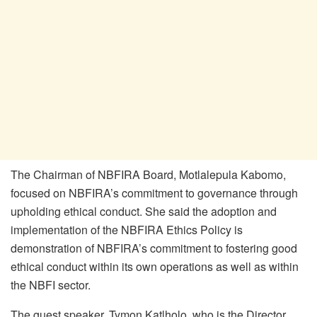
The Chairman of NBFIRA Board, Motlalepula Kabomo,
focused on NBFIRA’s commitment to governance through
upholding ethical conduct. She said the adoption and
implementation of the NBFIRA Ethics Policy is
demonstration of NBFIRA’s commitment to fostering good
ethical conduct within its own operations as well as within
the NBFI sector.
The guest speaker, Tymon Katlholo, who is the Director