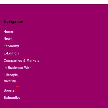
Navigation
Home
News
Economy
E-Edition
Companies & Markets
In Business With
Lifestyle
Motoring
Sports
Subscribe