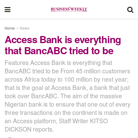
Home
News
Access Bank is everything
that BancABC tried to be
Features Access Bank is everything that
BancABC tried to be From 45 million customers
across Africa today to 100 million by next year;
that is the goal at Access Bank, a bank that just
took over BancABC. The aim of the massive
Nigerian bank is to ensure that one out of every
three transactions on the continent is made on
an Access platform, Staff Writer KITSO
DICKSON reports.