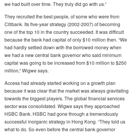
we had built over time. They truly did go with us.”
They recruited the best people, of some who were from
Citibank. Its five-year strategy (2002-2007) of becoming
one of the top 10 in the country succeeded. It was difficult
because the bank had capital of only $10 million then. “We
had hardly settled down with the borrowed money when
we had a new central bank governor who said minimum
capital was going to be increased from $10 million to $250
million,” Wigwe says.
Access had already started working on a growth plan
because it was clear that the market was always gravitating
towards the biggest players. The global financial services
sector was consolidated. Wigwe says they approached
HSBC Bank. HSBC had gone through a tremendously
successful inorganic strategy in Hong Kong. “They told us
what to do. So even before the central bank governor