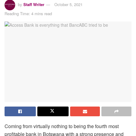
by
Staff Writer
October 5, 2021
Reading Time: 4 mins read
Coming from virtually nothing to being the fourth most
profitable bank in Botswana with a strong presence and