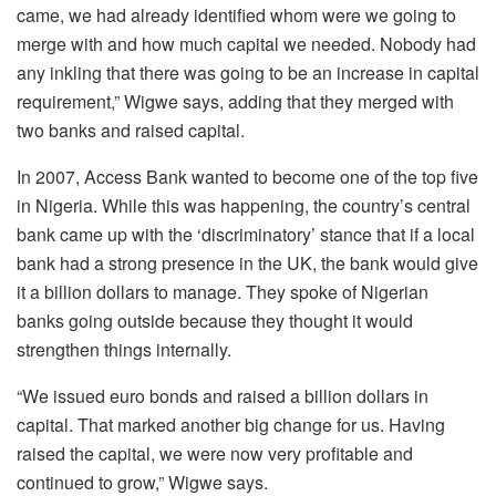
came, we had already identified whom were we going to
merge with and how much capital we needed. Nobody had
any inkling that there was going to be an increase in capital
requirement,” Wigwe says, adding that they merged with
two banks and raised capital.
In 2007, Access Bank wanted to become one of the top five
in Nigeria. While this was happening, the country’s central
bank came up with the ‘discriminatory’ stance that if a local
bank had a strong presence in the UK, the bank would give
it a billion dollars to manage. They spoke of Nigerian
banks going outside because they thought it would
strengthen things internally.
“We issued euro bonds and raised a billion dollars in
capital. That marked another big change for us. Having
raised the capital, we were now very profitable and
continued to grow,” Wigwe says.