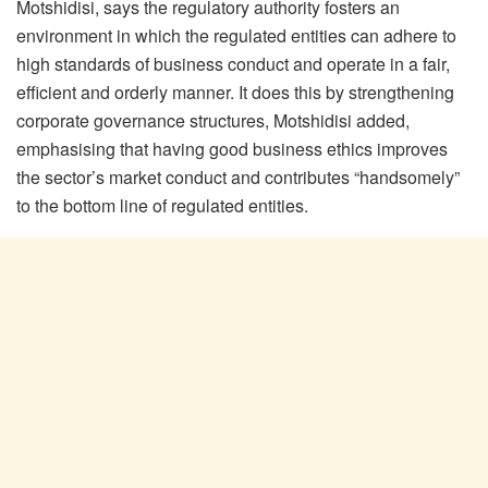
Motshidisi, says the regulatory authority fosters an
environment in which the regulated entities can adhere to
high standards of business conduct and operate in a fair,
efficient and orderly manner. It does this by strengthening
corporate governance structures, Motshidisi added,
emphasising that having good business ethics improves
the sector’s market conduct and contributes “handsomely”
to the bottom line of regulated entities.