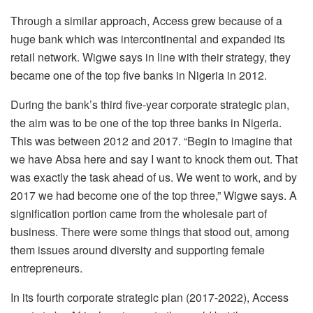
Through a similar approach, Access grew because of a
huge bank which was intercontinental and expanded its
retail network. Wigwe says in line with their strategy, they
became one of the top five banks in Nigeria in 2012.
During the bank’s third five-year corporate strategic plan,
the aim was to be one of the top three banks in Nigeria.
This was between 2012 and 2017. “Begin to imagine that
we have Absa here and say I want to knock them out. That
was exactly the task ahead of us. We went to work, and by
2017 we had become one of the top three,” Wigwe says. A
signification portion came from the wholesale part of
business. There were some things that stood out, among
them issues around diversity and supporting female
entrepreneurs.
In its fourth corporate strategic plan (2017-2022), Access