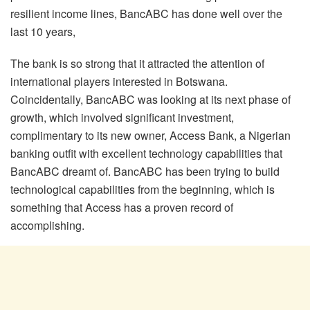
resilient income lines, BancABC has done well over the
last 10 years,
The bank is so strong that it attracted the attention of
international players interested in Botswana.
Coincidentally, BancABC was looking at its next phase of
growth, which involved significant investment,
complimentary to its new owner, Access Bank, a Nigerian
banking outfit with excellent technology capabilities that
BancABC dreamt of. BancABC has been trying to build
technological capabilities from the beginning, which is
something that Access has a proven record of
accomplishing.