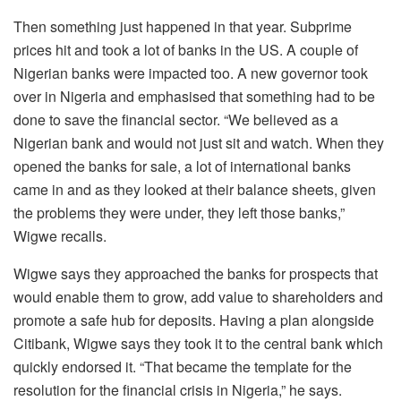
Then something just happened in that year. Subprime
prices hit and took a lot of banks in the US. A couple of
Nigerian banks were impacted too. A new governor took
over in Nigeria and emphasised that something had to be
done to save the financial sector. “We believed as a
Nigerian bank and would not just sit and watch. When they
opened the banks for sale, a lot of international banks
came in and as they looked at their balance sheets, given
the problems they were under, they left those banks,”
Wigwe recalls.
Wigwe says they approached the banks for prospects that
would enable them to grow, add value to shareholders and
promote a safe hub for deposits. Having a plan alongside
Citibank, Wigwe says they took it to the central bank which
quickly endorsed it. “That became the template for the
resolution for the financial crisis in Nigeria,” he says.