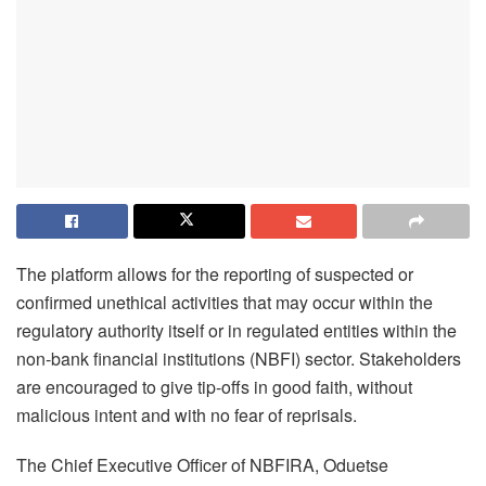
The platform allows for the reporting of suspected or
confirmed unethical activities that may occur within the
regulatory authority itself or in regulated entities within the
non-bank financial institutions (NBFI) sector. Stakeholders
are encouraged to give tip-offs in good faith, without
malicious intent and with no fear of reprisals.
The Chief Executive Officer of NBFIRA, Oduetse