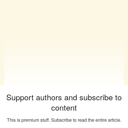
Support authors and subscribe to
content
This is premium stuff. Subscribe to read the entire article.