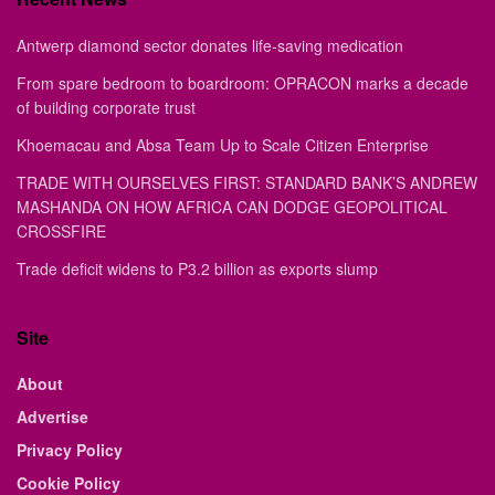
Antwerp diamond sector donates life-saving medication
From spare bedroom to boardroom: OPRACON marks a decade
of building corporate trust
Khoemacau and Absa Team Up to Scale Citizen Enterprise
TRADE WITH OURSELVES FIRST: STANDARD BANK’S ANDREW
MASHANDA ON HOW AFRICA CAN DODGE GEOPOLITICAL
CROSSFIRE
Trade deficit widens to P3.2 billion as exports slump
Site
About
Advertise
Privacy Policy
Cookie Policy