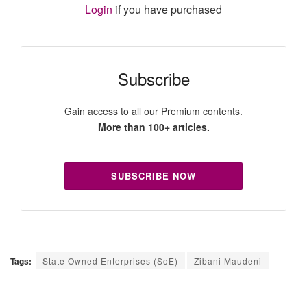
Login
if you have purchased
Subscribe
Gain access to all our Premium contents.
More than 100+ articles.
SUBSCRIBE NOW
Tags:
State Owned Enterprises (SoE)
Zibani Maudeni