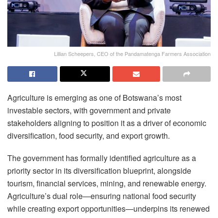
Lillian Scheepers, CEO of the Pandamatenga Farmers Association
Agriculture is emerging as one of Botswana’s most
investable sectors, with government and private
stakeholders aligning to position it as a driver of economic
diversification, food security, and export growth.
The government has formally identified agriculture as a
priority sector in its diversification blueprint, alongside
tourism, financial services, mining, and renewable energy.
Agriculture’s dual role—ensuring national food security
while creating export opportunities—underpins its renewed