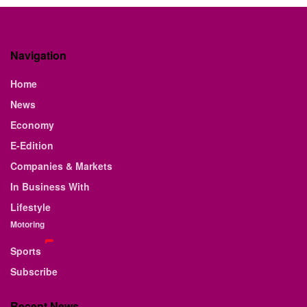
Navigation
Home
News
Economy
E-Edition
Companies & Markets
In Business With
Lifestyle
Motoring
Sports
Subscribe
Recent News