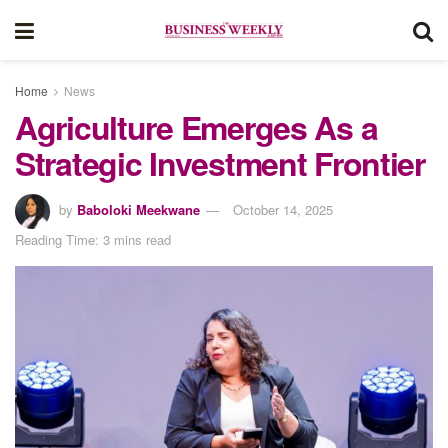
Home
News
Agriculture Emerges As a
Strategic Investment Frontier
by
Baboloki Meekwane
October 14, 2025
Reading Time: 3 mins read