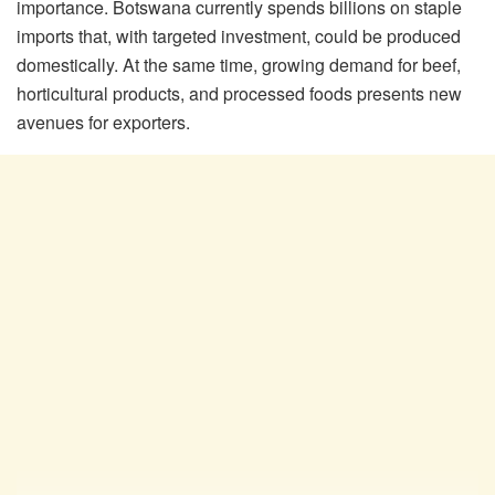
importance. Botswana currently spends billions on staple
imports that, with targeted investment, could be produced
domestically. At the same time, growing demand for beef,
horticultural products, and processed foods presents new
avenues for exporters.