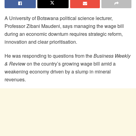
A University of Botswana political science lecturer,
Professor Zibani Maudeni, says managing the wage bill
during an economic downturn requires strategic reform,
innovation and clear prioritisation.
He was responding to questions from the
Business Weekly
& Review
on the country’s growing wage bill amid a
weakening economy driven by a slump in mineral
revenues.