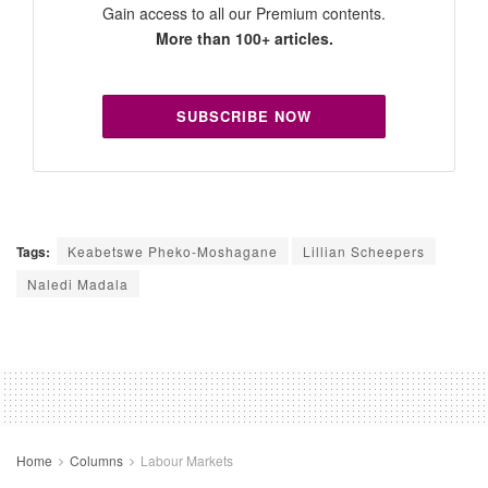
Gain access to all our Premium contents.
More than 100+ articles.
SUBSCRIBE NOW
Tags:
Keabetswe Pheko-Moshagane
Lillian Scheepers
Naledi Madala
Home
Columns
Labour Markets