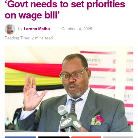
‘Govt needs to set priorities
on wage bill’
by
Larona Matho
October 14, 2025
Reading Time: 2 mins read