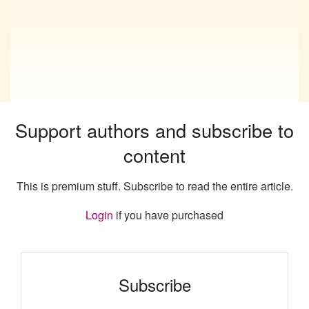
Support authors and subscribe to
content
This is premium stuff. Subscribe to read the entire article.
Login
if you have purchased
Subscribe