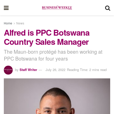
Home
News
Alfred is PPC Botswana
Country Sales Manager
The Maun-born protégé has been working at
PPC Botswana for four years
by
Staff Writer
July 26, 2022
Reading Time: 2 mins read