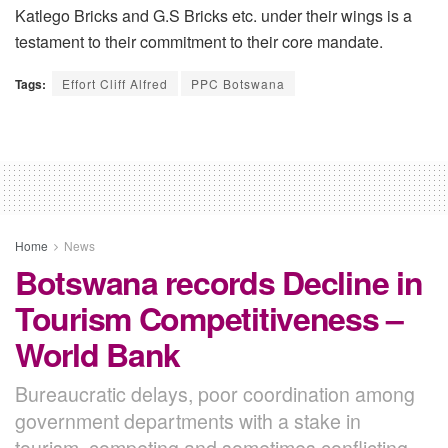
Katlego Bricks and G.S Bricks etc. under their wings is a
testament to their commitment to their core mandate.
Tags:
Effort Cliff Alfred
PPC Botswana
Home
News
Botswana records Decline in
Tourism Competitiveness –
World Bank
Bureaucratic delays, poor coordination among
government departments with a stake in
tourism, competing and sometimes conflicting