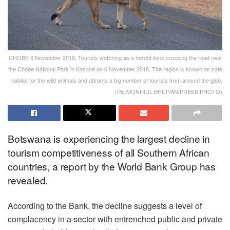
CHOBE 6 November 2018, Tourists watching as a herdof lions crossing the road near
the Chobe National Park in Kasane on 6 November 2018. The region is known as safe
habitat for the wild animals and attracts a big number of tourists from around the glob.
(Pic:MONIRUL BHUIYAN/PRESS PHOTO)
Botswana is experiencing the largest decline in
tourism competitiveness of all Southern African
countries, a report by the World Bank Group has
revealed.
According to the Bank, the decline suggests a level of
complacency in a sector with entrenched public and private