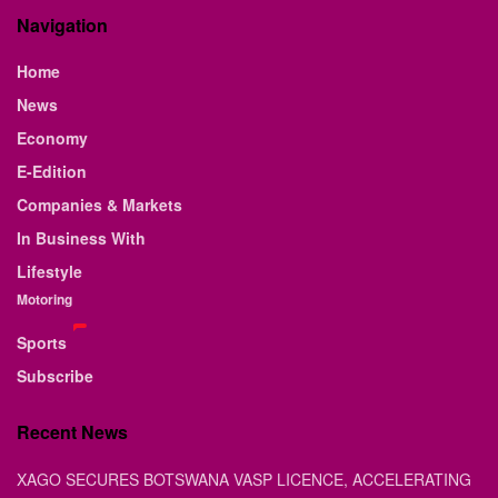
Navigation
Home
News
Economy
E-Edition
Companies & Markets
In Business With
Lifestyle
Motoring
Sports
Subscribe
Recent News
XAGO SECURES BOTSWANA VASP LICENCE, ACCELERATING