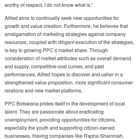
worthy of respect, I do not know what is.”
Alfred aims to continually seek new opportunities for
growth and value creation. Furthermore, he believes that
amalgamation of marketing strategies against company
resources, coupled with diligent execution of the strategies,
is key to growing PPC’s market share. Through
consideration of market attributes such as overall demand
and supply, competitive-cost curves, and past
performances, Alfred hopes to discover and usher in a
strengthened value proposition, more significant consumer
relations and new market platforms.
PPC Botswana prides itself in the development of local
talent. They are passionate about eradicating
unemployment, providing opportunities for citizens,
especially the youth and supporting citizen-owned
businesses. Having companies like Rapha Shammah,