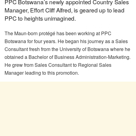
PPC Botswana’s newly appointed Country Sales
Manager, Effort Cliff Alfred, is geared up to lead
PPC to heights unimagined.
The Maun-born protégé has been working at PPC
Botswana for four years. He began his journey as a Sales
Consultant fresh from the University of Botswana where he
obtained a Bachelor of Business Administration-Marketing.
He grew from Sales Consultant to Regional Sales
Manager leading to this promotion.