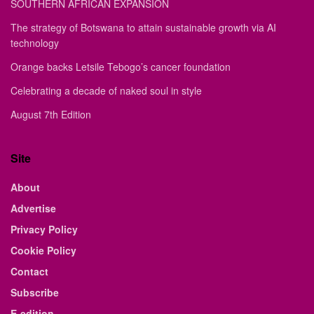
SOUTHERN AFRICAN EXPANSION
The strategy of Botswana to attain sustainable growth via AI
technology
Orange backs Letsile Tebogo’s cancer foundation
Celebrating a decade of naked soul in style
August 7th Edition
Site
About
Advertise
Privacy Policy
Cookie Policy
Contact
Subscribe
E-edition