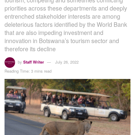
priorities across these departments and deeply
entrenched stakeholder interests are among
deleterious factors identified by the World Bank
that are also impeding investment and
innovation in Botswana’s tourism sector and
therefore its decline
by
Staff Writer
July 26, 2022
Reading Time: 3 mins read