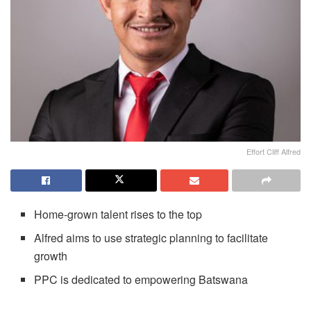
Effort Cliff Alfred
Home-grown talent rises to the top
Alfred aims to use strategic planning to facilitate
growth
PPC is dedicated to empowering Batswana