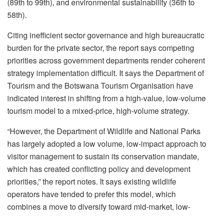
(89th to 99th), and environmental sustainability (36th to
58th).
Citing inefficient sector governance and high bureaucratic
burden for the private sector, the report says competing
priorities across government departments render coherent
strategy implementation difficult. It says the Department of
Tourism and the Botswana Tourism Organisation have
indicated interest in shifting from a high-value, low-volume
tourism model to a mixed-price, high-volume strategy.
“However, the Department of Wildlife and National Parks
has largely adopted a low volume, low-impact approach to
visitor management to sustain its conservation mandate,
which has created conflicting policy and development
priorities,” the report notes. It says existing wildlife
operators have tended to prefer this model, which
combines a move to diversify toward mid-market, low-