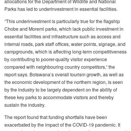
allocations for the Department of Wildlife and National
Parks has led to underinvestment in essential facilities.
“This underinvestment is particularly true for the flagship
Chobe and Moremi parks, which lack public investment in
essential facilities and infrastructure such as access and
internal roads, park staff offices, water points, signage, and
campgrounds, which is affecting long-term competitiveness
by contributing to poorer-quality visitor experience
compared with neighbouring country competitors,” the
report says. Botswana’s overall tourism growth, as well as
the economic development of the northern region, is seen
by the industry to be largely dependent on the ability of
these key parks to accommodate visitors and thereby
sustain the industry.
The report found that funding shortfalls have been
exacerbated by the impact of the COVID-19 pandemic. It