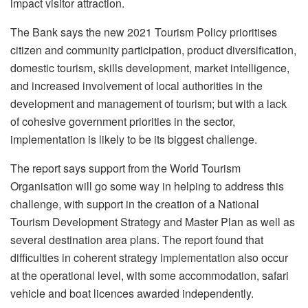
impact visitor attraction.
The Bank says the new 2021 Tourism Policy prioritises
citizen and community participation, product diversification,
domestic tourism, skills development, market intelligence,
and increased involvement of local authorities in the
development and management of tourism; but with a lack
of cohesive government priorities in the sector,
implementation is likely to be its biggest challenge.
The report says support from the World Tourism
Organisation will go some way in helping to address this
challenge, with support in the creation of a National
Tourism Development Strategy and Master Plan as well as
several destination area plans. The report found that
difficulties in coherent strategy implementation also occur
at the operational level, with some accommodation, safari
vehicle and boat licences awarded independently.