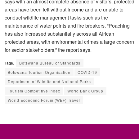
says with an almost complete absence of visitors, protected
areas have been left without income and are unable to
conduct wildlife management tasks such as the
maintenance of water points and fire breakers. “Poaching
has also increased substantially across all African
protected areas, with environmental crimes a large concern
for sector stakeholders,” the report says.
Tags:
Botswana Bureau of Standards
Botswana Tourism Organisation
COVID-19
Department of Wildlife and National Parks
Tourism Competitive Index
World Bank Group
World Economic Forum (WEF) Travel