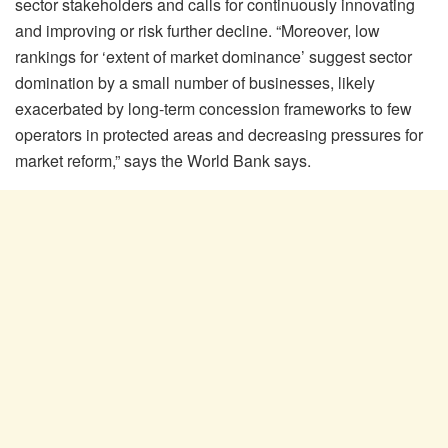
sector stakeholders and calls for continuously innovating
and improving or risk further decline. “Moreover, low
rankings for ‘extent of market dominance’ suggest sector
domination by a small number of businesses, likely
exacerbated by long-term concession frameworks to few
operators in protected areas and decreasing pressures for
market reform,” says the World Bank says.