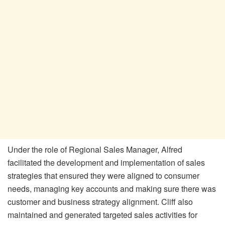
Under the role of Regional Sales Manager, Alfred
facilitated the development and implementation of sales
strategies that ensured they were aligned to consumer
needs, managing key accounts and making sure there was
customer and business strategy alignment. Cliff also
maintained and generated targeted sales activities for