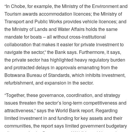
“In Chobe, for example, the Ministry of the Environment and
Tourism awards accommodation licences; the Ministry of
Transport and Public Works provides vehicle licences; and
the Ministry of Lands and Water Affairs holds the same
mandate for boats – all without cross-institutional
collaboration that makes it easier for private investment to
navigate the sector,” the Bank says. Furthermore, it says,
the private sector has highlighted heavy regulatory burden
and protracted delays in approvals emanating from the
Botswana Bureau of Standards, which inhibits investment,
refurbishment, and expansion in the sector.
“Together, these governance, coordination, and strategy
issues threaten the sector’s long-term competitiveness and
attractiveness,” says the World Bank report. Regarding
limited investment in and funding for key assets and their
communities, the report says limited government budgetary