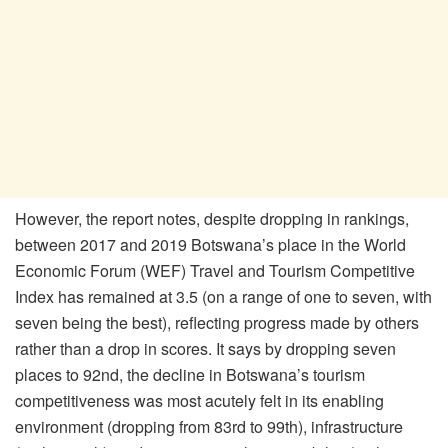
However, the report notes, despite dropping in rankings,
between 2017 and 2019 Botswana’s place in the World
Economic Forum (WEF) Travel and Tourism Competitive
Index has remained at 3.5 (on a range of one to seven, with
seven being the best), reflecting progress made by others
rather than a drop in scores. It says by dropping seven
places to 92nd, the decline in Botswana’s tourism
competitiveness was most acutely felt in its enabling
environment (dropping from 83rd to 99th), infrastructure