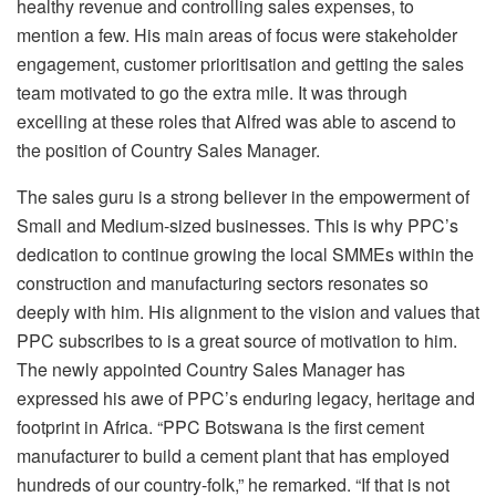
healthy revenue and controlling sales expenses, to
mention a few. His main areas of focus were stakeholder
engagement, customer prioritisation and getting the sales
team motivated to go the extra mile. It was through
excelling at these roles that Alfred was able to ascend to
the position of Country Sales Manager.
The sales guru is a strong believer in the empowerment of
Small and Medium-sized businesses. This is why PPC’s
dedication to continue growing the local SMMEs within the
construction and manufacturing sectors resonates so
deeply with him. His alignment to the vision and values that
PPC subscribes to is a great source of motivation to him.
The newly appointed Country Sales Manager has
expressed his awe of PPC’s enduring legacy, heritage and
footprint in Africa. “PPC Botswana is the first cement
manufacturer to build a cement plant that has employed
hundreds of our country-folk,” he remarked. “If that is not