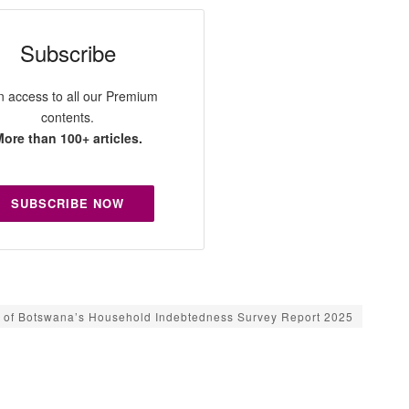
Subscribe
n access to all our Premium
contents.
ore than 100+ articles.
SUBSCRIBE NOW
 of Botswana’s Household Indebtedness Survey Report 2025