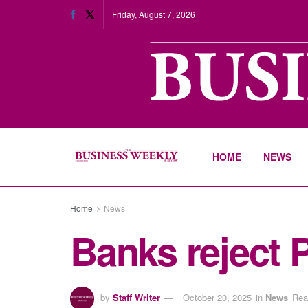
Friday, August 7, 2026
HOME
NEWS
Home
News
Banks reject 
by
Staff Writer
October 20, 2025
in
News
Rea