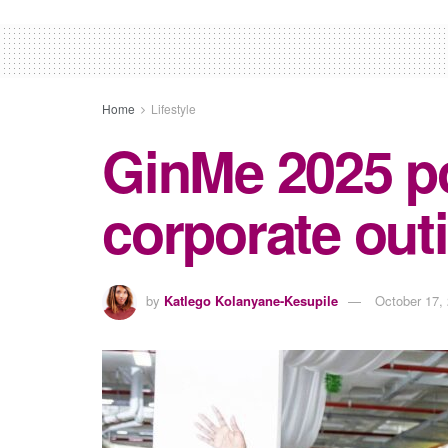
Home
Lifestyle
GinMe 2025 pos
corporate out
by
Katlego Kolanyane-Kesupile
October 17,