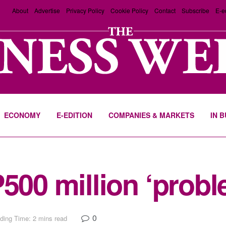
About
Advertise
Privacy Policy
Cookie Policy
Contact
Subscribe
E-e
ECONOMY
E-EDITION
COMPANIES & MARKETS
IN 
P500 million ‘probl
0
ding Time: 2 mins read