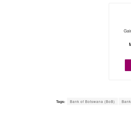
Gai
M
Tags:
Bank of Botswana (BoB)
Bank