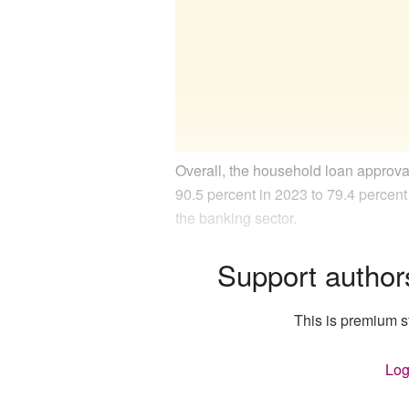
Overall, the household loan approva
90.5 percent in 2023 to 79.4 percent
the banking sector.
Support author
This is premium st
Log