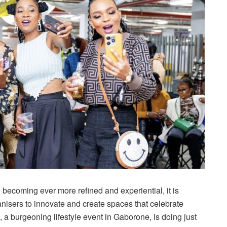
becoming ever more refined and experiential, it is
nisers to innovate and create spaces that celebrate
, a burgeoning lifestyle event in Gaborone, is doing just