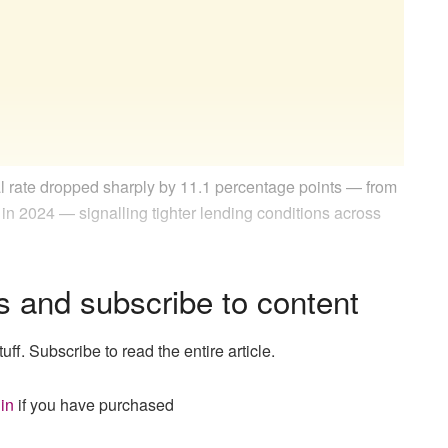
l rate dropped sharply by 11.1 percentage points — from
 in 2024 — signalling tighter lending conditions across
s and subscribe to content
uff. Subscribe to read the entire article.
in
if you have purchased