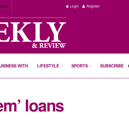
dition
Login
Register
BUSINESS WITH
LIFESTYLE
SPORTS
SUBSCRIBE
em’ loans