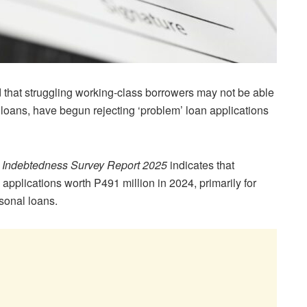
hat struggling working-class borrowers may not be able
 loans, have begun rejecting ‘problem’ loan applications
Indebtedness Survey Report 2025
indicates that
pplications worth P491 million in 2024, primarily for
sonal loans.