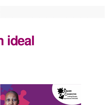
n ideal