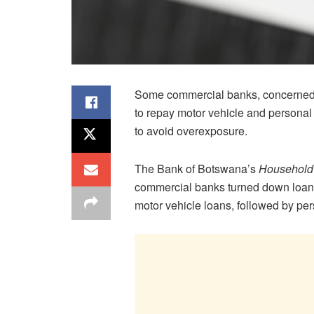
Some commercial banks, concerned t
to repay motor vehicle and personal
to avoid overexposure.
The Bank of Botswana’s
Household 
commercial banks turned down loan a
motor vehicle loans, followed by per