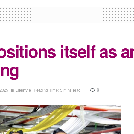
itions itself as a
ing
0
 2025
in
Lifestyle
Reading Time: 5 mins read