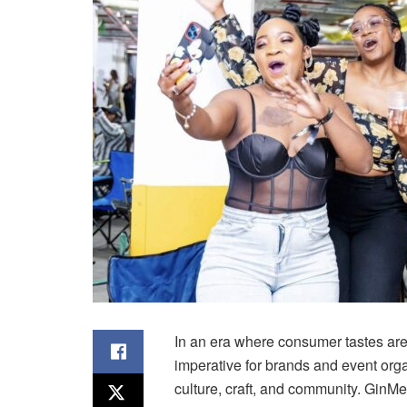
In an era where consumer tastes are 
imperative for brands and event orga
culture, craft, and community.
GinMe