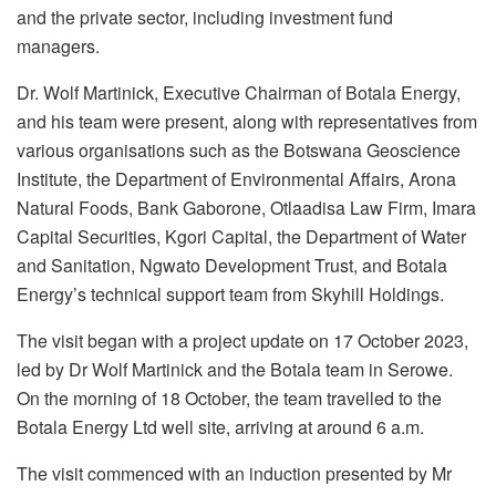
and the private sector, including investment fund
managers.
Dr. Wolf Martinick, Executive Chairman of Botala Energy,
and his team were present, along with representatives from
various organisations such as the Botswana Geoscience
Institute, the Department of Environmental Affairs, Arona
Natural Foods, Bank Gaborone, Otlaadisa Law Firm, Imara
Capital Securities, Kgori Capital, the Department of Water
and Sanitation, Ngwato Development Trust, and Botala
Energy’s technical support team from Skyhill Holdings.
The visit began with a project update on 17 October 2023,
led by Dr Wolf Martinick and the Botala team in Serowe.
On the morning of 18 October, the team travelled to the
Botala Energy Ltd well site, arriving at around 6 a.m.
The visit commenced with an induction presented by Mr