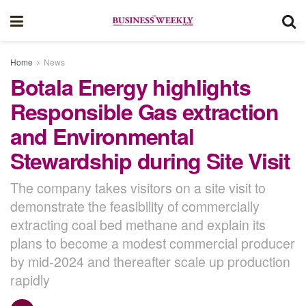
Home
News
Botala Energy highlights
Responsible Gas extraction
and Environmental
Stewardship during Site Visit
The company takes visitors on a site visit to
demonstrate the feasibility of commercially
extracting coal bed methane and explain its
plans to become a modest commercial producer
by mid-2024 and thereafter scale up production
rapidly