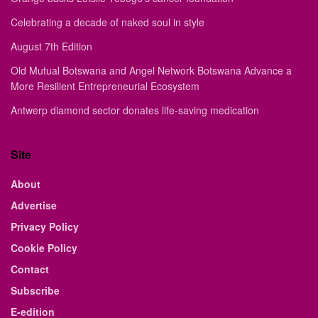
Celebrating a decade of naked soul in style
August 7th Edition
Old Mutual Botswana and Angel Network Botswana Advance a
More Resilient Entrepreneurial Ecosystem
Antwerp diamond sector donates life-saving medication
Site
About
Advertise
Privacy Policy
Cookie Policy
Contact
Subscribe
E-edition