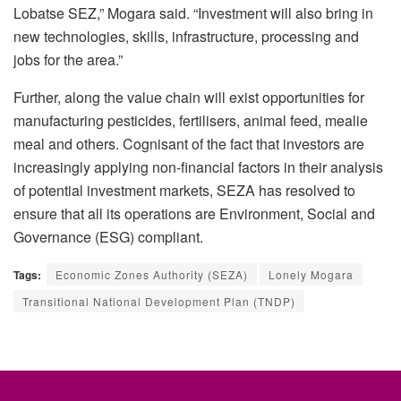
Lobatse SEZ,” Mogara said. “Investment will also bring in
new technologies, skills, infrastructure, processing and
jobs for the area.”
Further, along the value chain will exist opportunities for
manufacturing pesticides, fertilisers, animal feed, mealie
meal and others. Cognisant of the fact that investors are
increasingly applying non-financial factors in their analysis
of potential investment markets, SEZA has resolved to
ensure that all its operations are Environment, Social and
Governance (ESG) compliant.
Tags:
Economic Zones Authority (SEZA)
Lonely Mogara
Transitional National Development Plan (TNDP)