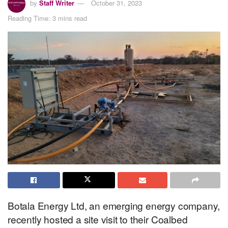
by
Staff Writer
October 31, 2023
Reading Time: 3 mins read
Botala Energy Ltd, an emerging energy company,
recently hosted a site visit to their Coalbed