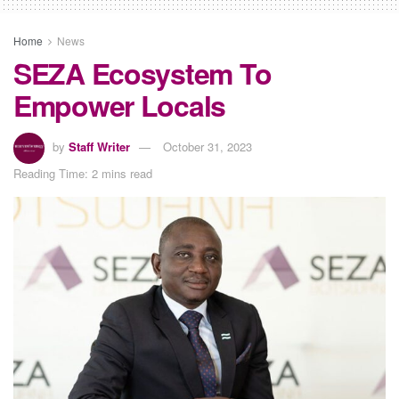
Home
News
SEZA Ecosystem To
Empower Locals
by
Staff Writer
October 31, 2023
Reading Time: 2 mins read