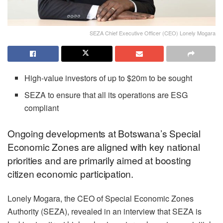
SEZA Chief Executive Officer (CEO) Lonely Mogara
High-value investors of up to $20m to be sought
SEZA to ensure that all its operations are ESG
compliant
Ongoing developments at Botswana’s Special
Economic Zones are aligned with key national
priorities and are primarily aimed at boosting
citizen economic participation.
Lonely Mogara, the CEO of Special Economic Zones
Authority (SEZA), revealed in an interview that SEZA is