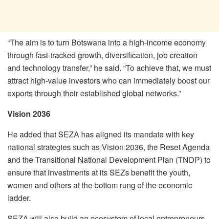
“The aim is to turn Botswana into a high-income economy
through fast-tracked growth, diversification, job creation
and technology transfer,” he said. “To achieve that, we must
attract high-value investors who can immediately boost our
exports through their established global networks.”
Vision 2036
He added that SEZA has aligned its mandate with key
national strategies such as Vision 2036, the Reset Agenda
and the Transitional National Development Plan (TNDP) to
ensure that investments at its SEZs benefit the youth,
women and others at the bottom rung of the economic
ladder.
SEZA will also build an ecosystem of local entrepreneurs