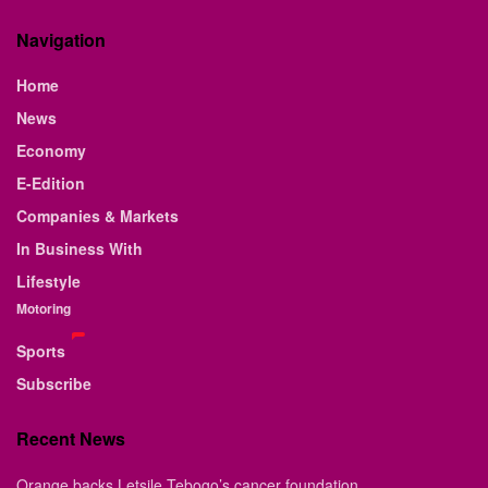
Navigation
Home
News
Economy
E-Edition
Companies & Markets
In Business With
Lifestyle
Motoring
Sports
Subscribe
Recent News
Orange backs Letsile Tebogo’s cancer foundation