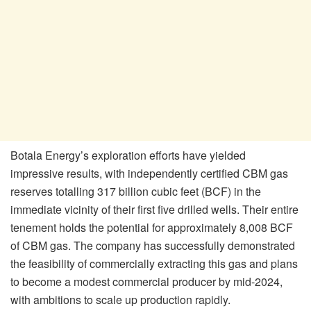
Botala Energy’s exploration efforts have yielded
impressive results, with independently certified CBM gas
reserves totalling 317 billion cubic feet (BCF) in the
immediate vicinity of their first five drilled wells. Their entire
tenement holds the potential for approximately 8,008 BCF
of CBM gas. The company has successfully demonstrated
the feasibility of commercially extracting this gas and plans
to become a modest commercial producer by mid-2024,
with ambitions to scale up production rapidly.