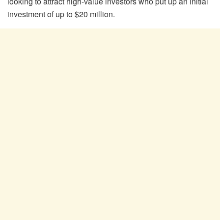
looking to attract high-value investors who put up an initial
investment of up to $20 million.