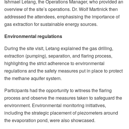
Ishmael Letang, the Operations Manager, who provided an
overview of the site’s operations. Dr. Wolf Martinick then
addressed the attendees, emphasising the importance of
gas extraction for sustainable energy sources.
Environmental regulations
During the site visit, Letang explained the gas drilling,
extraction (pumping), separation, and flaring process,
highlighting the strict adherence to environmental
regulations and the safety measures put in place to protect
the methane aquifer system.
Participants had the opportunity to witness the flaring
process and observe the measures taken to safeguard the
environment. Environmental monitoring initiatives,
including the strategic placement of piezometers around
the evaporation pond, were also showcased.