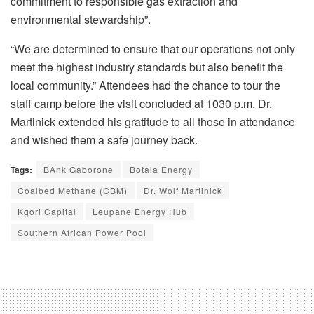
commitment to responsible gas extraction and
environmental stewardship”.
“We are determined to ensure that our operations not only
meet the highest industry standards but also benefit the
local community.” Attendees had the chance to tour the
staff camp before the visit concluded at 1030 p.m. Dr.
Martinick extended his gratitude to all those in attendance
and wished them a safe journey back.
Tags:
BAnk Gaborone
Botala Energy
Coalbed Methane (CBM)
Dr. Wolf Martinick
Kgori Capital
Leupane Energy Hub
Southern African Power Pool