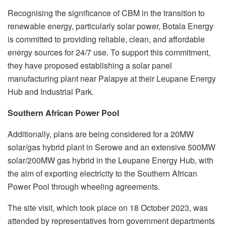
Recognising the significance of CBM in the transition to
renewable energy, particularly solar power, Botala Energy
is committed to providing reliable, clean, and affordable
energy sources for 24/7 use. To support this commitment,
they have proposed establishing a solar panel
manufacturing plant near Palapye at their Leupane Energy
Hub and Industrial Park.
Southern African Power Pool
Additionally, plans are being considered for a 20MW
solar/gas hybrid plant in Serowe and an extensive 500MW
solar/200MW gas hybrid in the Leupane Energy Hub, with
the aim of exporting electricity to the Southern African
Power Pool through wheeling agreements.
The site visit, which took place on 18 October 2023, was
attended by representatives from government departments