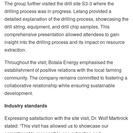
The group further visited the drill site S3-3 where the
drilling process was in progress. Letang provided a
detailed explanation of the drilling process, showcasing the
drill string, equipment, and drill chip samples. This
comprehensive presentation allowed attendees to gain
insight into the drilling process and its impact on resource
extraction.
Throughout the visit, Botala Energy emphasised the
establishment of positive relations with the local farming
community. The company remains committed to fostering a
collaborative relationship while ensuring sustainable
development.
Industry standards
Expressing satisfaction with the site visit, Dr. Wolf Martinick
stated: “This visit has allowed us to showcase our