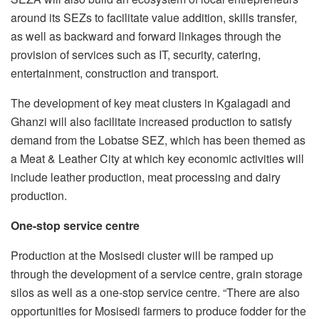
around its SEZs to facilitate value addition, skills transfer,
as well as backward and forward linkages through the
provision of services such as IT, security, catering,
entertainment, construction and transport.
The development of key meat clusters in Kgalagadi and
Ghanzi will also facilitate increased production to satisfy
demand from the Lobatse SEZ, which has been themed as
a Meat & Leather City at which key economic activities will
include leather production, meat processing and dairy
production.
One-stop service centre
Production at the Mosisedi cluster will be ramped up
through the development of a service centre, grain storage
silos as well as a one-stop service centre. “There are also
opportunities for Mosisedi farmers to produce fodder for the