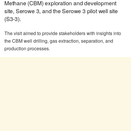
Methane (CBM) exploration and development
site, Serowe 3, and the Serowe 3 pilot well site
(S3-3).
The visit aimed to provide stakeholders with insights into
the CBM well drilling, gas extraction, separation, and
production processes.