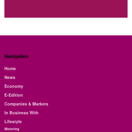
Navigation
Home
News
Economy
E-Edition
Companies & Markets
In Business With
Lifestyle
Motoring