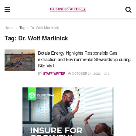
Home
Tag
Dr. Wolf Martinick
Tag:
Dr. Wolf Martinick
Botala Energy highlights Responsible Gas
extraction and Environmental Stewardship during
Site Visit
BY
STAFF WRITER
OCTOBER 31, 2023
0