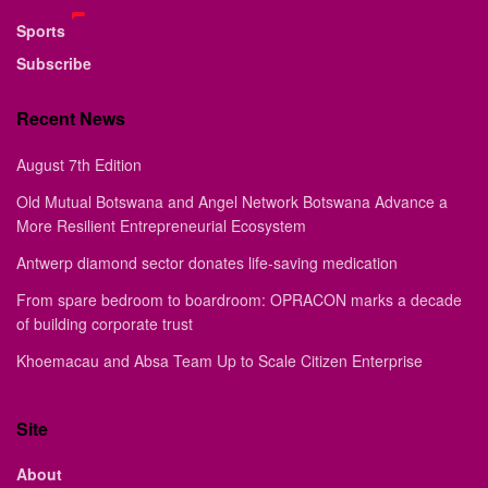
Sports
Subscribe
Recent News
August 7th Edition
Old Mutual Botswana and Angel Network Botswana Advance a
More Resilient Entrepreneurial Ecosystem
Antwerp diamond sector donates life-saving medication
From spare bedroom to boardroom: OPRACON marks a decade
of building corporate trust
Khoemacau and Absa Team Up to Scale Citizen Enterprise
Site
About