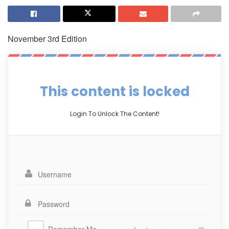
November 3rd Edition
This content is locked
Login To Unlock The Content!