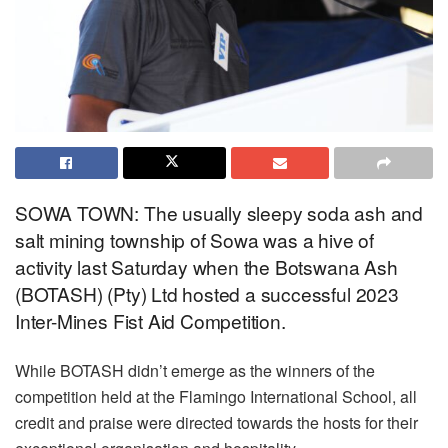
SOWA TOWN: The usually sleepy soda ash and
salt mining township of Sowa was a hive of
activity last Saturday when the Botswana Ash
(BOTASH) (Pty) Ltd hosted a successful 2023
Inter-Mines Fist Aid Competition.
While BOTASH didn’t emerge as the winners of the
competition held at the Flamingo International School, all
credit and praise were directed towards the hosts for their