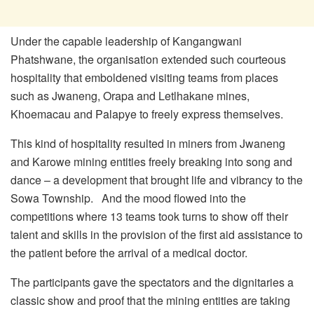
Under the capable leadership of Kangangwani
Phatshwane, the organisation extended such courteous
hospitality that emboldened visiting teams from places
such as Jwaneng, Orapa and Letlhakane mines,
Khoemacau and Palapye to freely express themselves.
This kind of hospitality resulted in miners from Jwaneng
and Karowe mining entities freely breaking into song and
dance – a development that brought life and vibrancy to the
Sowa Township. And the mood flowed into the
competitions where 13 teams took turns to show off their
talent and skills in the provision of the first aid assistance to
the patient before the arrival of a medical doctor.
The participants gave the spectators and the dignitaries a
classic show and proof that the mining entities are taking