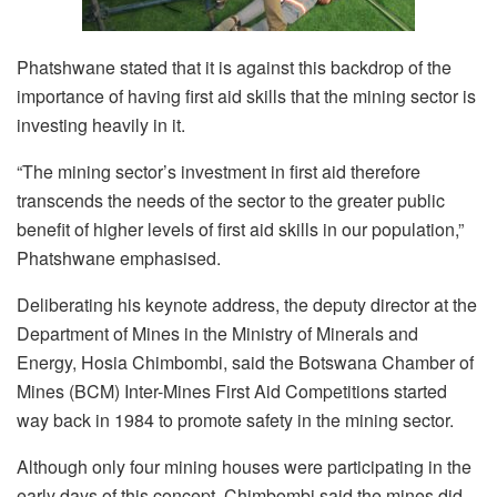
Phatshwane stated that it is against this backdrop of the
importance of having first aid skills that the mining sector is
investing heavily in it.
“The mining sector’s investment in first aid therefore
transcends the needs of the sector to the greater public
benefit of higher levels of first aid skills in our population,”
Phatshwane emphasised.
Deliberating his keynote address, the deputy director at the
Department of Mines in the Ministry of Minerals and
Energy, Hosia Chimbombi, said the Botswana Chamber of
Mines (BCM) Inter-Mines First Aid Competitions started
way back in 1984 to promote safety in the mining sector.
Although only four mining houses were participating in the
early days of this concept, Chimbombi said the mines did