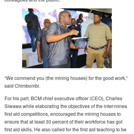
“We commend you (the mining houses) for the good work,”
said Chimbombi.
For his part, BCM chief executive officer (CEO), Charles
Siwawa while elaborating the objectives of the inter-mines
first aid competitions, encouraged the mining houses to
ensure that at least 30 percent of their workforce has got
first aid skills. He also called for the first aid teaching to be