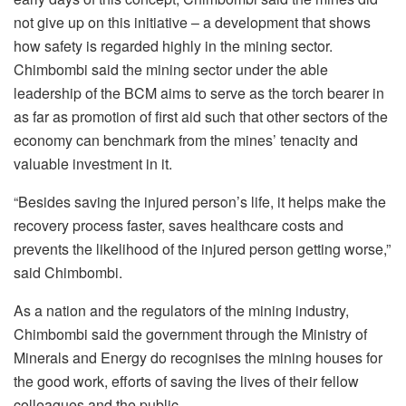
not give up on this initiative – a development that shows
how safety is regarded highly in the mining sector.
Chimbombi said the mining sector under the able
leadership of the BCM aims to serve as the torch bearer in
as far as promotion of first aid such that other sectors of the
economy can benchmark from the mines’ tenacity and
valuable investment in it.
“Besides saving the injured person’s life, it helps make the
recovery process faster, saves healthcare costs and
prevents the likelihood of the injured person getting worse,”
said Chimbombi.
As a nation and the regulators of the mining industry,
Chimbombi said the government through the Ministry of
Minerals and Energy do recognises the mining houses for
the good work, efforts of saving the lives of their fellow
colleagues and the public.