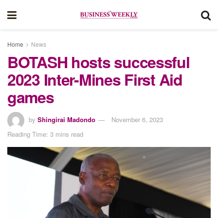
Home
News
BOTASH hosts successful
2023 Inter-Mines First Aid
games
by
Shingirai Madondo
November 6, 2023
Reading Time: 3 mins read