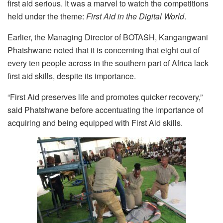
first aid serious. It was a marvel to watch the competitions
held under the theme:
First Aid in the Digital World
.
Earlier, the Managing Director of BOTASH, Kangangwani
Phatshwane noted that it is concerning that eight out of
every ten people across in the southern part of Africa lack
first aid skills, despite its importance.
“First Aid preserves life and promotes quicker recovery,”
said Phatshwane before accentuating the importance of
acquiring and being equipped with First Aid skills.