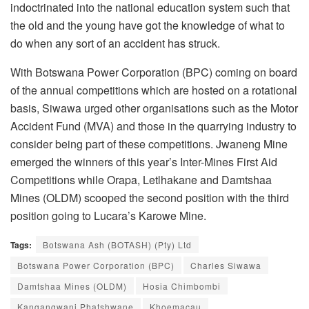
indoctrinated into the national education system such that
the old and the young have got the knowledge of what to
do when any sort of an accident has struck.
With Botswana Power Corporation (BPC) coming on board
of the annual competitions which are hosted on a rotational
basis, Siwawa urged other organisations such as the Motor
Accident Fund (MVA) and those in the quarrying industry to
consider being part of these competitions. Jwaneng Mine
emerged the winners of this year’s Inter-Mines First Aid
Competitions while Orapa, Letlhakane and Damtshaa
Mines (OLDM) scooped the second position with the third
position going to Lucara’s Karowe Mine.
Tags:
Botswana Ash (BOTASH) (Pty) Ltd
Botswana Power Corporation (BPC)
Charles Siwawa
Damtshaa Mines (OLDM)
Hosia Chimbombi
Kangangwani Phatshwane
Khoemacau