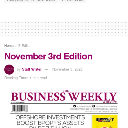
Home
E-Edition
November 3rd Edition
by
Staff Writer
November 3, 2023
Reading Time: 1 min read