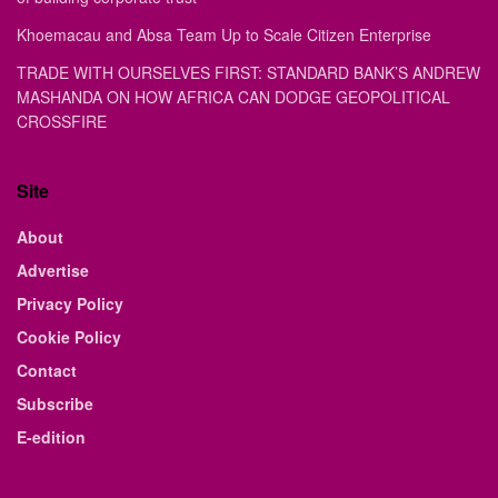
Khoemacau and Absa Team Up to Scale Citizen Enterprise
TRADE WITH OURSELVES FIRST: STANDARD BANK’S ANDREW
MASHANDA ON HOW AFRICA CAN DODGE GEOPOLITICAL
CROSSFIRE
Site
About
Advertise
Privacy Policy
Cookie Policy
Contact
Subscribe
E-edition