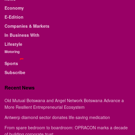
Economy
E-Edition
Companies & Markets
In Business With
Lifestyle
Motoring
Sports
Subscribe
Recent News
Old Mutual Botswana and Angel Network Botswana Advance a
More Resilient Entrepreneurial Ecosystem
Antwerp diamond sector donates life-saving medication
From spare bedroom to boardroom: OPRACON marks a decade
of building corporate trust