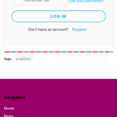
Remember Me
Lost your password?
Don't have an account?
Register
Tags:
e-edition
Navigation
Home
News