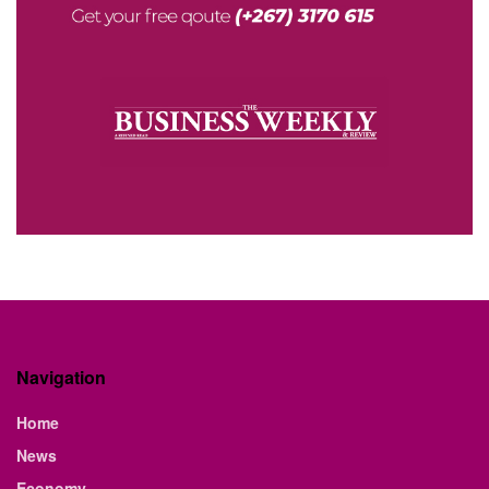
Navigation
Home
News
Economy