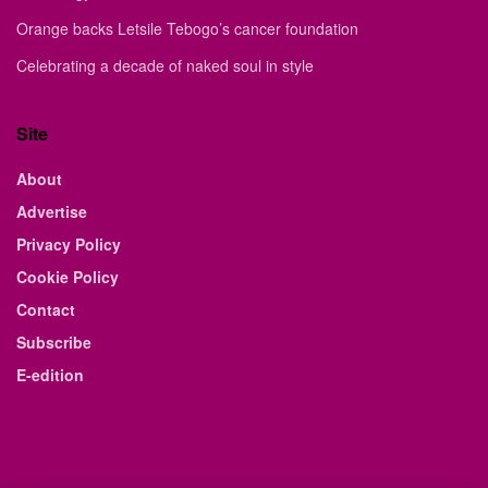
Orange backs Letsile Tebogo’s cancer foundation
Celebrating a decade of naked soul in style
Site
About
Advertise
Privacy Policy
Cookie Policy
Contact
Subscribe
E-edition