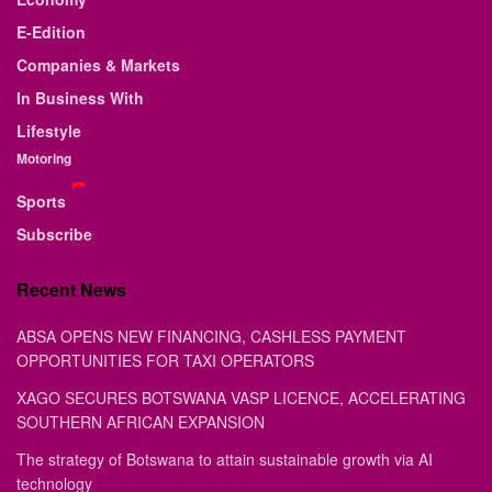
E-Edition
Companies & Markets
In Business With
Lifestyle
Motoring
Sports
Subscribe
Recent News
ABSA OPENS NEW FINANCING, CASHLESS PAYMENT
OPPORTUNITIES FOR TAXI OPERATORS
XAGO SECURES BOTSWANA VASP LICENCE, ACCELERATING
SOUTHERN AFRICAN EXPANSION
The strategy of Botswana to attain sustainable growth via AI
technology