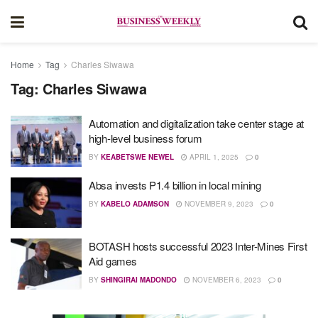
Home
Tag
Charles Siwawa
Tag:
Charles Siwawa
Automation and digitalization take center stage at
high-level business forum
BY
KEABETSWE NEWEL
APRIL 1, 2025
0
Absa invests P1.4 billion in local mining
BY
KABELO ADAMSON
NOVEMBER 9, 2023
0
BOTASH hosts successful 2023 Inter-Mines First
Aid games
BY
SHINGIRAI MADONDO
NOVEMBER 6, 2023
0