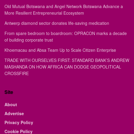
Old Mutual Botswana and Angel Network Botswana Advance a
More Resilient Entrepreneurial Ecosystem
Antwerp diamond sector donates life-saving medication
From spare bedroom to boardroom: OPRACON marks a decade
of building corporate trust
Khoemacau and Absa Team Up to Scale Citizen Enterprise
TRADE WITH OURSELVES FIRST: STANDARD BANK’S ANDREW
MASHANDA ON HOW AFRICA CAN DODGE GEOPOLITICAL
CROSSFIRE
Site
About
Advertise
Privacy Policy
Cookie Policy