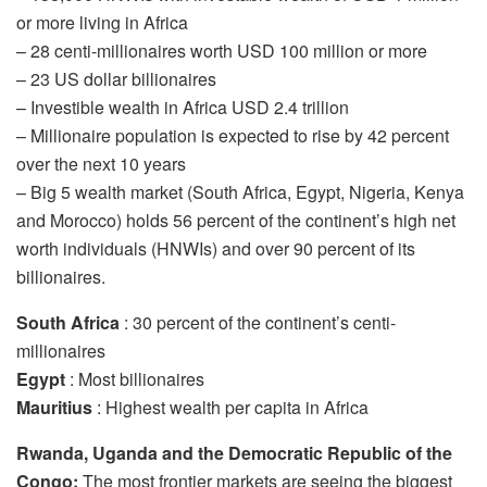
or more living in Africa
– 28 centi-millionaires worth USD 100 million or more
– 23 US dollar billionaires
– Investible wealth in Africa USD 2.4 trillion
– Millionaire population is expected to rise by 42 percent
over the next 10 years
– Big 5 wealth market (South Africa, Egypt, Nigeria, Kenya
and Morocco) holds 56 percent of the continent’s high net
worth individuals (HNWIs) and over 90 percent of its
billionaires.
South Africa
: 30 percent of the continent’s centi-
millionaires
Egypt
: Most billionaires
Mauritius
: Highest wealth per capita in Africa
Rwanda, Uganda and the Democratic Republic of the
Congo:
The most frontier markets are seeing the biggest