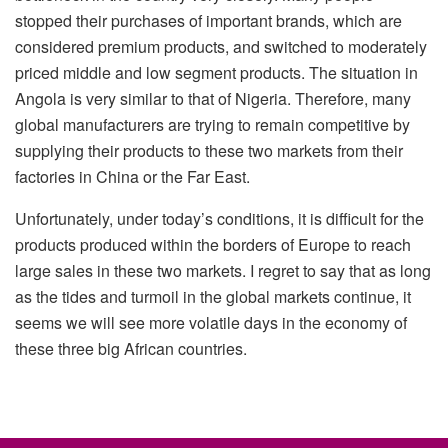
stopped their purchases of important brands, which are
considered premium products, and switched to moderately
priced middle and low segment products. The situation in
Angola is very similar to that of Nigeria. Therefore, many
global manufacturers are trying to remain competitive by
supplying their products to these two markets from their
factories in China or the Far East.
Unfortunately, under today’s conditions, it is difficult for the
products produced within the borders of Europe to reach
large sales in these two markets. I regret to say that as long
as the tides and turmoil in the global markets continue, it
seems we will see more volatile days in the economy of
these three big African countries.