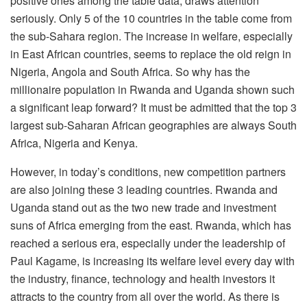
positive ones among the table data, draws attention
seriously. Only 5 of the 10 countries in the table come from
the sub-Sahara region. The increase in welfare, especially
in East African countries, seems to replace the old reign in
Nigeria, Angola and South Africa. So why has the
millionaire population in Rwanda and Uganda shown such
a significant leap forward? It must be admitted that the top 3
largest sub-Saharan African geographies are always South
Africa, Nigeria and Kenya.
However, in today’s conditions, new competition partners
are also joining these 3 leading countries. Rwanda and
Uganda stand out as the two new trade and investment
suns of Africa emerging from the east. Rwanda, which has
reached a serious era, especially under the leadership of
Paul Kagame, is increasing its welfare level every day with
the industry, finance, technology and health investors it
attracts to the country from all over the world. As there is