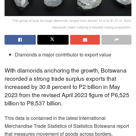
This group of type IIa rough diamonds ranges from almost 14 ct to 91.07 ct. Such
diamonds make Letšeng a feasible mining proposition.
Diamonds a major contributor to export value
With diamonds anchoring the growth, Botswana
recorded a strong trade surplus exports that
increased by 30.8 percent to P2 billion in May
2023 from the revised April 2023 figure of P6,525
billion to P8,537 billion.
This data is contained in the latest International
Merchandise Trade Statistics of Statistics Botswana report
that measures movement of goods across borders,