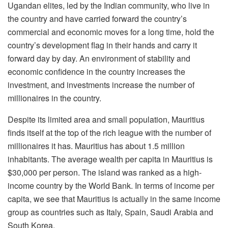
Ugandan elites, led by the Indian community, who live in
the country and have carried forward the country’s
commercial and economic moves for a long time, hold the
country’s development flag in their hands and carry it
forward day by day. An environment of stability and
economic confidence in the country increases the
investment, and investments increase the number of
millionaires in the country.
Despite its limited area and small population, Mauritius
finds itself at the top of the rich league with the number of
millionaires it has. Mauritius has about 1.5 million
inhabitants. The average wealth per capita in Mauritius is
$30,000 per person. The island was ranked as a high-
income country by the World Bank. In terms of income per
capita, we see that Mauritius is actually in the same income
group as countries such as Italy, Spain, Saudi Arabia and
South Korea.