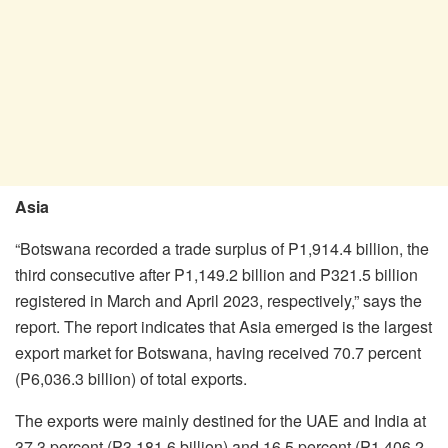
Asia
“Botswana recorded a trade surplus of P1,914.4 billion, the
third consecutive after P1,149.2 billion and P321.5 billion
registered in March and April 2023, respectively,” says the
report. The report indicates that Asia emerged is the largest
export market for Botswana, having received 70.7 percent
(P6,036.3 billion) of total exports.
The exports were mainly destined for the UAE and India at
37.3 percent (P3,181.6 billion) and 16.5 percent (P1,406.2