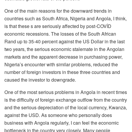
One of the main reasons for the downward trends in
countries such as South Africa, Nigeria and Angola, I think,
is that these s are seriously affected by post-COVİD
economic recessions. The losses of the South African
Rand up to 35-40 percent against the US Dollar in the last
two years, the serious economic stalemate in the Angolan
markets and the apparent decrease in purchasing power,
Nigeria’s encounter with similar problems, reduced the
number of foreign investors in these three countries and
caused the investor to downgrade.
One of the most serious problems in Angola in recent times
is the difficulty of foreign exchange outflow from the country
and the serious depreciation of the local currency, Kwanza,
against the USD. As someone who personally does
business with Angola regularly, I can feel the economic
bottleneck in the country very closely. Many people