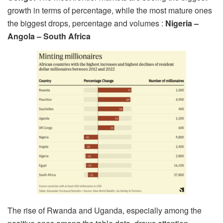
growth in terms of percentage, while the most mature ones
the biggest drops, percentage and volumes :
Nigeria –
Angola – South Africa
The rise of Rwanda and Uganda, especially among the