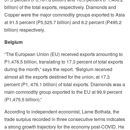
billion) of the total exports, respectively. Diamonds and
Copper were the major commodity groups exported to Asia
at 91.5 percent (P5,525.7 billion) and 8.2 percent (P495.2
billion) respectively.
Belgium
“The European Union (EU) received exports amounting to
P1,476.5 billion, translating to 17.3 percent of total exports
during the month,” says the report. “Belgium received
almost all the exports destined for the union, at 17.3
percent (P1, 476.1 billion) of total exports. Diamonds was a
main commodity group exported to the EU at 99.9 percent
(P1,475.5 billion).”
According to independent economist, Lame Bothata, the
trade surplus recorded in three consecutive terms indicates
a strong growth trajectory for the economy post-COVID. He