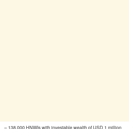
– 138,000 HNWIs with investable wealth of USD 1 million