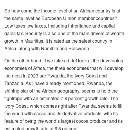
So how come the income level of an African country is at
the same level as European Uinion member countries?
Low taxes low taxes, including inheritance and capital
gains tax. Security is also one of the main drivers of wealth
growth in Mauritius. It is rated as the safest country in
Africa, along with Namibia and Botswana.
On the other hand, if we take a brief look at the developing
economies of Africa, the three economies that will develop
the most in 2023 are Rwanda, the Ivory Coast and
Tanzania. As I have already mentioned, Rwanda, the
shining star of the African geography, seems to hold the
tightrope with an estimated 7.8 percent growth rate. The
Ivory Coast, which comes right after Rwanda, seems to fill
the world with cacao and its derivative products, with its
feature of being the world’s largest cocoa producer and its
estimated growth rate of 6.5 percent.