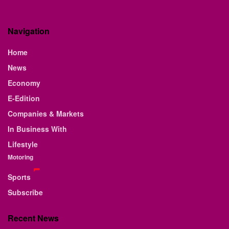
Navigation
Home
News
Economy
E-Edition
Companies & Markets
In Business With
Lifestyle
Motoring
Sports
Subscribe
Recent News