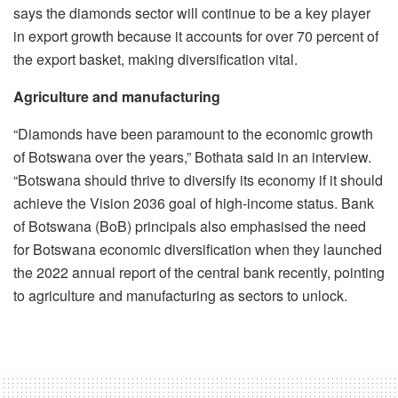
says the diamonds sector will continue to be a key player
in export growth because it accounts for over 70 percent of
the export basket, making diversification vital.
Agriculture and manufacturing
“Diamonds have been paramount to the economic growth
of Botswana over the years,” Bothata said in an interview.
“Botswana should thrive to diversify its economy if it should
achieve the Vision 2036 goal of high-income status. Bank
of Botswana (BoB) principals also emphasised the need
for Botswana economic diversification when they launched
the 2022 annual report of the central bank recently, pointing
to agriculture and manufacturing as sectors to unlock.