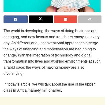
The world is developing, the ways of doing business are
changing, and new layouts and trends are emerging every
day. As different and unconventional approaches emerge,
the ways of financing and monetisation are beginning to
change. With the integration of technology and digital
transformation into lives and working environments at such
a rapid pace, the ways of making money are also
diversifying.
In today’s article, we will talk about the rise of the upper
class in Africa, namely millionaires.