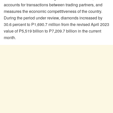
accounts for transactions between trading partners, and
measures the economic competitiveness of the country.
During the period under review, diamonds increased by
30.6 percent to P1,690.7 million from the revised April 2023
value of P5,519 billion to P7,209.7 billion in the current
month.