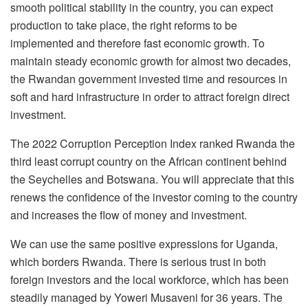
smooth political stability in the country, you can expect
production to take place, the right reforms to be
implemented and therefore fast economic growth. To
maintain steady economic growth for almost two decades,
the Rwandan government invested time and resources in
soft and hard infrastructure in order to attract foreign direct
investment.
The 2022 Corruption Perception Index ranked Rwanda the
third least corrupt country on the African continent behind
the Seychelles and Botswana. You will appreciate that this
renews the confidence of the investor coming to the country
and increases the flow of money and investment.
We can use the same positive expressions for Uganda,
which borders Rwanda. There is serious trust in both
foreign investors and the local workforce, which has been
steadily managed by Yoweri Musaveni for 36 years. The