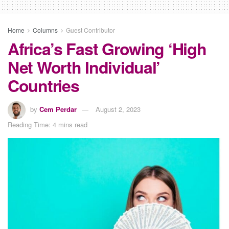
Home
Columns
Guest Contributor
Africa’s Fast Growing ‘High
Net Worth Individual’
Countries
by
Cem Perdar
August 2, 2023
Reading Time: 4 mins read