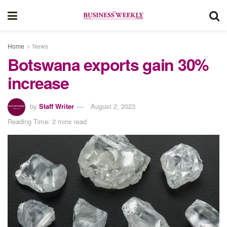
Home
News
Botswana exports gain 30%
increase
by
Staff Writer
August 2, 2023
Reading Time: 2 mins read