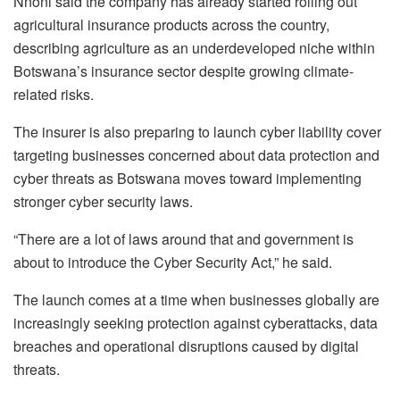
Nnoni said the company has already started rolling out
agricultural insurance products across the country,
describing agriculture as an underdeveloped niche within
Botswana’s insurance sector despite growing climate-
related risks.
The insurer is also preparing to launch cyber liability cover
targeting businesses concerned about data protection and
cyber threats as Botswana moves toward implementing
stronger cyber security laws.
“There are a lot of laws around that and government is
about to introduce the Cyber Security Act,” he said.
The launch comes at a time when businesses globally are
increasingly seeking protection against cyberattacks, data
breaches and operational disruptions caused by digital
threats.