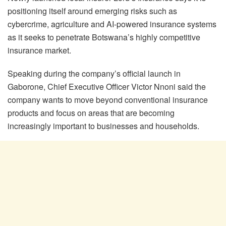
positioning itself around emerging risks such as
cybercrime, agriculture and AI-powered insurance systems
as it seeks to penetrate Botswana’s highly competitive
insurance market.
Speaking during the company’s official launch in
Gaborone, Chief Executive Officer Victor Nnoni said the
company wants to move beyond conventional insurance
products and focus on areas that are becoming
increasingly important to businesses and households.