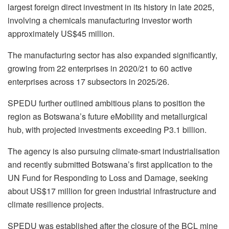
largest foreign direct investment in its history in late 2025,
involving a chemicals manufacturing investor worth
approximately US$45 million.
The manufacturing sector has also expanded significantly,
growing from 22 enterprises in 2020/21 to 60 active
enterprises across 17 subsectors in 2025/26.
SPEDU further outlined ambitious plans to position the
region as Botswana’s future eMobility and metallurgical
hub, with projected investments exceeding P3.1 billion.
The agency is also pursuing climate-smart industrialisation
and recently submitted Botswana’s first application to the
UN Fund for Responding to Loss and Damage, seeking
about US$17 million for green industrial infrastructure and
climate resilience projects.
SPEDU was established after the closure of the BCL mine