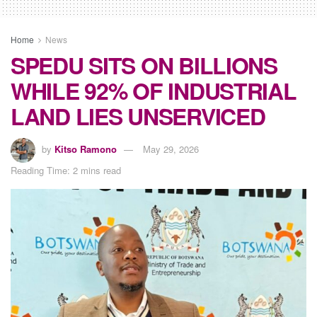
Home
News
SPEDU SITS ON BILLIONS
WHILE 92% OF INDUSTRIAL
LAND LIES UNSERVICED
by
Kitso Ramono
May 29, 2026
Reading Time: 2 mins read