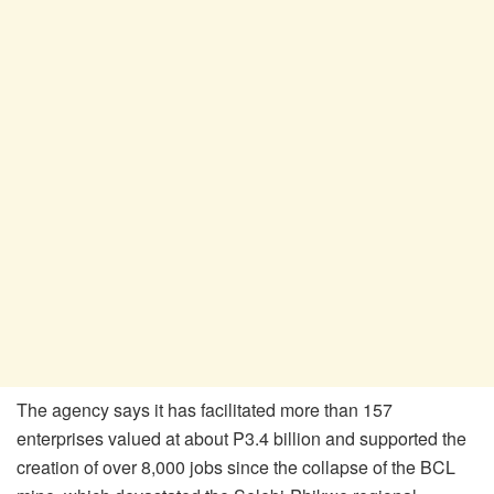
The agency says it has facilitated more than 157
enterprises valued at about P3.4 billion and supported the
creation of over 8,000 jobs since the collapse of the BCL