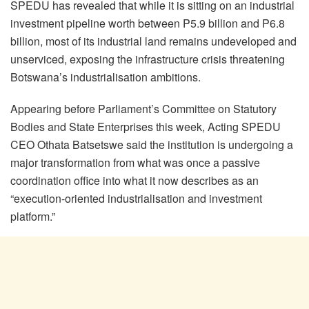
SPEDU has revealed that while it is sitting on an industrial
investment pipeline worth between P5.9 billion and P6.8
billion, most of its industrial land remains undeveloped and
unserviced, exposing the infrastructure crisis threatening
Botswana’s industrialisation ambitions.
Appearing before Parliament’s Committee on Statutory
Bodies and State Enterprises this week, Acting SPEDU
CEO Othata Batsetswe said the institution is undergoing a
major transformation from what was once a passive
coordination office into what it now describes as an
“execution-oriented industrialisation and investment
platform.”