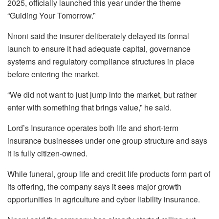
2025, officially launched this year under the theme
“Guiding Your Tomorrow.”
Nnoni said the insurer deliberately delayed its formal
launch to ensure it had adequate capital, governance
systems and regulatory compliance structures in place
before entering the market.
“We did not want to just jump into the market, but rather
enter with something that brings value,” he said.
Lord’s Insurance operates both life and short-term
insurance businesses under one group structure and says
it is fully citizen-owned.
While funeral, group life and credit life products form part of
its offering, the company says it sees major growth
opportunities in agriculture and cyber liability insurance.