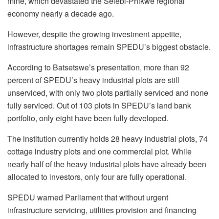
mine, which devastated the Selebi-Phikwe regional
economy nearly a decade ago.
However, despite the growing investment appetite,
infrastructure shortages remain SPEDU’s biggest obstacle.
According to Batsetswe’s presentation, more than 92
percent of SPEDU’s heavy industrial plots are still
unserviced, with only two plots partially serviced and none
fully serviced. Out of 103 plots in SPEDU’s land bank
portfolio, only eight have been fully developed.
The institution currently holds 28 heavy industrial plots, 74
cottage industry plots and one commercial plot. While
nearly half of the heavy industrial plots have already been
allocated to investors, only four are fully operational.
SPEDU warned Parliament that without urgent
infrastructure servicing, utilities provision and financing