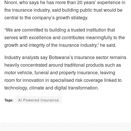
Nnoni, who says he has more than 20 years’ experience in
the insurance industry, said building public trust would be
central to the company’s growth strategy.
“We are committed to building a trusted institution that
serves with excellence and contributes meaningfully to the
growth and integrity of the insurance industry,” he said.
Industry analysts say Botswana’s insurance sector remains
heavily concentrated around traditional products such as
motor vehicle, funeral and property insurance, leaving
room for innovation in specialised risk coverage linked to
technology, climate and digital transformation.
Tags:
AI Powered insurance