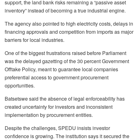
support, the land bank risks remaining a “passive asset
inventory” instead of becoming a true industrial engine.
The agency also pointed to high electricity costs, delays in
financing approvals and competition from imports as major
barriers for local industries.
One of the biggest frustrations raised before Parliament
was the delayed gazetting of the 30 percent Government
Offtake Policy, meant to guarantee local companies
preferential access to government procurement
opportunities.
Batsetswe said the absence of legal enforceability has
created uncertainty for investors and inconsistent
implementation by procurement entities.
Despite the challenges, SPEDU insists investor
confidence is growing. The institution says it secured the