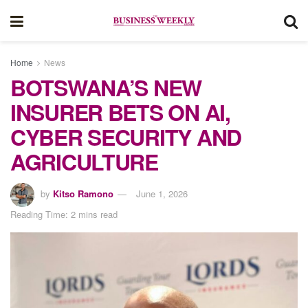
Home
News
BOTSWANA’S NEW
INSURER BETS ON AI,
CYBER SECURITY AND
AGRICULTURE
by
Kitso Ramono
June 1, 2026
Reading Time: 2 mins read