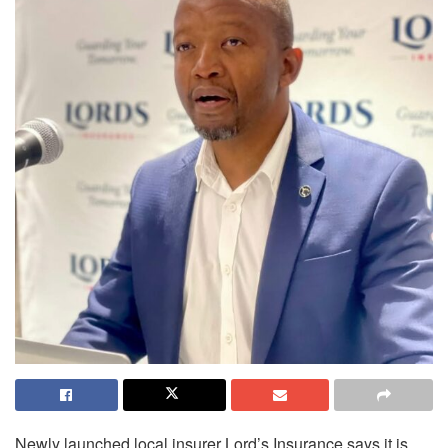
Newly launched local insurer Lord’s Insurance says it is