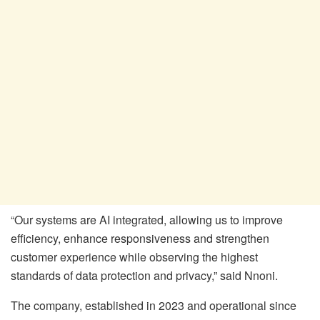
“Our systems are AI integrated, allowing us to improve
efficiency, enhance responsiveness and strengthen
customer experience while observing the highest
standards of data protection and privacy,” said Nnoni.
The company, established in 2023 and operational since