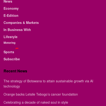
News
Economy
E-Edition
Companies & Markets
In Business With
Lifestyle
Motoring
Sports
Subscribe
Recent News
The strategy of Botswana to attain sustainable growth via AI
technology
Orange backs Letsile Tebogo’s cancer foundation
Celebrating a decade of naked soul in style