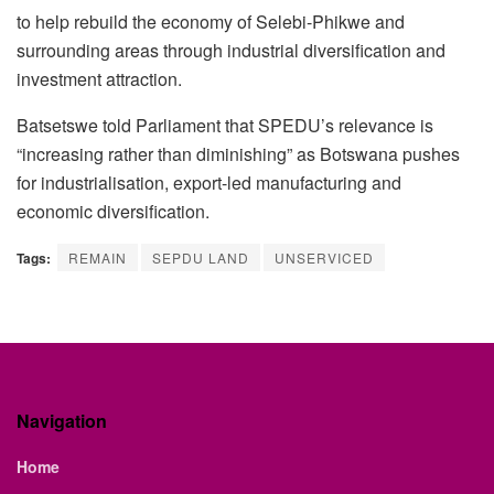
to help rebuild the economy of Selebi-Phikwe and
surrounding areas through industrial diversification and
investment attraction.
Batsetswe told Parliament that SPEDU’s relevance is
“increasing rather than diminishing” as Botswana pushes
for industrialisation, export-led manufacturing and
economic diversification.
Tags:
REMAIN
SEPDU LAND
UNSERVICED
Navigation
Home