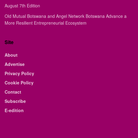
August 7th Edition
Old Mutual Botswana and Angel Network Botswana Advance a
More Resilient Entrepreneurial Ecosystem
Site
About
Advertise
Privacy Policy
Cookie Policy
Contact
Subscribe
E-edition