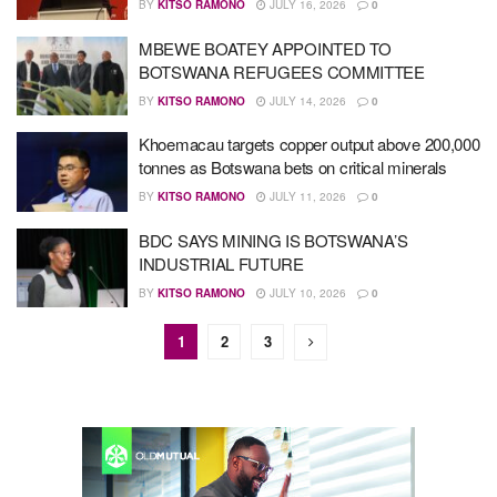
BY
KITSO RAMONO
JULY 16, 2026
0
MBEWE BOATEY APPOINTED TO
BOTSWANA REFUGEES COMMITTEE
BY
KITSO RAMONO
JULY 14, 2026
0
Khoemacau targets copper output above 200,000
tonnes as Botswana bets on critical minerals
BY
KITSO RAMONO
JULY 11, 2026
0
BDC SAYS MINING IS BOTSWANA’S
INDUSTRIAL FUTURE
BY
KITSO RAMONO
JULY 10, 2026
0
1
2
3