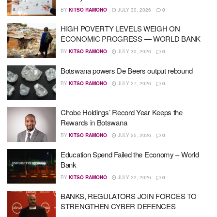
BY
KITSO RAMONO
JULY 30, 2026
0
HIGH POVERTY LEVELS WEIGH ON
ECONOMIC PROGRESS — WORLD BANK
BY
KITSO RAMONO
JULY 30, 2026
0
Botswana powers De Beers output rebound
BY
KITSO RAMONO
JULY 27, 2026
0
Chobe Holdings’ Record Year Keeps the
Rewards in Botswana
BY
KITSO RAMONO
JULY 25, 2026
0
Education Spend Failed the Economy – World
Bank
BY
KITSO RAMONO
JULY 22, 2026
0
BANKS, REGULATORS JOIN FORCES TO
STRENGTHEN CYBER DEFENCES