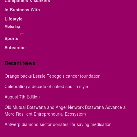
Companies & Markets
In Business With
Lifestyle
Motoring
Sports
Subscribe
Recent News
Orange backs Letsile Tebogo’s cancer foundation
Celebrating a decade of naked soul in style
August 7th Edition
Old Mutual Botswana and Angel Network Botswana Advance a
More Resilient Entrepreneurial Ecosystem
Antwerp diamond sector donates life-saving medication