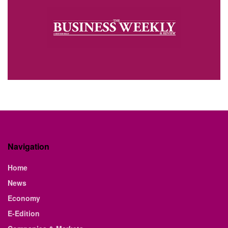
Navigation
Home
News
Economy
E-Edition