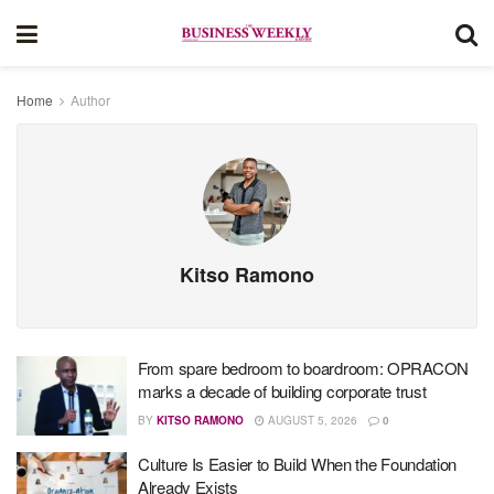
Home
Author
Kitso Ramono
From spare bedroom to boardroom: OPRACON
marks a decade of building corporate trust
BY
KITSO RAMONO
AUGUST 5, 2026
0
Culture Is Easier to Build When the Foundation
Already Exists