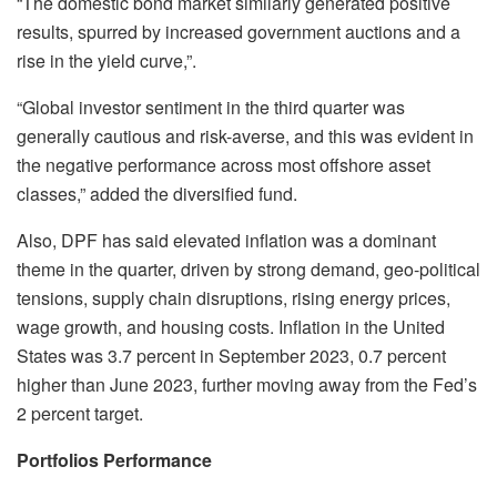
“The domestic bond market similarly generated positive
results, spurred by increased government auctions and a
rise in the yield curve,”.
“Global investor sentiment in the third quarter was
generally cautious and risk-averse, and this was evident in
the negative performance across most offshore asset
classes,” added the diversified fund.
Also, DPF has said elevated inflation was a dominant
theme in the quarter, driven by strong demand, geo-political
tensions, supply chain disruptions, rising energy prices,
wage growth, and housing costs. Inflation in the United
States was 3.7 percent in September 2023, 0.7 percent
higher than June 2023, further moving away from the Fed’s
2 percent target.
Portfolios Performance