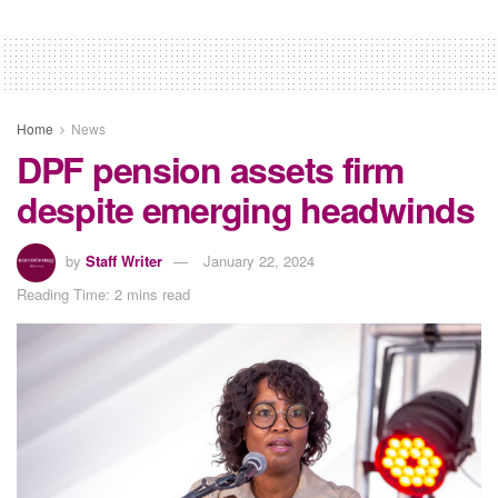
Home
News
DPF pension assets firm
despite emerging headwinds
by
Staff Writer
January 22, 2024
Reading Time: 2 mins read