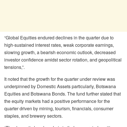
“Global Equities endured declines in the quarter due to
high-sustained interest rates, weak corporate earnings,
slowing growth, a bearish economic outlook, decreased
investor confidence amidst sector rotation, and geopolitical
tensions,”.
It noted that the growth for the quarter under review was
underpinned by Domestic Assets particularly, Botswana
Equities and Botswana Bonds. The fund further stated that
the equity markets had a positive performance for the
quarter driven by mining, tourism, financials, consumer
staples, and brewery sectors.