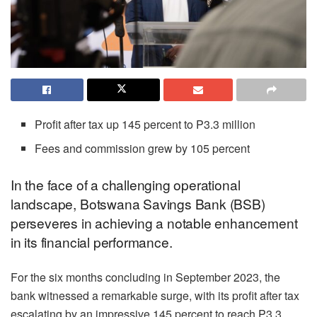
Profit after tax up 145 percent to P3.3 million
Fees and commission grew by 105 percent
In the face of a challenging operational
landscape, Botswana Savings Bank (BSB)
perseveres in achieving a notable enhancement
in its financial performance.
For the six months concluding in September 2023, the
bank witnessed a remarkable surge, with its profit after tax
escalating by an impressive 145 percent to reach P3.3