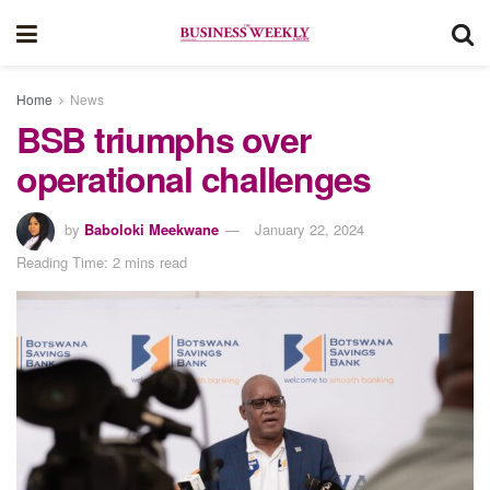
Home
News
BSB triumphs over
operational challenges
by
Baboloki Meekwane
January 22, 2024
Reading Time: 2 mins read