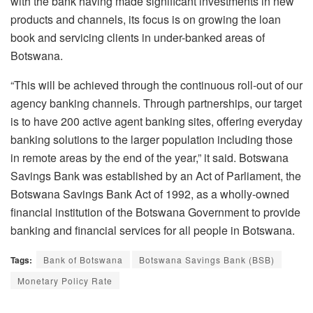
with the bank having made significant investments in new
products and channels, its focus is on growing the loan
book and servicing clients in under-banked areas of
Botswana.
“This will be achieved through the continuous roll-out of our
agency banking channels. Through partnerships, our target
is to have 200 active agent banking sites, offering everyday
banking solutions to the larger population including those
in remote areas by the end of the year,” it said. Botswana
Savings Bank was established by an Act of Parliament, the
Botswana Savings Bank Act of 1992, as a wholly-owned
financial institution of the Botswana Government to provide
banking and financial services for all people in Botswana.
Tags:
Bank of Botswana
Botswana Savings Bank (BSB)
Monetary Policy Rate