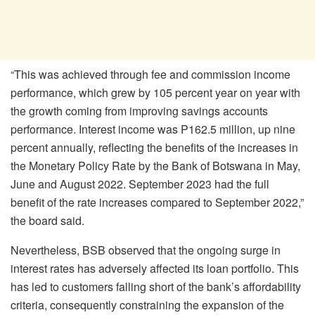
“This was achieved through fee and commission income
performance, which grew by 105 percent year on year with
the growth coming from improving savings accounts
performance. Interest income was P162.5 million, up nine
percent annually, reflecting the benefits of the increases in
the Monetary Policy Rate by the Bank of Botswana in May,
June and August 2022. September 2023 had the full
benefit of the rate increases compared to September 2022,”
the board said.
Nevertheless, BSB observed that the ongoing surge in
interest rates has adversely affected its loan portfolio. This
has led to customers falling short of the bank’s affordability
criteria, consequently constraining the expansion of the