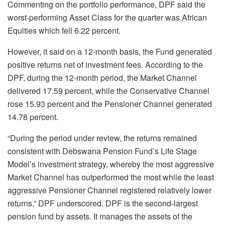
Commenting on the portfolio performance, DPF said the
worst-performing Asset Class for the quarter was African
Equities which fell 6.22 percent.
However, it said on a 12-month basis, the Fund generated
positive returns net of investment fees. According to the
DPF, during the 12-month period, the Market Channel
delivered 17.59 percent, while the Conservative Channel
rose 15.93 percent and the Pensioner Channel generated
14.78 percent.
“During the period under review, the returns remained
consistent with Debswana Pension Fund’s Life Stage
Model’s investment strategy, whereby the most aggressive
Market Channel has outperformed the most while the least
aggressive Pensioner Channel registered relatively lower
returns,” DPF underscored. DPF is the second-largest
pension fund by assets. It manages the assets of the