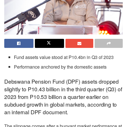
Fund assets value stood at P10.4bn in Q3 of 2023
Performance anchored by the domestic assets
Debswana Pension Fund (DPF) assets dropped
slightly to P10.43 billion in the third quarter (Q3) of
2023 from P10.53 billion a quarter earlier on
subdued growth in global markets, according to
an internal DPF document.
The slippage comes after a buoyant market performance at