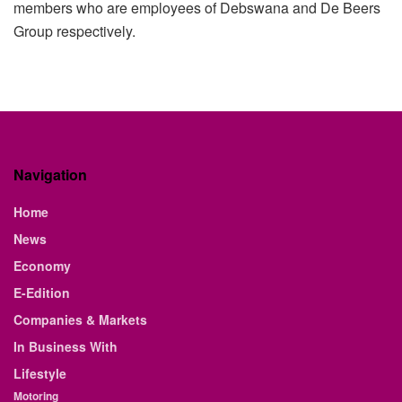
members who are employees of Debswana and De Beers
Group respectively.
Navigation
Home
News
Economy
E-Edition
Companies & Markets
In Business With
Lifestyle
Motoring