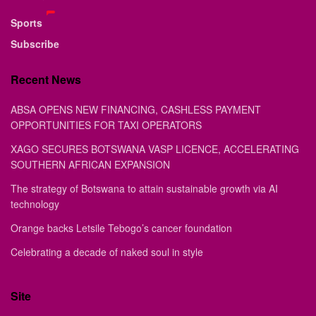
Sports
Subscribe
Recent News
ABSA OPENS NEW FINANCING, CASHLESS PAYMENT
OPPORTUNITIES FOR TAXI OPERATORS
XAGO SECURES BOTSWANA VASP LICENCE, ACCELERATING
SOUTHERN AFRICAN EXPANSION
The strategy of Botswana to attain sustainable growth via AI
technology
Orange backs Letsile Tebogo’s cancer foundation
Celebrating a decade of naked soul in style
Site