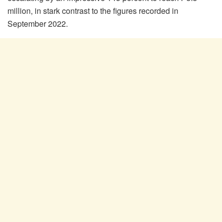
million, in stark contrast to the figures recorded in
September 2022.