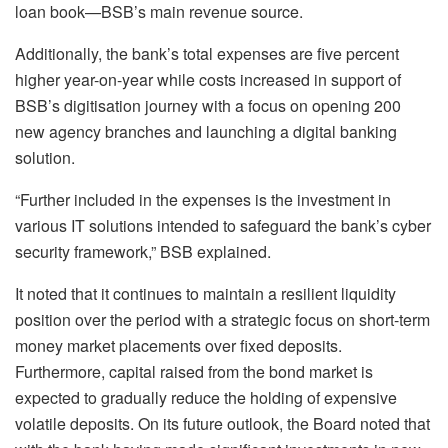
loan book—BSB’s main revenue source.
Additionally, the bank’s total expenses are five percent
higher year-on-year while costs increased in support of
BSB’s digitisation journey with a focus on opening 200
new agency branches and launching a digital banking
solution.
“Further included in the expenses is the investment in
various IT solutions intended to safeguard the bank’s cyber
security framework,” BSB explained.
It noted that it continues to maintain a resilient liquidity
position over the period with a strategic focus on short-term
money market placements over fixed deposits.
Furthermore, capital raised from the bond market is
expected to gradually reduce the holding of expensive
volatile deposits. On its future outlook, the Board noted that