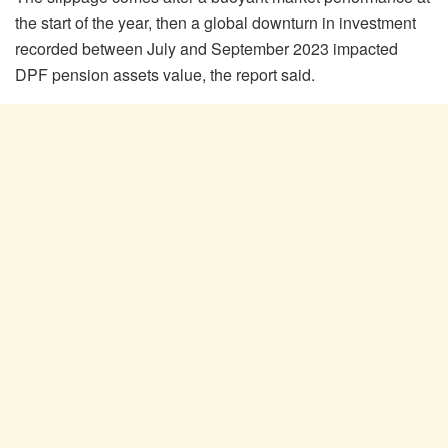
the start of the year, then a global downturn in investment
recorded between July and September 2023 impacted
DPF pension assets value, the report said.