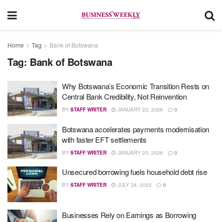
Home
Tag
Bank of Botswana
Tag:
Bank of Botswana
Why Botswana’s Economic Transition Rests on
Central Bank Credibility, Not Reinvention
BY
STAFF WRITER
JANUARY 23, 2026
0
Botswana accelerates payments modernisation
with faster EFT settlements
BY
STAFF WRITER
JANUARY 20, 2026
0
Unsecured borrowing fuels household debt rise
BY
STAFF WRITER
JULY 28, 2025
0
Businesses Rely on Earnings as Borrowing