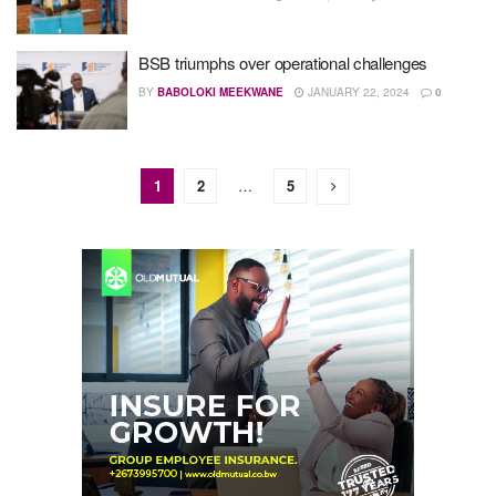
BSB triumphs over operational challenges
BY
BABOLOKI MEEKWANE
JANUARY 22, 2024
0
1
2
…
5