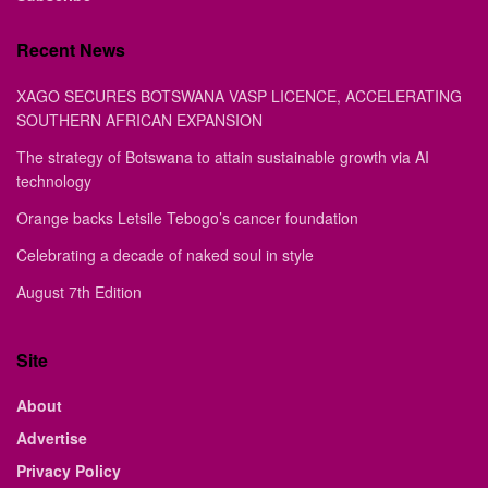
Recent News
XAGO SECURES BOTSWANA VASP LICENCE, ACCELERATING
SOUTHERN AFRICAN EXPANSION
The strategy of Botswana to attain sustainable growth via AI
technology
Orange backs Letsile Tebogo’s cancer foundation
Celebrating a decade of naked soul in style
August 7th Edition
Site
About
Advertise
Privacy Policy