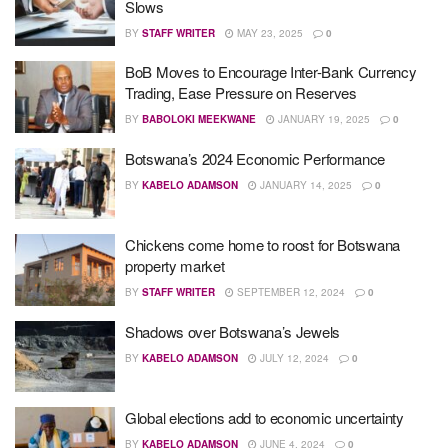
Slows
BY
STAFF WRITER
MAY 23, 2025
0
BoB Moves to Encourage Inter-Bank Currency
Trading, Ease Pressure on Reserves
BY
BABOLOKI MEEKWANE
JANUARY 19, 2025
0
Botswana’s 2024 Economic Performance
BY
KABELO ADAMSON
JANUARY 14, 2025
0
Chickens come home to roost for Botswana
property market
BY
STAFF WRITER
SEPTEMBER 12, 2024
0
Shadows over Botswana’s Jewels
BY
KABELO ADAMSON
JULY 12, 2024
0
Global elections add to economic uncertainty
BY
KABELO ADAMSON
JUNE 4, 2024
0