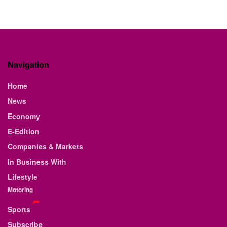
Navigation
Home
News
Economy
E-Edition
Companies & Markets
In Business With
Lifestyle
Motoring
Sports
Subscribe