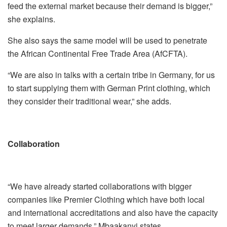
feed the external market because their demand is bigger,”
she explains.
She also says the same model will be used to penetrate
the African Continental Free Trade Area (AfCFTA).
“We are also in talks with a certain tribe in Germany, for us
to start supplying them with German Print clothing, which
they consider their traditional wear,” she adds.
Collaboration
“We have already started collaborations with bigger
companies like Premier Clothing which have both local
and international accreditations and also have the capacity
to meet larger demands,” Mbaakanyi states.