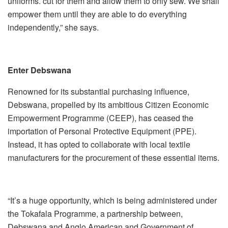
uniforms. cut for them and allow them to only sew. We shall
empower them until they are able to do everything
independently,” she says.
Enter Debswana
Renowned for its substantial purchasing influence,
Debswana, propelled by its ambitious Citizen Economic
Empowerment Programme (CEEP), has ceased the
importation of Personal Protective Equipment (PPE).
Instead, it has opted to collaborate with local textile
manufacturers for the procurement of these essential items.
“It’s a huge opportunity, which is being administered under
the Tokafala Programme, a partnership between,
Debswana and Anglo American and Government of