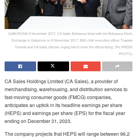
GABORONE 9 November 2017, CA Sales Botswana listed with the Botswana Stock
Exchange in Gaborone on 9 November 2017. BSE chief executive officer Thapelo
Tsheole and CA Sales officials ringing bell to mark the official listing. (Pic:PRESS
PHOTO)
CA Sales Holdings Limited (CA Sales), a provider of
merchandising, warehousing, and distribution services to
fast-moving consumer goods (FMCG) companies,
anticipates an uptick in its headline earnings per share
(HEPS) and earnings per share (EPS) for the fiscal year
ending on December 31, 2023.
The company projects that HEPS will range between 96.2