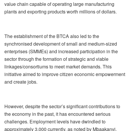
value chain capable of operating large manufacturing
plants and exporting products worth millions of dollars.
The establishment of the BTCA also led to the
synchronised development of small and medium-sized
enterprises (SMMEs) and increased participation in the
sector through the formation of strategic and viable
linkages/consortiums to meet market demands. This
initiative aimed to improve citizen economic empowerment
and create jobs.
However, despite the sector’s significant contributions to
the economy in the past, it has encountered serious
challenges. Employment levels have dwindled to
approximately 3,000 currently, as noted by Mbaakanyi.