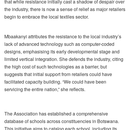
that while resistance initially cast a shadow of despair over
the industry, there is now a sense of relief as major retailers
begin to embrace the local textiles sector.
Mbaakanyi attributes the resistance to the local industry’s
lack of advanced technology such as computer-coded
designs, emphasising its early developmental stage and
limited vertical integration. She defends the industry, citing
the high cost of such technologies as a barrier, but
suggests that initial support from retailers could have
facilitated capacity building. “We could have been
servicing the entire nation,” she reflects.
The Association has established a comprehensive
database of schools across constituencies in Botswana.
This initiative aims to catalog each school, including its