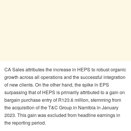
CA Sales attributes the increase in HEPS to robust organic
growth across all operations and the successful integration
of new clients. On the other hand, the spike in EPS
surpassing that of HEPS is primarily attributed to a gain on
bargain purchase entry of R123.6 million, stemming from
the acquisition of the T&C Group in Namibia in January
2023. This gain was excluded from headline earnings in
the reporting period.