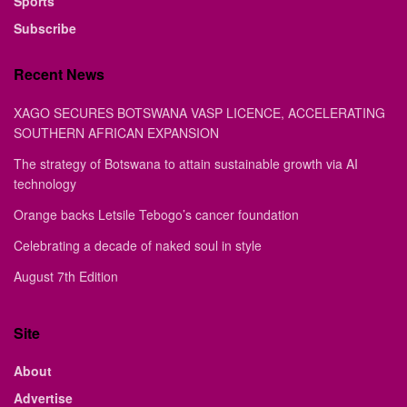
Sports
Subscribe
Recent News
XAGO SECURES BOTSWANA VASP LICENCE, ACCELERATING
SOUTHERN AFRICAN EXPANSION
The strategy of Botswana to attain sustainable growth via AI
technology
Orange backs Letsile Tebogo’s cancer foundation
Celebrating a decade of naked soul in style
August 7th Edition
Site
About
Advertise