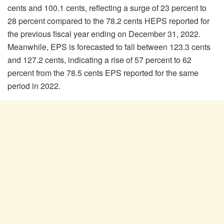
cents and 100.1 cents, reflecting a surge of 23 percent to
28 percent compared to the 78.2 cents HEPS reported for
the previous fiscal year ending on December 31, 2022.
Meanwhile, EPS is forecasted to fall between 123.3 cents
and 127.2 cents, indicating a rise of 57 percent to 62
percent from the 78.5 cents EPS reported for the same
period in 2022.