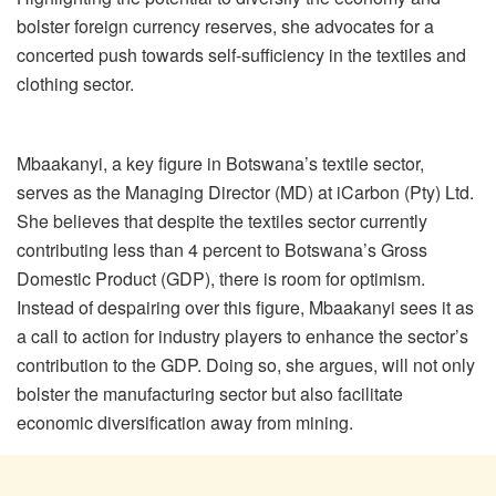
bolster foreign currency reserves, she advocates for a
concerted push towards self-sufficiency in the textiles and
clothing sector.
Mbaakanyi, a key figure in Botswana’s textile sector,
serves as the Managing Director (MD) at iCarbon (Pty) Ltd.
She believes that despite the textiles sector currently
contributing less than 4 percent to Botswana’s Gross
Domestic Product (GDP), there is room for optimism.
Instead of despairing over this figure, Mbaakanyi sees it as
a call to action for industry players to enhance the sector’s
contribution to the GDP. Doing so, she argues, will not only
bolster the manufacturing sector but also facilitate
economic diversification away from mining.