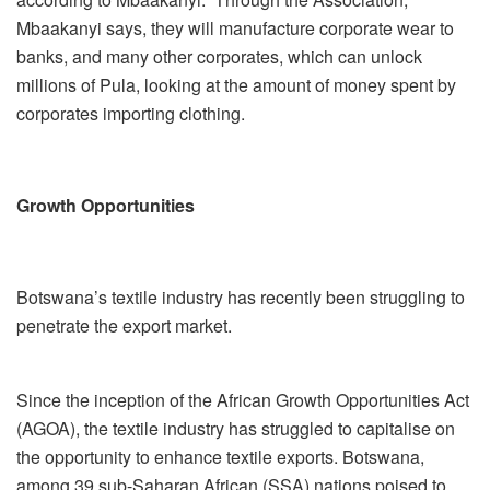
Mbaakanyi says, they will manufacture corporate wear to
banks, and many other corporates, which can unlock
millions of Pula, looking at the amount of money spent by
corporates importing clothing.
Growth Opportunities
Botswana’s textile industry has recently been struggling to
penetrate the export market.
Since the inception of the African Growth Opportunities Act
(AGOA), the textile industry has struggled to capitalise on
the opportunity to enhance textile exports. Botswana,
among 39 sub-Saharan African (SSA) nations poised to