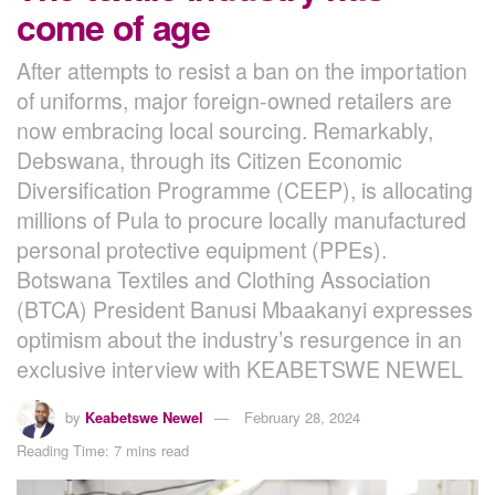
come of age
After attempts to resist a ban on the importation
of uniforms, major foreign-owned retailers are
now embracing local sourcing. Remarkably,
Debswana, through its Citizen Economic
Diversification Programme (CEEP), is allocating
millions of Pula to procure locally manufactured
personal protective equipment (PPEs).
Botswana Textiles and Clothing Association
(BTCA) President Banusi Mbaakanyi expresses
optimism about the industry’s resurgence in an
exclusive interview with KEABETSWE NEWEL
by
Keabetswe Newel
February 28, 2024
Reading Time: 7 mins read