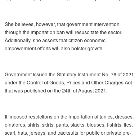
She believes, however, that government intervention
through the importation ban will resuscitate the sector.
Additionally, she asserts that citizen economic
empowerment efforts will also bolster growth.
Government issued the Statutory Instrument No. 76 of 2021
under the Control of Goods, Prices and Other Charges Act
that was published on the 24th of August 2021.
It imposed restrictions on the importation of tunics, dresses,
pinafores, shirts, skirts, pants, slacks, blouses, t-shirts, ties,
scarf, hats, jerseys, and tracksuits for public or private pre-