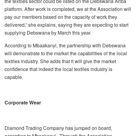
the textiles sector could be listed on the Debswana Ariba
platform. After work is completed, we at the Association will
pay our members based on the capacity of work they
delivered,” she explains, saying they are expecting to start
supplying Debswana by March this year.
According to Mbaakanyi, the partnership with Debswana
will demonstrate to the market the capabilities of the local
textiles industry. She adds that it will give the market
confidence that indeed the local textiles industry is
capable.
Corporate Wear
Diamond Trading Company has jumped on board,
according to Mbaakanyi. Through the Association,