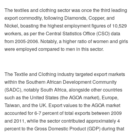
The textiles and clothing sector was once the third leading
export commodity, following Diamonds, Copper, and
Nickel, boasting the highest employment figures of 10,529
workers, as per the Central Statistics Office (CSO) data
from 2005-2006. Notably, a higher ratio of women and girls
were employed compared to men in this sector.
The Textile and Clothing industry targeted export markets
within the Southern African Development Community
(SADC), notably South Africa, alongside other countries
such as the United States (the AGOA market), Europe,
Taiwan, and the UK. Export values to the AGOA market
accounted for 6-7 percent of total exports between 2009
and 2011, while the sector contributed approximately 4
percent to the Gross Domestic Product (GDP) during that