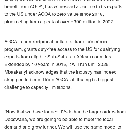
benefit from AGOA, has witnessed a decline in its exports
to the US under AGOA to zero value since 2018,
plummeting from a peak of over P300 million in 2007.
AGOA, a non-reciprocal unilateral trade preference
program, grants duty-free access to the US for qualifying
exports from eligible Sub-Saharan African countries.
Extended by 10 years in 2015, it will run until 2025.
Mbaakanyi acknowledges that the industry has indeed
struggled to benefit from AGOA, attributing its biggest
challenge to capacity limitations.
“Now that we have formed JVs to handle larger orders from
Debswana, we are going to be able to meet the local
demand and grow further. We will use the same model to