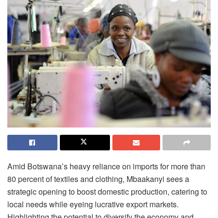
Amid Botswana’s heavy reliance on imports for more than
80 percent of textiles and clothing, Mbaakanyi sees a
strategic opening to boost domestic production, catering to
local needs while eyeing lucrative export markets.
Highlighting the potential to diversify the economy and