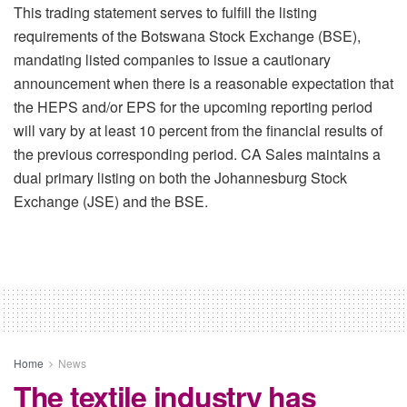
This trading statement serves to fulfill the listing
requirements of the Botswana Stock Exchange (BSE),
mandating listed companies to issue a cautionary
announcement when there is a reasonable expectation that
the HEPS and/or EPS for the upcoming reporting period
will vary by at least 10 percent from the financial results of
the previous corresponding period. CA Sales maintains a
dual primary listing on both the Johannesburg Stock
Exchange (JSE) and the BSE.
Home
News
The textile industry has