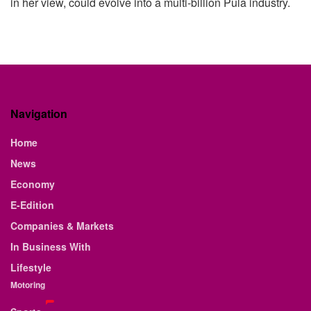
in her view, could evolve into a multi-billion Pula industry.
Navigation
Home
News
Economy
E-Edition
Companies & Markets
In Business With
Lifestyle
Motoring