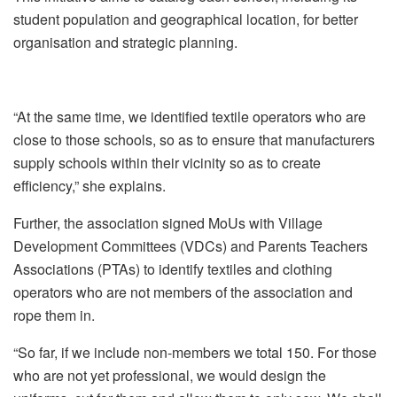
student population and geographical location, for better
organisation and strategic planning.
“At the same time, we identified textile operators who are
close to those schools, so as to ensure that manufacturers
supply schools within their vicinity so as to create
efficiency,” she explains.
Further, the association signed MoUs with Village
Development Committees (VDCs) and Parents Teachers
Associations (PTAs) to identify textiles and clothing
operators who are not members of the association and
rope them in.
“So far, if we include non-members we total 150. For those
who are not yet professional, we would design the