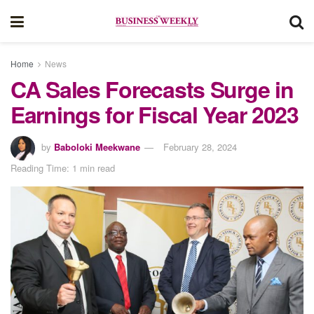
Home
News
CA Sales Forecasts Surge in
Earnings for Fiscal Year 2023
by
Baboloki Meekwane
February 28, 2024
Reading Time: 1 min read