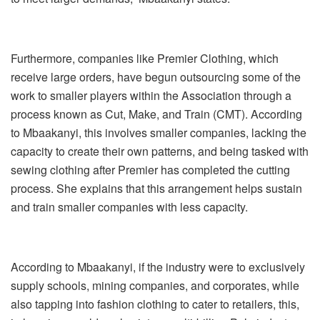
Furthermore, companies like Premier Clothing, which
receive large orders, have begun outsourcing some of the
work to smaller players within the Association through a
process known as Cut, Make, and Train (CMT). According
to Mbaakanyi, this involves smaller companies, lacking the
capacity to create their own patterns, and being tasked with
sewing clothing after Premier has completed the cutting
process. She explains that this arrangement helps sustain
and train smaller companies with less capacity.
According to Mbaakanyi, if the industry were to exclusively
supply schools, mining companies, and corporates, while
also tapping into fashion clothing to cater to retailers, this,