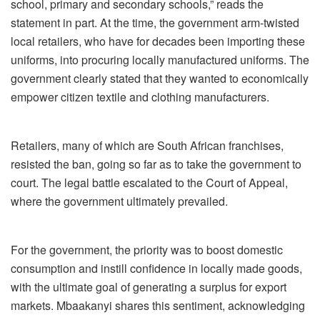
school, primary and secondary schools,” reads the
statement in part. At the time, the government arm-twisted
local retailers, who have for decades been importing these
uniforms, into procuring locally manufactured uniforms. The
government clearly stated that they wanted to economically
empower citizen textile and clothing manufacturers.
Retailers, many of which are South African franchises,
resisted the ban, going so far as to take the government to
court. The legal battle escalated to the Court of Appeal,
where the government ultimately prevailed.
For the government, the priority was to boost domestic
consumption and instill confidence in locally made goods,
with the ultimate goal of generating a surplus for export
markets. Mbaakanyi shares this sentiment, acknowledging