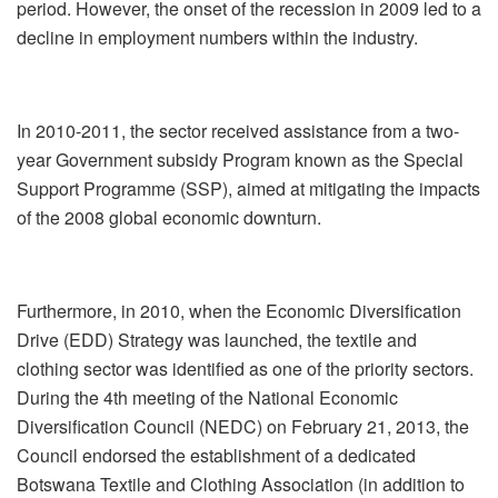
period. However, the onset of the recession in 2009 led to a
decline in employment numbers within the industry.
In 2010-2011, the sector received assistance from a two-
year Government subsidy Program known as the Special
Support Programme (SSP), aimed at mitigating the impacts
of the 2008 global economic downturn.
Furthermore, in 2010, when the Economic Diversification
Drive (EDD) Strategy was launched, the textile and
clothing sector was identified as one of the priority sectors.
During the 4th meeting of the National Economic
Diversification Council (NEDC) on February 21, 2013, the
Council endorsed the establishment of a dedicated
Botswana Textile and Clothing Association (in addition to