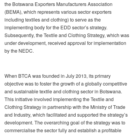
the Botswana Exporters Manufacturers Association
(BEMA), which represents various sector exporters
including textiles and clothing) to serve as the
implementing body for the EDD sector’s strategy.
Subsequently, the Textile and Clothing Strategy, which was
under development, received approval for implementation
by the NEDC.
When BTCA was founded in July 2013, its primary
objective was to foster the growth of a globally competitive
and sustainable textile and clothing sector in Botswana.
This initiative involved implementing the Textile and
Clothing Strategy in partnership with the Ministry of Trade
and Industry, which facilitated and supported the strategy’s
development. The overarching goal of the strategy was to
commercialise the sector fully and establish a profitable