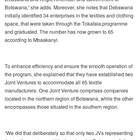
Botswana,” she adds. Moreover, she notes that Debswana
initially identified 34 enterprises in the textiles and clothing
space, that were taken through the Tokafala programme
and graduated. The number has now grown to 65
according to Mbaakanyi.
To enhance efficiency and ensure the smooth operation of
the program, she explained that they have established two
Joint Ventures to accommodate all 65 textile
manufacturers. One Joint Venture comprises companies
located in the northern region of Botswana, while the other
encompasses those situated in the southern region.
“We did that deliberately so that only two JVs representing