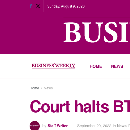
Sunday, August 9, 2026
HOME
NEWS
Home
News
Court halts 
by
Staff Writer
September 29, 2022
in
News