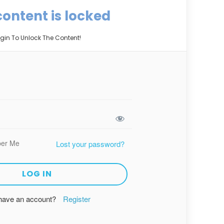
content is locked
gin To Unlock The Content!
er Me
Lost your password?
 have an account?
Register