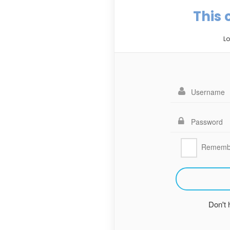
This 
Lo
Rememb
Don't