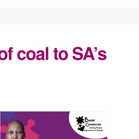
f coal to SA’s