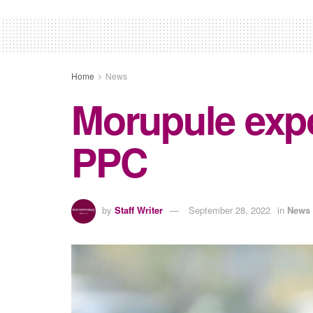
Home
News
Morupule expo
PPC
by
Staff Writer
September 28, 2022
in
News