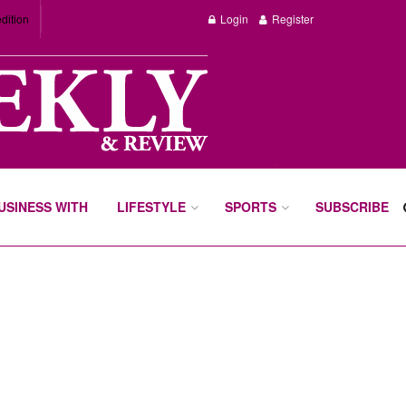
dition
Login
Register
BUSINESS WITH
LIFESTYLE
SPORTS
SUBSCRIBE