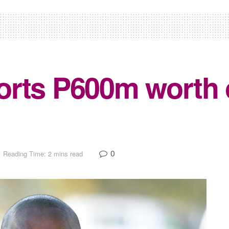
rts P600m worth o
0
Reading Time: 2 mins read