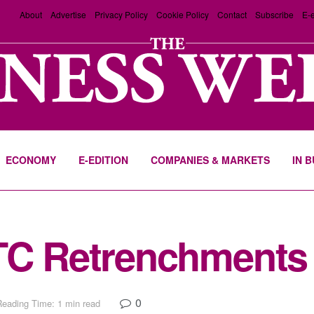
About
Advertise
Privacy Policy
Cookie Policy
Contact
Subscribe
E-e
ECONOMY
E-EDITION
COMPANIES & MARKETS
IN 
BTC Retrenchments
0
Reading Time: 1 min read