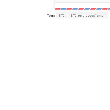
Tags:
BTC
BTC employees’ union