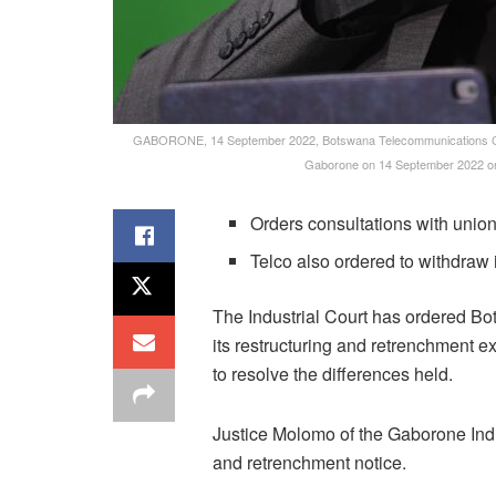
GABORONE, 14 September 2022, Botswana Telecommunications Corp
Gaborone on 14 September 2022 on
Orders consultations with unio
Telco also ordered to withdraw 
The Industrial Court has ordered B
its restructuring and retrenchment 
to resolve the differences held.
Justice Molomo of the Gaborone Indu
and retrenchment notice.