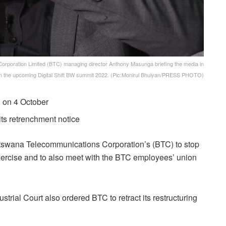
oration Limited (BTC) managing director Anthony Masunga briefing the media in
 the upcoming Digital Shift BW summit 2022. (Pic:Monirul Bhuiyan/PRESS PHOTO)
n on 4 October
its retrenchment notice
otswana Telecommunications Corporation’s (BTC) to stop
exercise and to also meet with the BTC employees’ union
strial Court
also ordered BTC to retract its restructuring