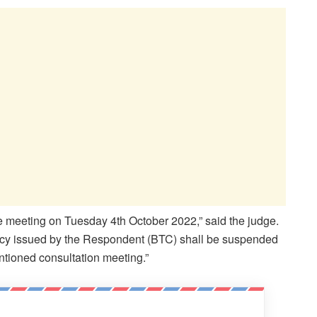
ive meeting on Tuesday 4
th
October 2022,” said the judge.
dancy issued by the Respondent (BTC) shall be suspended
ntioned consultation meeting.”