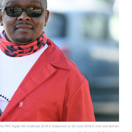
e PPC Kgale Hill Challenge 2018 in Gaborone on 24 June 2018 in men and women