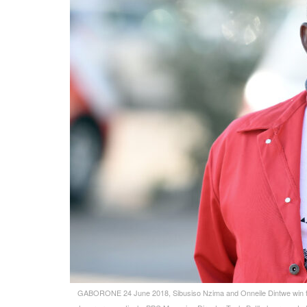
GABORONE 24 June 2018, Sibusiso Nzima and Onneile Dintwe win th