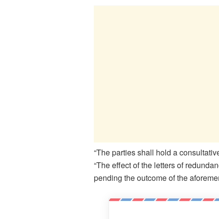
“The parties shall hold a consultat
“The effect of the letters of redun
pending the outcome of the aforeme