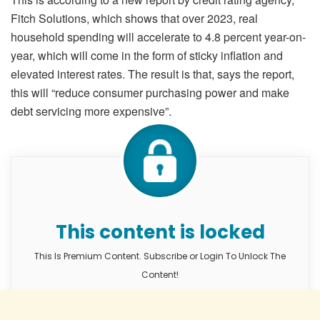
Fitch Solutions, which shows that over 2023, real
household spending will accelerate to 4.8 percent year-on-
year, which will come in the form of sticky inflation and
elevated interest rates. The result is that, says the report,
this will “reduce consumer purchasing power and make
debt servicing more expensive”.
This content is locked
This Is Premium Content. Subscribe or Login To Unlock The
Content!