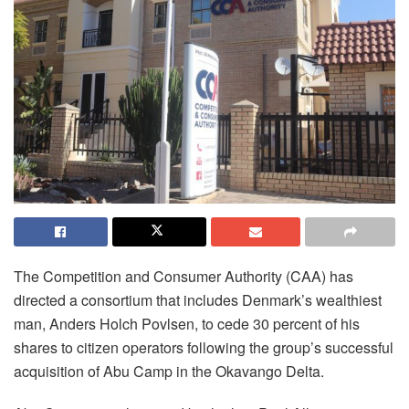
The Competition and Consumer Authority (CAA) has
directed a consortium that includes Denmark’s wealthiest
man, Anders Holch Povlsen, to cede 30 percent of his
shares to citizen operators following the group’s successful
acquisition of Abu Camp in the Okavango Delta.