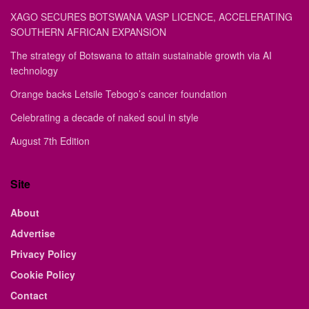
XAGO SECURES BOTSWANA VASP LICENCE, ACCELERATING
SOUTHERN AFRICAN EXPANSION
The strategy of Botswana to attain sustainable growth via AI
technology
Orange backs Letsile Tebogo’s cancer foundation
Celebrating a decade of naked soul in style
August 7th Edition
Site
About
Advertise
Privacy Policy
Cookie Policy
Contact