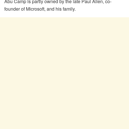
Abu Camp is partly owned by the late Paul Allen, co-
founder of Microsoft, and his family.