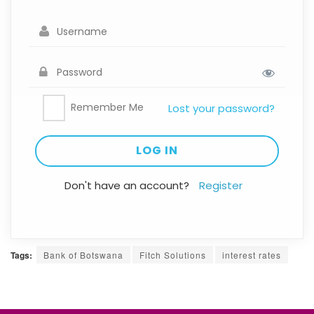
Remember Me
Lost your password?
Don't have an account?
Register
Tags:
Bank of Botswana
Fitch Solutions
interest rates