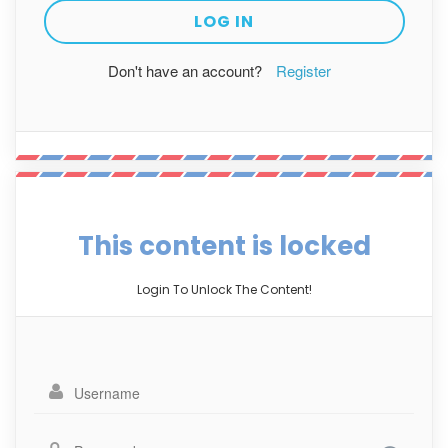
Don't have an account?
Register
This content is locked
Login To Unlock The Content!