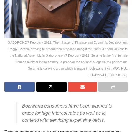
GABORONE 7 February 2022, The minister of Finance and Economic Development
Peggy Serame arriving to present the proposed budget for 2022/23 financial year to
the National Assembly in Gaborone on 7 February 2022. Serame is the first female
finance minister in the country to propose the national budget in the parliament.
Serame is carrying a bag which is made in Botswana. (Pic: MONIRUL
BHUIYAN/PRESS PHOTO)
Botswana consumers have been warned to
brace for high interest rates as well as to
contend with servicing expensive debts.
This is according to a new report by credit rating agency,