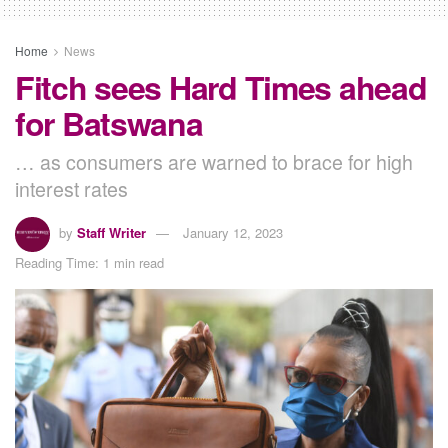
Home
News
Fitch sees Hard Times ahead
for Batswana
… as consumers are warned to brace for high
interest rates
by
Staff Writer
January 12, 2023
Reading Time: 1 min read