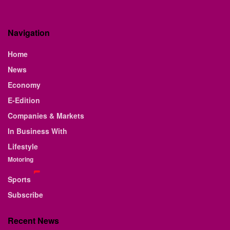
Navigation
Home
News
Economy
E-Edition
Companies & Markets
In Business With
Lifestyle
Motoring
Sports
Subscribe
Recent News