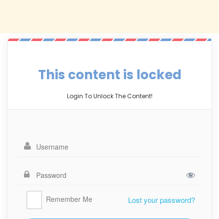
This content is locked
Login To Unlock The Content!
Remember Me
Lost your password?