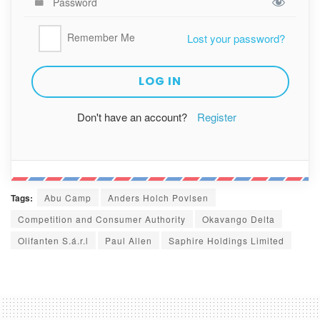
Remember Me
Lost your password?
Don't have an account?
Register
Tags:
Abu Camp
Anders Holch Povlsen
Competition and Consumer Authority
Okavango Delta
Olifanten S.á.r.l
Paul Allen
Saphire Holdings Limited