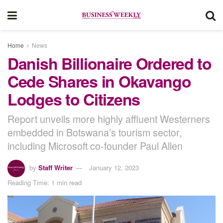
Home
News
Danish Billionaire Ordered to
Cede Shares in Okavango
Lodges to Citizens
Report unveils more highly affluent Westerners
embedded in Botswana’s tourism sector,
including Microsoft co-founder Paul Allen
by
Staff Writer
January 12, 2023
Reading Time: 1 min read