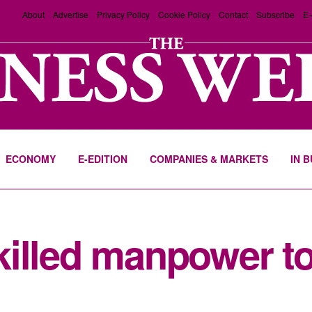
About
Advertise
Privacy Policy
Cookie Policy
Contact
Subscribe
E-
ECONOMY
E-EDITION
COMPANIES & MARKETS
IN 
illed manpower to