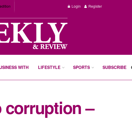
edition
Login
Register
BUSINESS WITH
LIFESTYLE
SPORTS
SUBSCRIBE
 corruption –