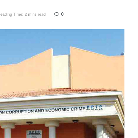
0
eading Time: 2 mins read