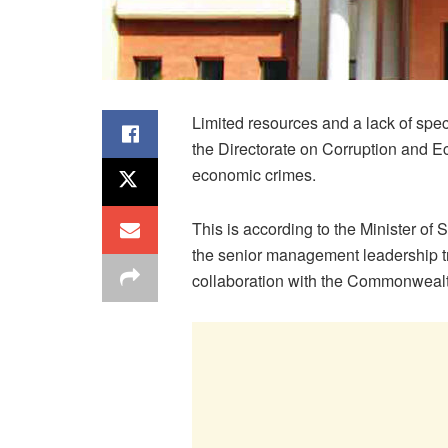
Limited resources and a lack of spec
the Directorate on Corruption and 
economic crimes.
This is according to the Minister of
the senior management leadership 
collaboration with the Commonwealt