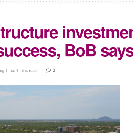
tructure investmen
 success, BoB say
0
ng Time: 3 mins read