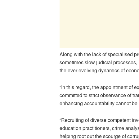
Along with the lack of specialised p
sometimes slow judicial processes, 
the ever-evolving dynamics of econ
“In this regard, the appointment of 
committed to strict observance of t
enhancing accountability cannot be
“Recruiting of diverse competent inv
education practitioners, crime analys
helping root out the scourge of corru