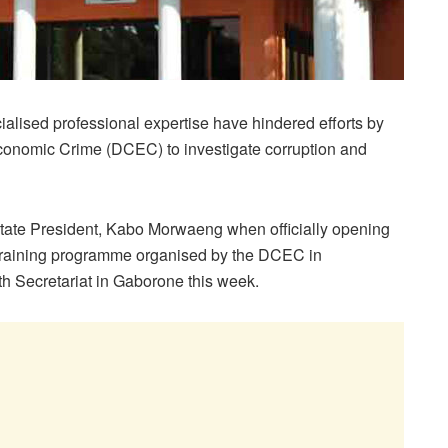
ialised professional expertise have hindered efforts by
Economic Crime (DCEC) to investigate corruption and
 State President, Kabo Morwaeng when officially opening
training programme organised by the DCEC in
h Secretariat in Gaborone this week.