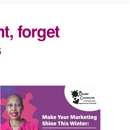
t, forget
s