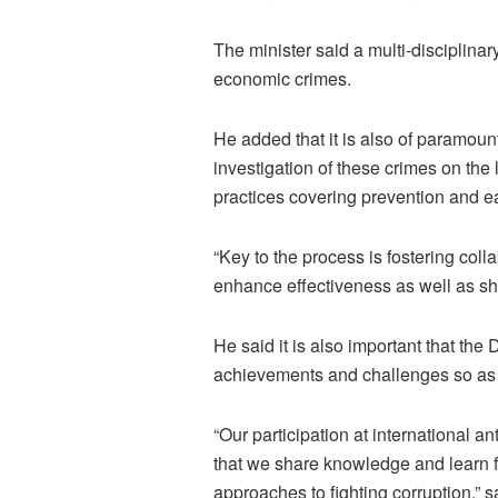
The minister said a multi-disciplinar
economic crimes.
He added that it is also of paramount
investigation of these crimes on the 
practices covering prevention and ea
“Key to the process is fostering col
enhance effectiveness as well as sh
He said it is also important that the
achievements and challenges so as t
“Our participation at international a
that we share knowledge and learn f
approaches to fighting corruption,” sa