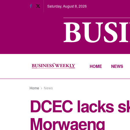
Saturday, August 8, 2026
HOME
NEWS
Home
News
DCEC lacks sk
Morwaeng