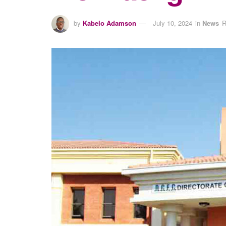
by
Kabelo Adamson
July 10, 2024
in
News
R