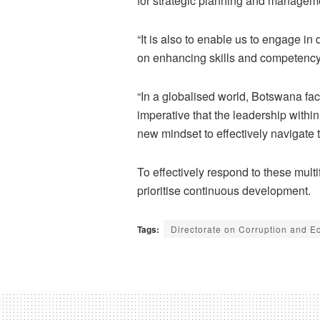
for strategic planning and managem
“It is also to enable us to engage i
on enhancing skills and competenc
“In a globalised world, Botswana fac
imperative that the leadership withi
new mindset to effectively navigate 
To effectively respond to these mult
prioritise continuous development.
Tags:
Directorate on Corruption and 