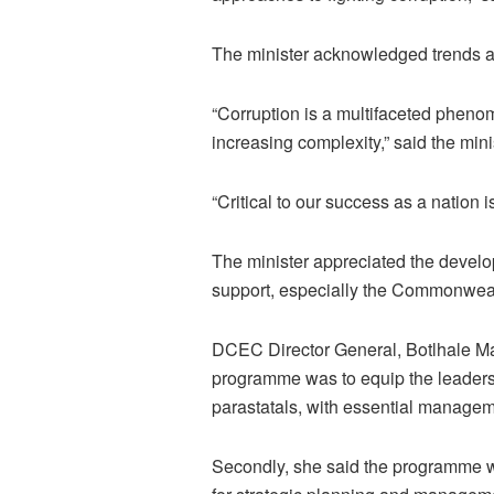
The minister acknowledged trends an
“Corruption is a multifaceted pheno
increasing complexity,” said the mini
“Critical to our success as a nation 
The minister appreciated the develop
support, especially the Commonwealth
DCEC Director General, Botlhale Ma
programme was to equip the leaders 
parastatals, with essential manage
Secondly, she said the programme will