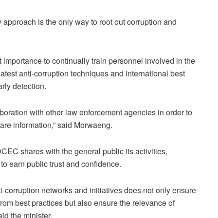
y approach is the only way to root out corruption and
 importance to continually train personnel involved in the
latest anti-corruption techniques and international best
rly detection.
laboration with other law enforcement agencies in order to
are information,” said Morwaeng.
 DCEC shares with the general public its activities,
o earn public trust and confidence.
nti-corruption networks and initiatives does not only ensure
rom best practices but also ensure the relevance of
id the minister.