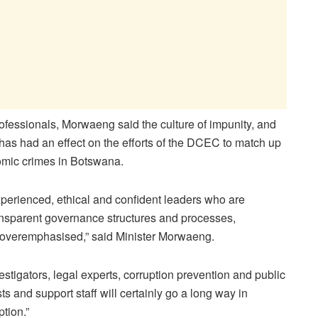
rofessionals, Morwaeng said the culture of impunity, and
has had an effect on the efforts of the DCEC to match up
omic crimes in Botswana.
experienced, ethical and confident leaders who are
ransparent governance structures and processes,
 overemphasised,” said Minister Morwaeng.
estigators, legal experts, corruption prevention and public
ts and support staff will certainly go a long way in
ption.”