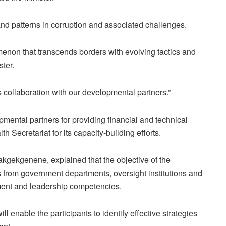
d patterns in corruption and associated challenges.
menon that transcends borders with evolving tactics and
ster.
is collaboration with our developmental partners.”
mental partners for providing financial and technical
 Secretariat for its capacity-building efforts.
kgekgenene, explained that the objective of the
from government departments, oversight institutions and
ment and leadership competencies.
 enable the participants to identify effective strategies