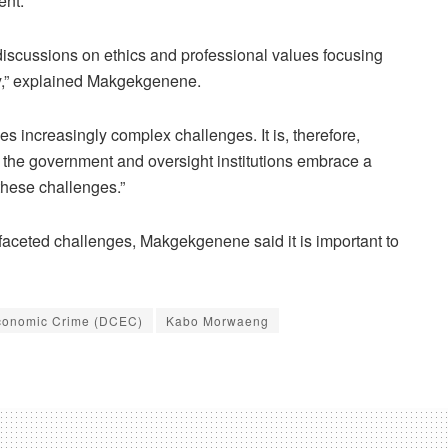
ent.
n discussions on ethics and professional values focusing
y,” explained Makgekgenene.
es increasingly complex challenges. It is, therefore,
n the government and oversight institutions embrace a
these challenges.”
ifaceted challenges, Makgekgenene said it is important to
Economic Crime (DCEC)
Kabo Morwaeng