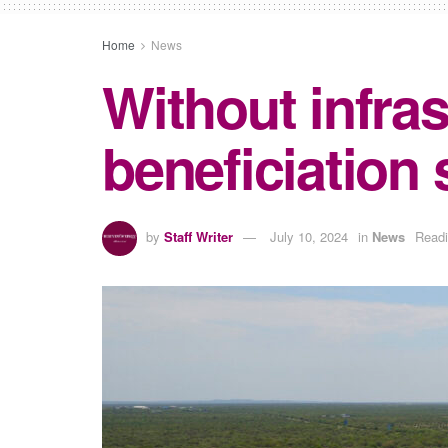
Home
News
Without infras
beneficiation
by
Staff Writer
July 10, 2024
in
News
Readi