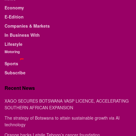
Economy
E-Edition
Companies & Markets
In Business With
Lifestyle
Motoring
Sports
Subscribe
Recent News
XAGO SECURES BOTSWANA VASP LICENCE, ACCELERATING
SOUTHERN AFRICAN EXPANSION
The strategy of Botswana to attain sustainable growth via AI
technology
Orange backs Letsile Tebogo’s cancer foundation