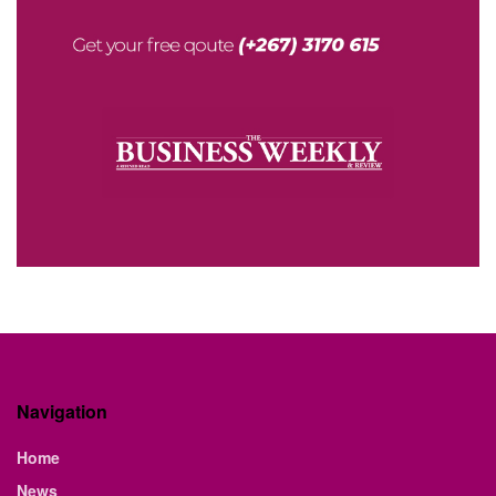
Navigation
Home
News