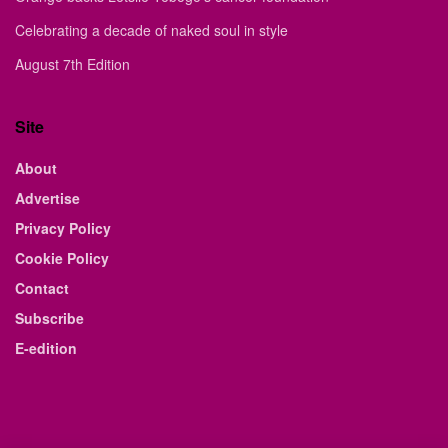
Celebrating a decade of naked soul in style
August 7th Edition
Site
About
Advertise
Privacy Policy
Cookie Policy
Contact
Subscribe
E-edition