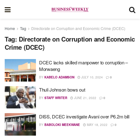
Home
Tag
Directorate on Corruption and Economic Crime (DCEC)
Tag:
Directorate on Corruption and Economic
Crime (DCEC)
DCEC lacks skilled manpower to corruption –
Morwaeng
BY
KABELO ADAMSON
JULY 10, 2024
0
Thuli Johnson bows out
BY
STAFF WRITER
JUNE 21, 2022
0
DISS, DCEC investigate Avani over P6.2m bill
BY
BABOLOKI MEEKWANE
MAY 18, 2022
0