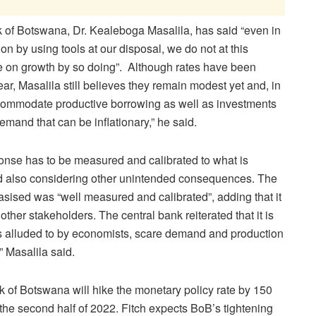
 of Botswana, Dr. Kealeboga Masalila, has said “even in
ion by using tools at our disposal, we do not at this
ve on growth by so doing”. Although rates have been
ar, Masalila still believes they remain modest yet and, in
commodate productive borrowing as well as investments
mand that can be inflationary,” he said.
onse has to be measured and calibrated to what is
d also considering other unintended consequences. The
sised was “well measured and calibrated”, adding that it
other stakeholders. The central bank reiterated that it is
s alluded to by economists, scare demand and production
” Masalila said.
nk of Botswana will hike the monetary policy rate by 150
 the second half of 2022. Fitch expects BoB’s tightening