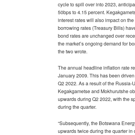
cycle to spill over into 2023, antici
50bps to 4.15 percent. Kegakgamets
interest rates will also impact on t
borrowing rates (Treasury Bills) ha
bond rates are unchanged over recen
the market’s ongoing demand for bon
the two wrote.
The annual headline inflation rate r
January 2009. This has been driven 
Q2 2022. As a result of the Russia-U
Kegakgametse and Mokhurutshe obser
upwards during Q2 2022, with the spo
during the quarter.
“Subsequently, the Botswana Energy 
upwards twice during the quarter in ord