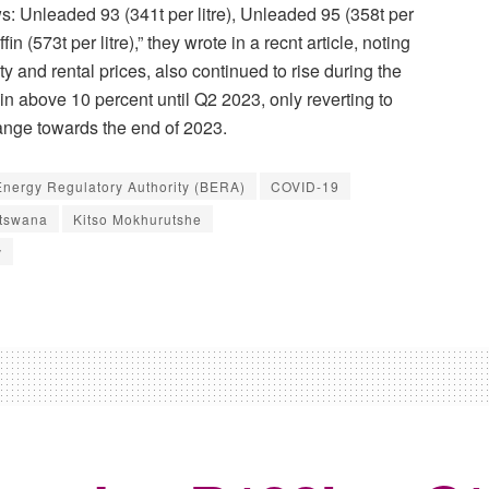
s: Unleaded 93 (341t per litre), Unleaded 95 (358t per
ffin (573t per litre),” they wrote in a recnt article, noting
lity and rental prices, also continued to rise during the
main above 10 percent until Q2 2023, only reverting to
range towards the end of 2023.
nergy Regulatory Authority (BERA)
COVID-19
otswana
Kitso Mokhurutshe
v