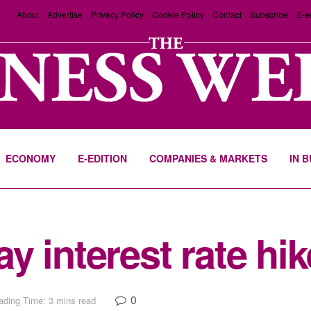
About
Advertise
Privacy Policy
Cookie Policy
Contact
Subscribe
E-e
ECONOMY
E-EDITION
COMPANIES & MARKETS
IN 
 interest rate hike
0
ading Time: 3 mins read