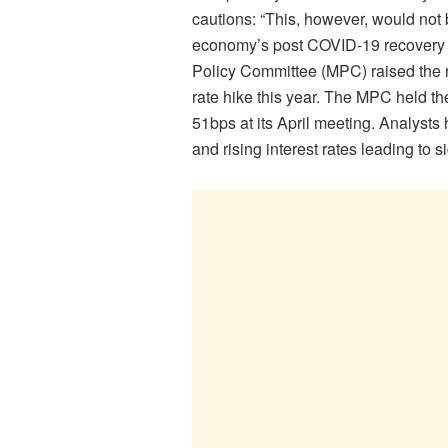
cautions: “This, however, would not 
economy’s post COVID-19 recovery e
Policy Committee (MPC) raised the r
rate hike this year. The MPC held the
51bps at its April meeting. Analysts 
and rising interest rates leading to 