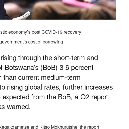
mestic economy’s post COVID-19 recovery
 government’s cost of borrowing
 rising through the short-term and
f Botswana’s (BoB) 3-6 percent
er than current medium-term
to rising global rates, further increases
be expected from the BoB, a Q2 report
as warned.
egakgametse and Kitso Mokhurutshe, the report