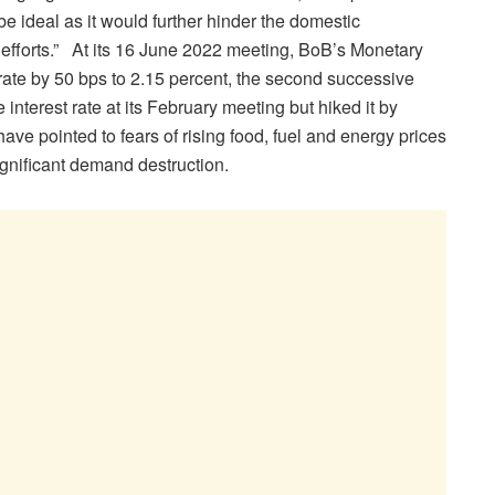
be ideal as it would further hinder the domestic
fforts.” At its 16 June 2022 meeting, BoB’s Monetary
ate by 50 bps to 2.15 percent, the second successive
 interest rate at its February meeting but hiked it by
have pointed to fears of rising food, fuel and energy prices
significant demand destruction.