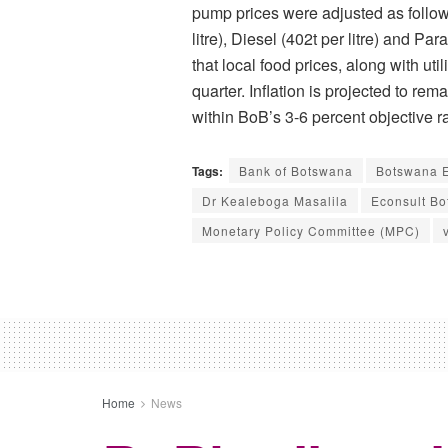
pump prices were adjusted as follow
litre), Diesel (402t per litre) and Para
that local food prices, along with uti
quarter. Inflation is projected to re
within BoB’s 3-6 percent objective 
Tags:
Bank of Botswana
Botswana E
Dr Kealeboga Masalila
Econsult B
Monetary Policy Committee (MPC)
Home
News