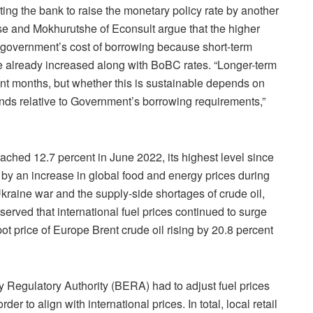
pating the bank to raise the monetary policy rate by another
e and Mokhurutshe of Econsult argue that the higher
he government’s cost of borrowing because short-term
ve already increased along with BoBC rates. “Longer-term
t months, but whether this is sustainable depends on
ds relative to Government’s borrowing requirements,”
eached 12.7 percent in June 2022, its highest level since
by an increase in global food and energy prices during
kraine war and the supply-side shortages of crude oil,
ved that international fuel prices continued to surge
t price of Europe Brent crude oil rising by 20.8 percent
Regulatory Authority (BERA) had to adjust fuel prices
er to align with international prices. In total, local retail