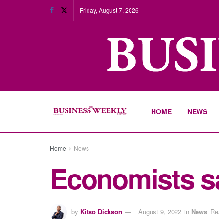
Friday, August 7, 2026
HOME
NEWS
Home
News
Economists say
by
Kitso Dickson
August 9, 2022
in
News
Re