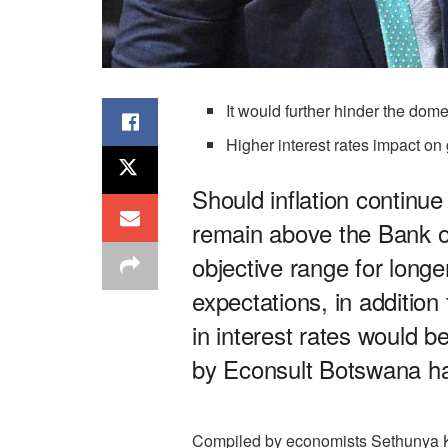
It would further hinder the do
Higher interest rates impact on
Should inflation continue
remain above the Bank o
objective range for long
expectations, in addition 
in interest rates would 
by Econsult Botswana h
Compiled by economists Sethunya K