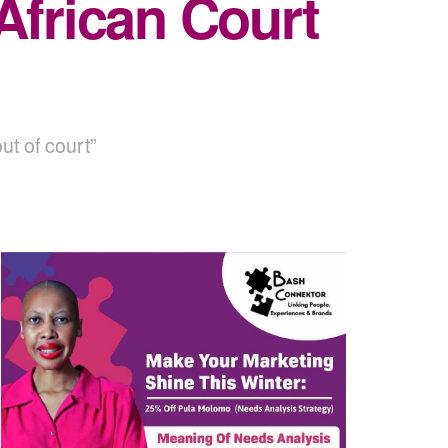
African Court
ut of court”