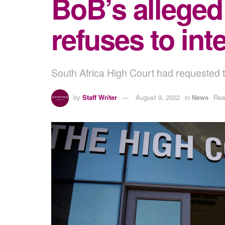
BoB’s alleged
refuses to int
South Africa High Court had requested t
by
Staff Writer
August 9, 2022
in
News
Rea