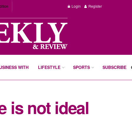
dition
Login
Register
BUSINESS WITH
LIFESTYLE
SPORTS
SUBSCRIBE
 is not ideal