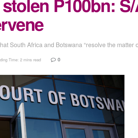
 stolen P100bn: S/
ervene
hat South Africa and Botswana “resolve the matter o
0
ding Time: 2 mins read