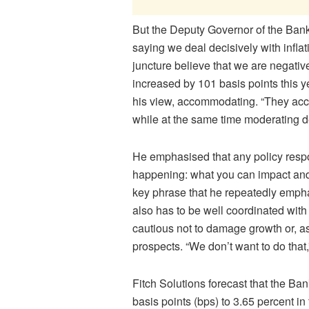
But the Deputy Governor of the Bank
saying we deal decisively with inflat
juncture believe that we are negati
increased by 101 basis points this ye
his view, accommodating. “They ac
while at the same time moderating de
He emphasised that any policy resp
happening: what you can impact an
key phrase that he repeatedly empha
also has to be well coordinated with 
cautious not to damage growth or, a
prospects. “We don’t want to do that,
Fitch Solutions forecast that the Ba
basis points (bps) to 3.65 percent in