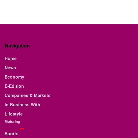
Navigation
Home
News
Economy
E-Edition
Companies & Markets
In Business With
Lifestyle
Motoring
Sports