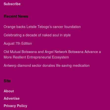
Subscribe
Recent News
Orange backs Letsile Tebogo’s cancer foundation
Celebrating a decade of naked soul in style
August 7th Edition
Old Mutual Botswana and Angel Network Botswana Advance a
More Resilient Entrepreneurial Ecosystem
Antwerp diamond sector donates life-saving medication
Site
About
Advertise
Privacy Policy