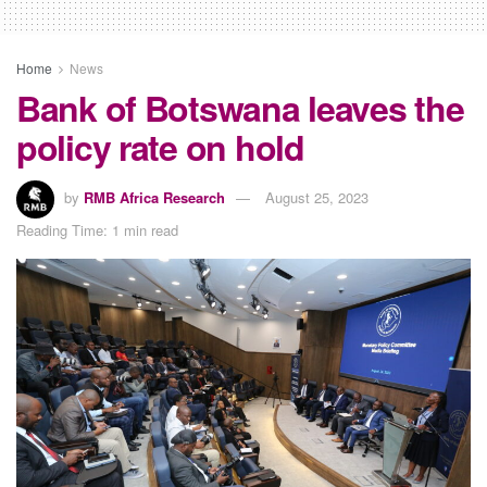
Home
News
Bank of Botswana leaves the
policy rate on hold
by
RMB Africa Research
August 25, 2023
Reading Time: 1 min read