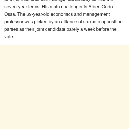
seven-year terms. His main challenger is Albert Ondo
Ossa. The 69-year-old economics and management
professor was picked by an alliance of six main opposition
parties as their joint candidate barely a week before the
vote.