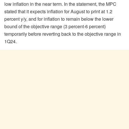
low inflation in the near term. In the statement, the MPC
stated that it expects inflation for August to print at 1.2
percent y/y, and for inflation to remain below the lower
bound of the objective range (3 percent-6 percent)
temporarily before reverting back to the objective range in
1Q24.