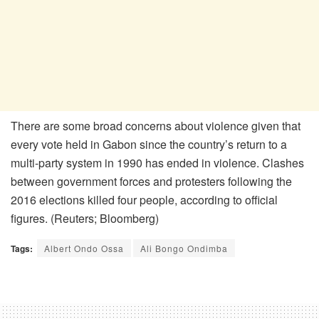
There are some broad concerns about violence given that
every vote held in Gabon since the country’s return to a
multi-party system in 1990 has ended in violence. Clashes
between government forces and protesters following the
2016 elections killed four people, according to official
figures. (Reuters; Bloomberg)
Tags:
Albert Ondo Ossa
Ali Bongo Ondimba