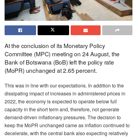
At the conclusion of its Monetary Policy
Committee (MPC) meeting on 24 August, the
Bank of Botswana (BoB) left the policy rate
(MoPR) unchanged at 2.65 percent.
This was in line with our expectations. In addition to the
dissipating impact of increases in administered prices in
2022, the economy is expected to operate below full
capacity in the short term and, therefore, not generate
demand-driven inflationary pressures. The decision to
keep the MoPR unchanged came as inflation continued to
decelerate, with the central bank also expecting relatively