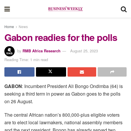
Home
News
Gabon readies for the polls
by
RMB Africa Research
August 25, 2023
Reading Time: 1 min read
GABON
: Incumbent President Ali Bongo Ondimba (64) is
seeking a third term in power as Gabon goes to the polls
on 26 August.
The central African nation’s 800,000-plus eligible voters
are to elect local lawmakers, national assembly members
and the next president. Bongo has already served two