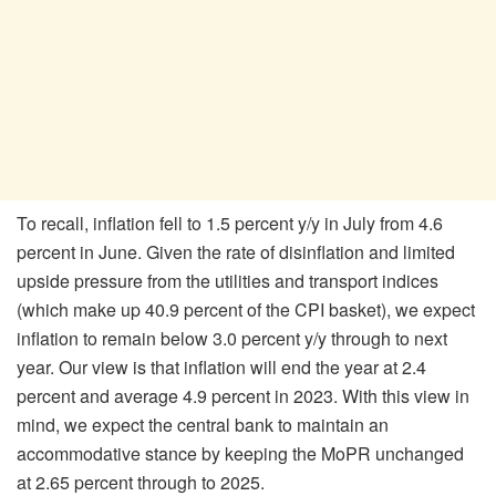
To recall, inflation fell to 1.5 percent y/y in July from 4.6
percent in June. Given the rate of disinflation and limited
upside pressure from the utilities and transport indices
(which make up 40.9 percent of the CPI basket), we expect
inflation to remain below 3.0 percent y/y through to next
year. Our view is that inflation will end the year at 2.4
percent and average 4.9 percent in 2023. With this view in
mind, we expect the central bank to maintain an
accommodative stance by keeping the MoPR unchanged
at 2.65 percent through to 2025.