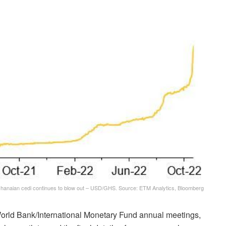
hanaian cedi continues to blow out – USD/GHS. Source: ETM Analytics, Bloomberg
World Bank/International Monetary Fund annual meetings,