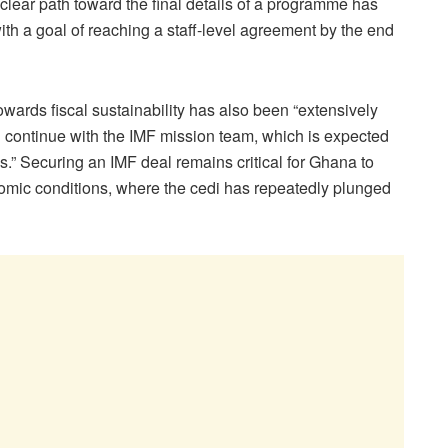
 clear path toward the final details of a programme has
th a goal of reaching a staff-level agreement by the end
wards fiscal sustainability has also been “extensively
l continue with the IMF mission team, which is expected
.” Securing an IMF deal remains critical for Ghana to
omic conditions, where the cedi has repeatedly plunged