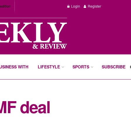
edition
Login
Register
BUSINESS WITH
LIFESTYLE
SPORTS
SUBSCRIBE
IMF deal