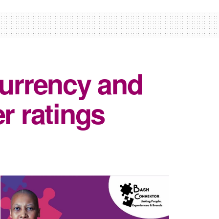
currency and
r ratings