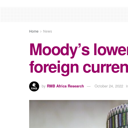
Home
News
Moody’s lower
foreign curren
by
RMB Africa Research
October 24, 2022
i