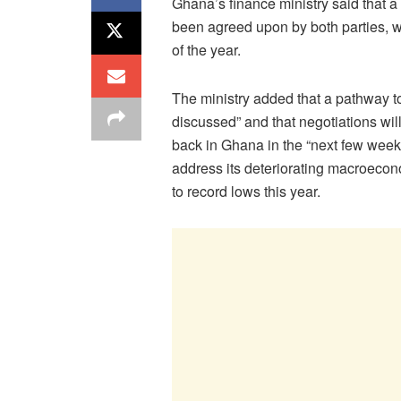
Ghana’s finance ministry said that a
been agreed upon by both parties, wi
of the year.
The ministry added that a pathway to
discussed” and that negotiations wil
back in Ghana in the “next few weeks
address its deteriorating macroecon
to record lows this year.