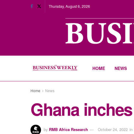
Thursday, August 6, 2026
HOME
NEWS
Home
News
Ghana inches c
by
RMB Africa Research
October 24, 2022
in