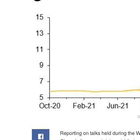
G
Reporting on talks held during the 