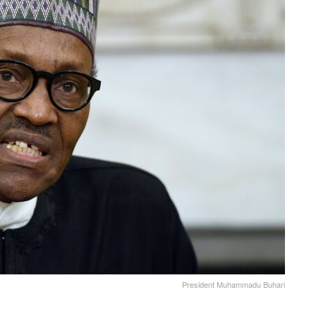
President Muhammadu Buhari