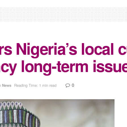
s Nigeria’s local 
cy long-term issue
0
n
News
Reading Time: 1 min read