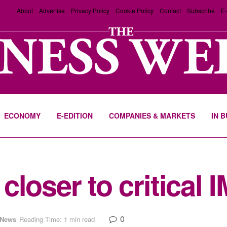
About
Advertise
Privacy Policy
Cookie Policy
Contact
Subscribe
E-
ECONOMY
E-EDITION
COMPANIES & MARKETS
IN 
loser to critical 
0
News
Reading Time: 1 min read