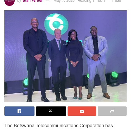
by
Staff Writer
May 7, 2026
Reading Time: 1 min read
The Botswana Telecommunications Corporation has