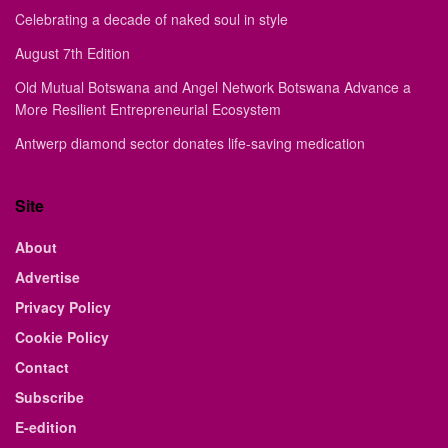
Celebrating a decade of naked soul in style
August 7th Edition
Old Mutual Botswana and Angel Network Botswana Advance a
More Resilient Entrepreneurial Ecosystem
Antwerp diamond sector donates life-saving medication
Site
About
Advertise
Privacy Policy
Cookie Policy
Contact
Subscribe
E-edition