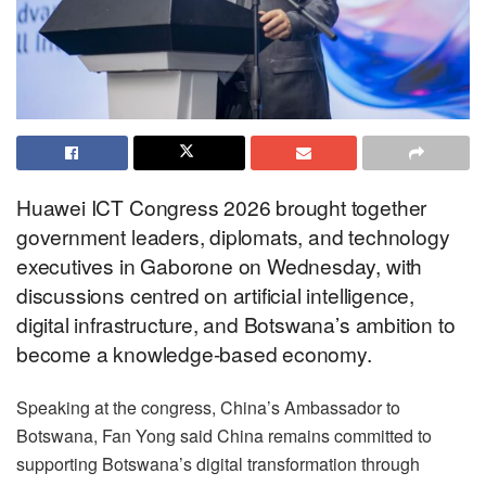
Huawei ICT Congress 2026 brought together
government leaders, diplomats, and technology
executives in Gaborone on Wednesday, with
discussions centred on artificial intelligence,
digital infrastructure, and Botswana’s ambition to
become a knowledge-based economy.
Speaking at the congress, China’s Ambassador to
Botswana, Fan Yong said China remains committed to
supporting Botswana’s digital transformation through