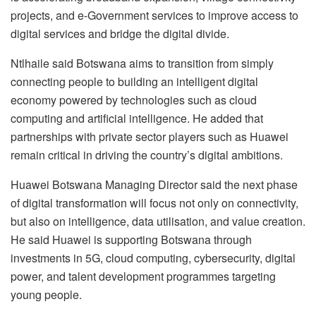
projects, and e-Government services to improve access to
digital services and bridge the digital divide.
Ntlhaile said Botswana aims to transition from simply
connecting people to building an intelligent digital
economy powered by technologies such as cloud
computing and artificial intelligence. He added that
partnerships with private sector players such as Huawei
remain critical in driving the country’s digital ambitions.
Huawei Botswana Managing Director said the next phase
of digital transformation will focus not only on connectivity,
but also on intelligence, data utilisation, and value creation.
He said Huawei is supporting Botswana through
investments in 5G, cloud computing, cybersecurity, digital
power, and talent development programmes targeting
young people.