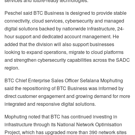
services and future-ready technologies.
Peschel said BTC Business is designed to provide stable
connectivity, cloud services, cybersecurity and managed
digital solutions backed by nationwide infrastructure, 24-
hour support and dedicated account management. He
added that the division will also support businesses
looking to expand operations, migrate to cloud platforms
and strengthen cybersecurity capabilities across the SADC
region.
BTC Chief Enterprise Sales Officer Sefalana Mophuting
said the repositioning of BTC Business was informed by
direct customer engagement and growing demand for more
integrated and responsive digital solutions.
Mophuting noted that BTC has continued investing in
infrastructure through its National Network Optimisation
Project, which has upgraded more than 390 network sites