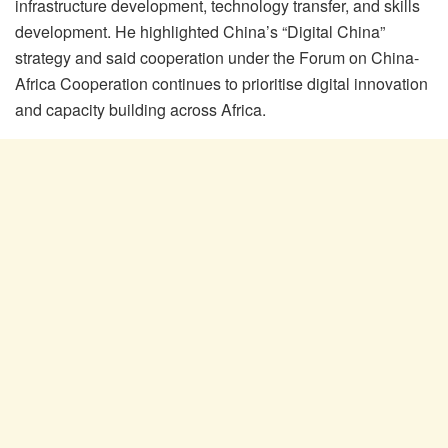
infrastructure development, technology transfer, and skills
development. He highlighted China’s “Digital China”
strategy and said cooperation under the Forum on China-
Africa Cooperation continues to prioritise digital innovation
and capacity building across Africa.