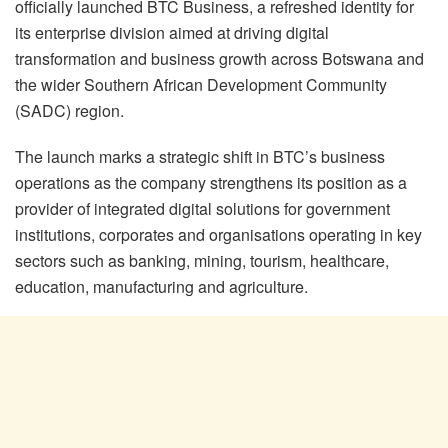
officially launched BTC Business, a refreshed identity for
its enterprise division aimed at driving digital
transformation and business growth across Botswana and
the wider Southern African Development Community
(SADC) region.
The launch marks a strategic shift in BTC’s business
operations as the company strengthens its position as a
provider of integrated digital solutions for government
institutions, corporates and organisations operating in key
sectors such as banking, mining, tourism, healthcare,
education, manufacturing and agriculture.