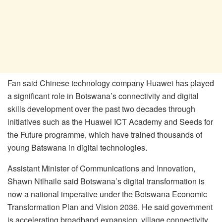
Fan said Chinese technology company Huawei has played
a significant role in Botswana’s connectivity and digital
skills development over the past two decades through
initiatives such as the Huawei ICT Academy and Seeds for
the Future programme, which have trained thousands of
young Batswana in digital technologies.
Assistant Minister of Communications and Innovation,
Shawn Ntlhaile said Botswana’s digital transformation is
now a national imperative under the Botswana Economic
Transformation Plan and Vision 2036. He said government
is accelerating broadband expansion, village connectivity