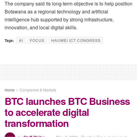
The company said its long-term objective is to help position
Botswana as a regional technology and artificial
intelligence hub supported by strong infrastructure,
innovation, and local digital skills.
Tags:
AI
FOCUS
HAUWEI ICT CONGRESS
Home
Companies & Markets
BTC launches BTC Business
to accelerate digital
transformation