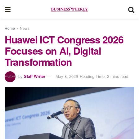
Home
News
Huawei ICT Congress 2026
Focuses on AI, Digital
Transformation
by
Staff Writer
May 8, 2026
Reading Time: 2 mins read