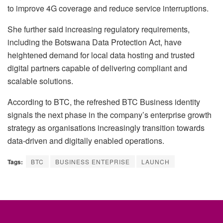
to improve 4G coverage and reduce service interruptions.
She further said increasing regulatory requirements,
including the Botswana Data Protection Act, have
heightened demand for local data hosting and trusted
digital partners capable of delivering compliant and
scalable solutions.
According to BTC, the refreshed BTC Business identity
signals the next phase in the company’s enterprise growth
strategy as organisations increasingly transition towards
data-driven and digitally enabled operations.
Tags:
BTC
BUSINESS ENTEPRISE
LAUNCH