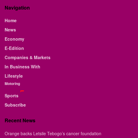
Navigation
Home
News
Economy
E-Edition
Companies & Markets
In Business With
Lifestyle
Motoring
Sports
Subscribe
Recent News
Orange backs Letsile Tebogo’s cancer foundation