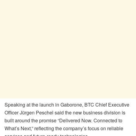
Speaking at the launch in Gaborone, BTC Chief Executive
Officer Jürgen Peschel said the new business division is
built around the promise “Delivered Now. Connected to
What’s Next,” reflecting the company’s focus on reliable