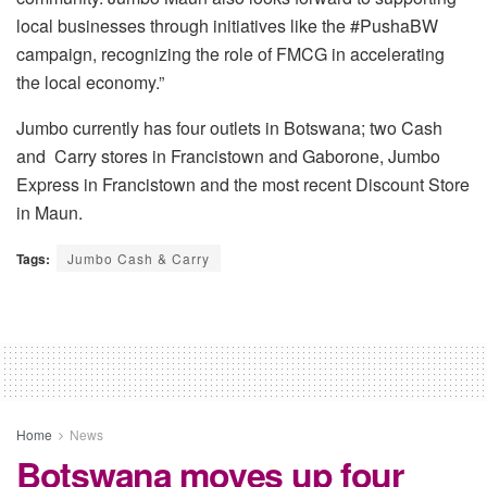
local businesses through initiatives like the #PushaBW
campaign, recognizing the role of FMCG in accelerating
the local economy.”
Jumbo currently has four outlets in Botswana; two Cash
and Carry stores in Francistown and Gaborone, Jumbo
Express in Francistown and the most recent Discount Store
in Maun.
Tags:
Jumbo Cash & Carry
Home
News
Botswana moves up four