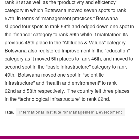
rank 21
st
as well as the “productivity and efficiency”
category in which Botswana moved seven spots to rank
57
th
. In terms of “management practices,” Botswana
slipped four spots to rank 54
th
and edged down one spot in
the “finance” category to rank 59
th
while it maintained its
previous 45
th
place in the “Attitudes & Values” category.
Botswana also registered improvement in the “education”
category as it moved 5
th
places to rank 46
th
, and moved to
second spot in the “basic infrastructure” category to rank
49
th
. Botswana moved one spot in “scientific
infrastructure” and “health and environment” to rank
62
nd
and 58
th
respectively. The country fell three places
in the “technological Infrastructure” to rank 62nd
.
Tags:
International Institute for Management Development