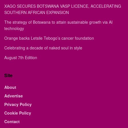
XAGO SECURES BOTSWANA VASP LICENCE, ACCELERATING
SOUTHERN AFRICAN EXPANSION
The strategy of Botswana to attain sustainable growth via AI
technology
Orange backs Letsile Tebogo’s cancer foundation
Celebrating a decade of naked soul in style
August 7th Edition
Site
About
Advertise
Privacy Policy
Cookie Policy
Contact