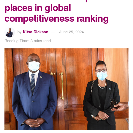
places in global
competitiveness ranking
by
Kitso Dickson
June 25, 2024
Reading Time: 3 mins read