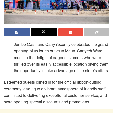
Jumbo Cash and Carry recently celebrated the grand
opening of its fourth outlet in Maun, Sanyedi Ward,
much to the delight of eager customers who were
thrilled over its easily accessible location giving them
the opportunity to take advantage of the store’s offers.
Esteemed guests joined in for the official ribbon-cutting
ceremony leading to a vibrant atmosphere of friendly staff
committed to delivering exceptional customer service, and
store opening special discounts and promotions.