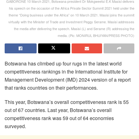
GABORONE 10 March 2021, Botswana president Dr Mokgweetsi E.K Masisi delivers
his speech on the occasion of the Africa Private Sector Summit 2021 held under the
theme “Doing business under the Africa” on 10 March 2021. Masisi joins the summit
virtually with the Minister of Trade and Investment Peggy Serame. Masisi addresses
the media after delivering the speech. Masisi (L) and Serame (R) addressing the
media. (Pic: MONIRUL BHUIYAN/PRESS PHOTO)
Botswana has climbed up four rugs in the latest world
competitiveness rankings in the International Institute for
Management Development (IMD) 2024 version of a report
that ranks countries on their performances.
This year, Botswana’s overall competitiveness rank is 55
out of 67 countries. Last year, Botswana’s overall
competitiveness rank was 59 out of 64 economies
surveyed.