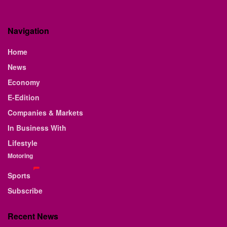
Navigation
Home
News
Economy
E-Edition
Companies & Markets
In Business With
Lifestyle
Motoring
Sports
Subscribe
Recent News