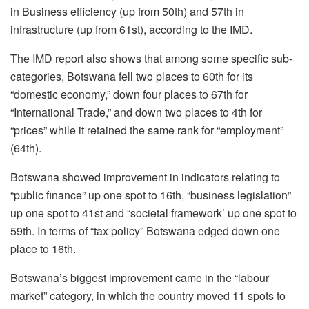
in Business efficiency (up from 50
th
) and 57
th
in
infrastructure (up from 61
st
), according to the IMD.
The IMD report also shows that among some specific sub-
categories, Botswana fell two places to 60
th
for its
“domestic economy,” down four places to 67
th
for
“International Trade,” and down two places to 4
th
for
“prices” while it retained the same rank for “employment”
(64
th
).
Botswana showed improvement in indicators relating to
“public finance” up one spot to 16
th
, “business legislation”
up one spot to 41
st
and “societal framework’ up one spot to
59
th
. In terms of “tax policy” Botswana edged down one
place to 16
th
.
Botswana’s biggest improvement came in the “labour
market” category, in which the country moved 11 spots to