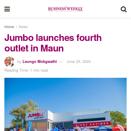
Home
News
Jumbo launches fourth
outlet in Maun
by
Leungo Mokgwathi
June 25, 2024
Reading Time: 1 min read