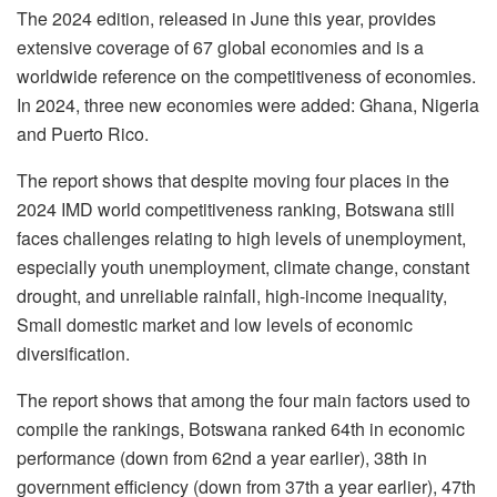
The 2024 edition, released in June this year, provides
extensive coverage of 67 global economies and is a
worldwide reference on the competitiveness of economies.
In 2024, three new economies were added: Ghana, Nigeria
and Puerto Rico.
The report shows that despite moving four places in the
2024 IMD world competitiveness ranking, Botswana still
faces challenges relating to high levels of unemployment,
especially youth unemployment, climate change, constant
drought, and unreliable rainfall, high-income inequality,
Small domestic market and low levels of economic
diversification.
The report shows that among the four main factors used to
compile the rankings, Botswana ranked 64
th
in economic
performance (down from 62
nd
a year earlier), 38
th
in
government efficiency (down from 37
th
a year earlier), 47th