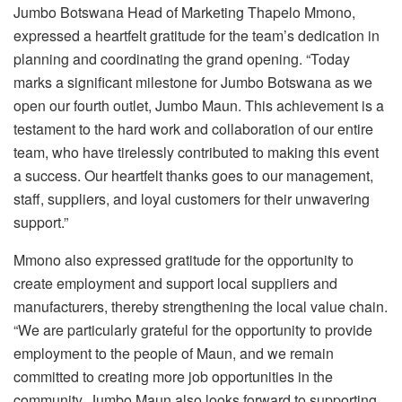
Jumbo Botswana Head of Marketing Thapelo Mmono,
expressed a heartfelt gratitude for the team’s dedication in
planning and coordinating the grand opening. “Today
marks a significant milestone for Jumbo Botswana as we
open our fourth outlet, Jumbo Maun. This achievement is a
testament to the hard work and collaboration of our entire
team, who have tirelessly contributed to making this event
a success. Our heartfelt thanks goes to our management,
staff, suppliers, and loyal customers for their unwavering
support.”
Mmono also expressed gratitude for the opportunity to
create employment and support local suppliers and
manufacturers, thereby strengthening the local value chain.
“We are particularly grateful for the opportunity to provide
employment to the people of Maun, and we remain
committed to creating more job opportunities in the
community. Jumbo Maun also looks forward to supporting