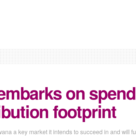
embarks on spendi
bution footprint
 a key market it intends to succeed in and will fu