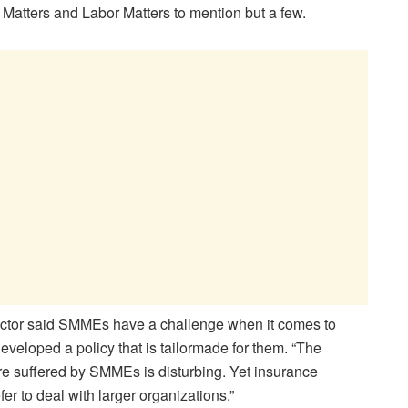
 Matters and Labor Matters to mention but a few.
tor said SMMEs have a challenge when it comes to
veloped a policy that is tailormade for them. “The
ure suffered by SMMEs is disturbing. Yet insurance
r to deal with larger organizations.”