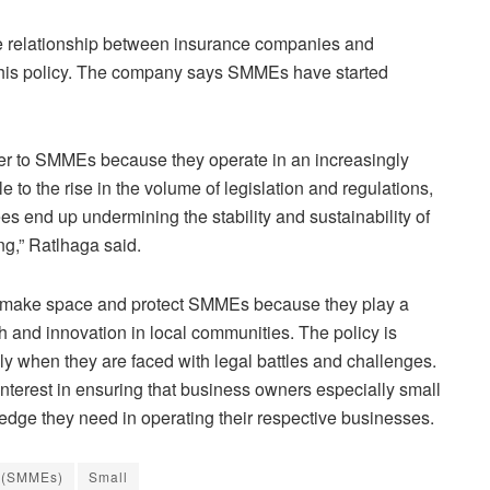
e relationship between insurance companies and
this policy. The company says SMMEs have started
cover to SMMEs because they operate in an increasingly
 to the rise in the volume of legislation and regulations,
s end up undermining the stability and sustainability of
g,” Ratlhaga said.
o make space and protect SMMEs because they play a
th and innovation in local communities. The policy is
y when they are faced with legal battles and challenges.
interest in ensuring that business owners especially small
edge they need in operating their respective businesses.
s (SMMEs)
Small