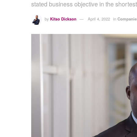
stated business objective in the shortest
by
Kitso Dickson
April 4, 2022
in
Companies