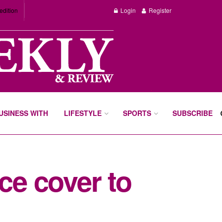
edition
Login
Register
BUSINESS WITH
LIFESTYLE
SPORTS
SUBSCRIBE
ce cover to