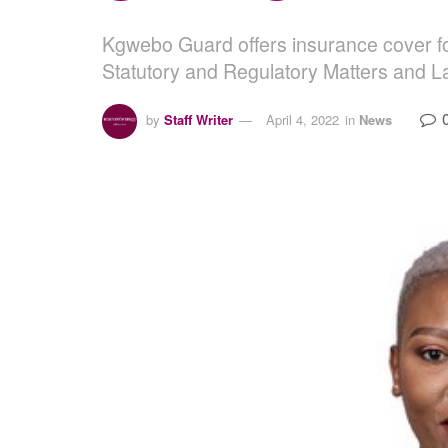
Kgwebo Guard offers insurance cover fo
Statutory and Regulatory Matters and La
by
Staff Writer
April 4, 2022
in
News