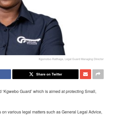
Kgomotso Ratlhaga, Legal Guard Managing Director
Share on Twitter
 ‘Kgwebo Guard’ which is aimed at protecting Small,
on various legal matters such as General Legal Advice,