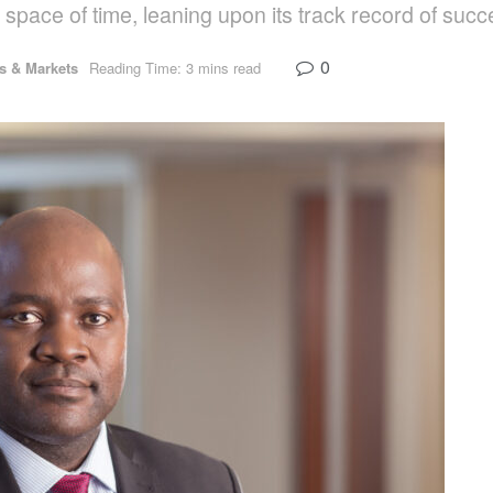
 space of time, leaning upon its track record of succ
0
 & Markets
Reading Time: 3 mins read