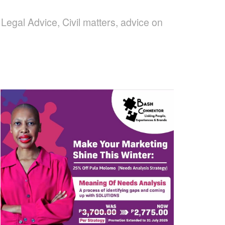
egal Advice, Civil matters, advice on