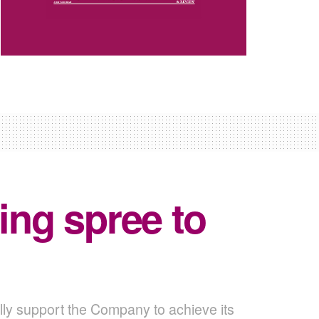
ng spree to
lly support the Company to achieve its