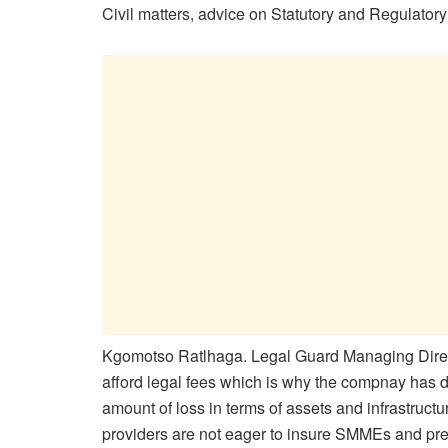
Civil matters, advice on Statutory and Regulatory
Kgomotso Ratlhaga. Legal Guard Managing Direc
afford legal fees which is why the compnay has de
amount of loss in terms of assets and infrastruct
providers are not eager to insure SMMEs and prefe