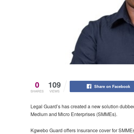
0
109
Share on Facebook
SHARES
VIEWS
Legal Guard’s has created a new solution dubbed
Medium and Micro Enterprises (SMMEs).
Kgwebo Guard offers insurance cover for SMMEs 