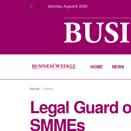
Saturday, August 8, 2026
HOME
NEWS
Home
News
Legal Guard of
SMMEs