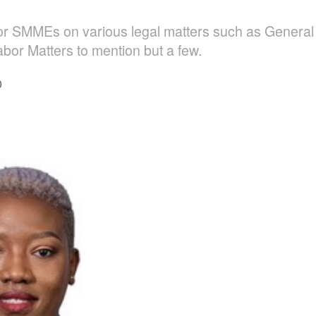
r SMMEs on various legal matters such as General L
bor Matters to mention but a few.
0