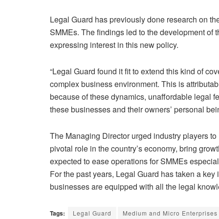
Legal Guard has previously done research on th
SMMEs. The findings led to the development of 
expressing interest in this new policy.
“Legal Guard found it fit to extend this kind of 
complex business environment. This is attributable
because of these dynamics, unaffordable legal fee
these businesses and their owners’ personal bein
The Managing Director urged industry players t
pivotal role in the country’s economy, bring grow
expected to ease operations for SMMEs especiall
For the past years, Legal Guard has taken a key 
businesses are equipped with all the legal knowl
Tags:
Legal Guard
Medium and Micro Enterprise