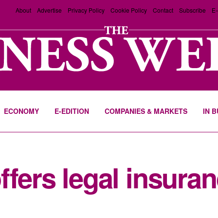
About
Advertise
Privacy Policy
Cookie Policy
Contact
Subscribe
E-
ECONOMY
E-EDITION
COMPANIES & MARKETS
IN 
fers legal insuran