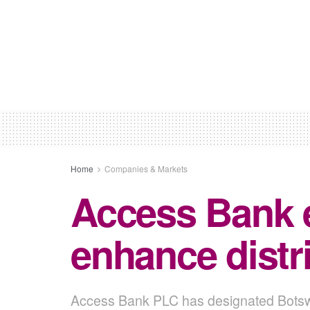
Home
Companies & Markets
Access Bank 
enhance distri
Access Bank PLC has designated Botswana