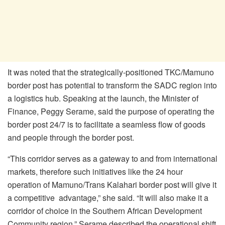
It was noted that the strategically-positioned TKC/Mamuno
border post has potential to transform the SADC region into
a logistics hub. Speaking at the launch, the Minister of
Finance, Peggy Serame, said the purpose of operating the
border post 24/7 is to facilitate a seamless flow of goods
and people through the border post.
“This corridor serves as a gateway to and from international
markets, therefore such initiatives like the 24 hour
operation of Mamuno/Trans Kalahari border post will give it
a competitive advantage,” she said. “It will also make it a
corridor of choice in the Southern African Development
Community region.” Serame described the operational shift