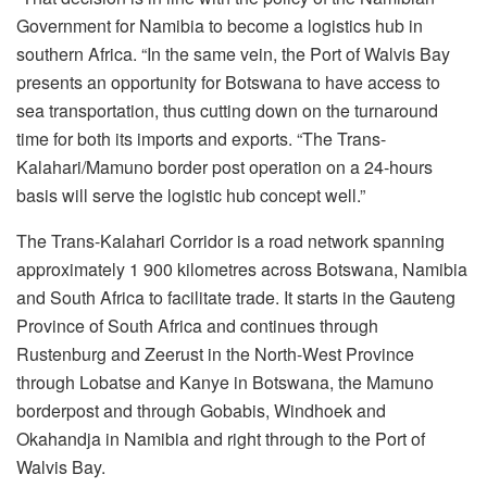
Government for Namibia to become a logistics hub in
southern Africa. “In the same vein, the Port of Walvis Bay
presents an opportunity for Botswana to have access to
sea transportation, thus cutting down on the turnaround
time for both its imports and exports. “The Trans-
Kalahari/Mamuno border post operation on a 24-hours
basis will serve the logistic hub concept well.”
The Trans-Kalahari Corridor is a road network spanning
approximately 1 900 kilometres across Botswana, Namibia
and South Africa to facilitate trade. It starts in the Gauteng
Province of South Africa and continues through
Rustenburg and Zeerust in the North-West Province
through Lobatse and Kanye in Botswana, the Mamuno
borderpost and through Gobabis, Windhoek and
Okahandja in Namibia and right through to the Port of
Walvis Bay.