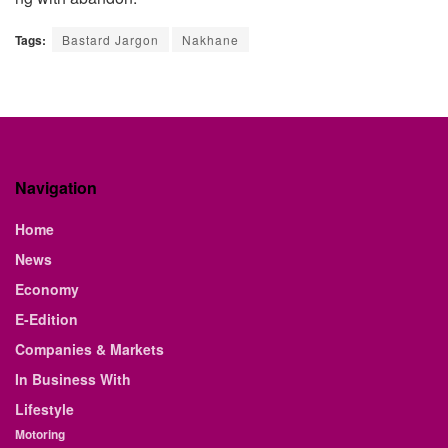
Tags:
Bastard Jargon
Nakhane
Navigation
Home
News
Economy
E-Edition
Companies & Markets
In Business With
Lifestyle
Motoring