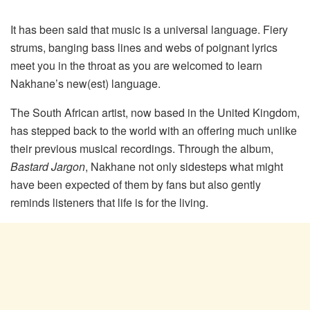
It has been said that music is a universal language. Fiery
strums, banging bass lines and webs of poignant lyrics
meet you in the throat as you are welcomed to learn
Nakhane’s new(est) language.
The South African artist, now based in the United Kingdom,
has stepped back to the world with an offering much unlike
their previous musical recordings. Through the album,
Bastard Jargon
, Nakhane not only sidesteps what might
have been expected of them by fans but also gently
reminds listeners that life is for the living.