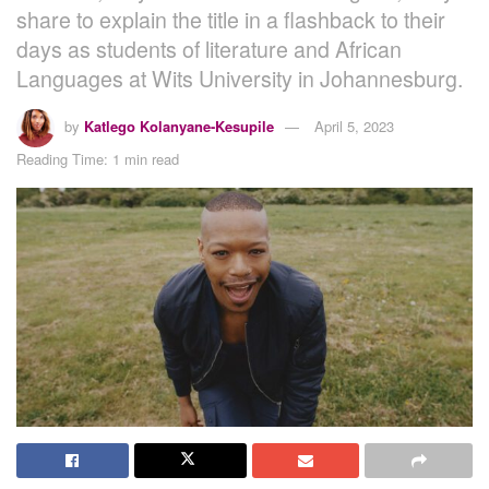
share to explain the title in a flashback to their
days as students of literature and African
Languages at Wits University in Johannesburg.
by
Katlego Kolanyane-Kesupile
April 5, 2023
Reading Time: 1 min read