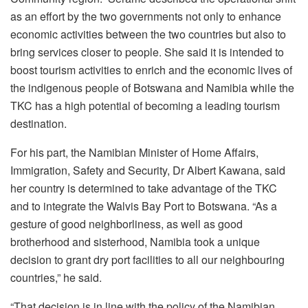
as an effort by the two governments not only to enhance
economic activities between the two countries but also to
bring services closer to people. She said it is intended to
boost tourism activities to enrich and the economic lives of
the indigenous people of Botswana and Namibia while the
TKC has a high potential of becoming a leading tourism
destination.
For his part, the Namibian Minister of Home Affairs,
Immigration, Safety and Security, Dr Albert Kawana, said
her country is determined to take advantage of the TKC
and to integrate the Walvis Bay Port to Botswana. “As a
gesture of good neighborliness, as well as good
brotherhood and sisterhood, Namibia took a unique
decision to grant dry port facilities to all our neighbouring
countries,” he said.
“That decision is in line with the policy of the Namibian