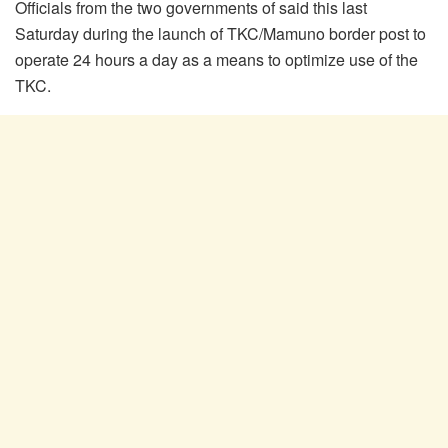
Officials from the two governments of said this last
Saturday during the launch of TKC/Mamuno border post to
operate 24 hours a day as a means to optimize use of the
TKC.