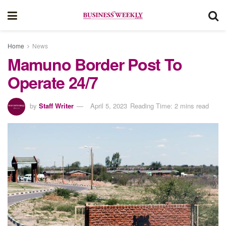
Home
News
Mamuno Border Post To
Operate 24/7
by
Staff Writer
April 5, 2023
Reading Time: 2 mins read