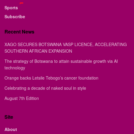
Sports
Subscribe
Recent News
XAGO SECURES BOTSWANA VASP LICENCE, ACCELERATING
SOUTHERN AFRICAN EXPANSION
The strategy of Botswana to attain sustainable growth via AI
technology
Orange backs Letsile Tebogo’s cancer foundation
Celebrating a decade of naked soul in style
August 7th Edition
Site
About