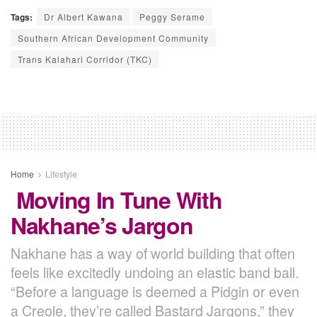
Tags:
Dr Albert Kawana
Peggy Serame
Southern African Development Community
Trans Kalahari Corridor (TKC)
Home
Lifestyle
Moving In Tune With
Nakhane’s Jargon
Nakhane has a way of world building that often
feels like excitedly undoing an elastic band ball.
“Before a language is deemed a Pidgin or even
a Creole, they’re called Bastard Jargons,” they