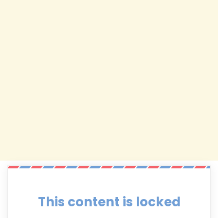
This content is locked