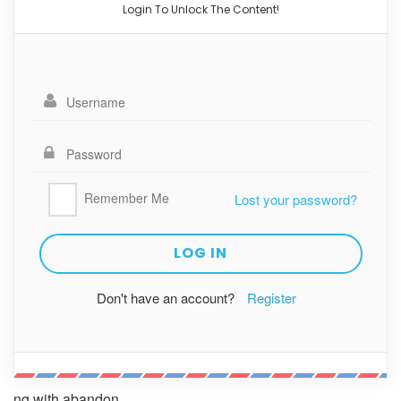
Login To Unlock The Content!
Remember Me
Lost your password?
Don't have an account?
Register
ng with abandon.