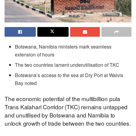
Botswana, Namibia ministers mark seamless
extension of hours
The two countries lament underutilisation of TKC
Botswana’s access to the sea at Dry Port at Walvis
Bay noted
The economic potential of the multibillion pula
Trans Kalahari Corridor (TKC) remains untapped
and unutilised by Botswana and Namibia to
unlock growth of trade between the two countries.