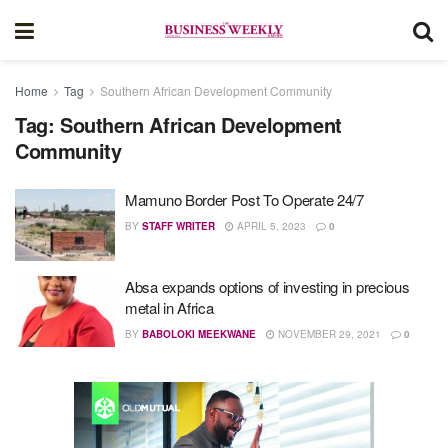
Home
Tag
Southern African Development Community
Tag:
Southern African Development
Community
Mamuno Border Post To Operate 24/7
BY
STAFF WRITER
APRIL 5, 2023
0
Absa expands options of investing in precious
metal in Africa
BY
BABOLOKI MEEKWANE
NOVEMBER 29, 2021
0