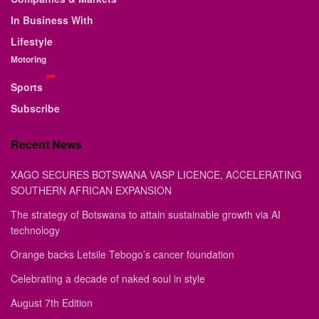
In Business With
Lifestyle
Motoring
Sports
Subscribe
Recent News
XAGO SECURES BOTSWANA VASP LICENCE, ACCELERATING
SOUTHERN AFRICAN EXPANSION
The strategy of Botswana to attain sustainable growth via AI
technology
Orange backs Letsile Tebogo’s cancer foundation
Celebrating a decade of naked soul in style
August 7th Edition