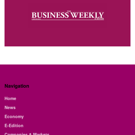
Navigation
Home
News
Economy
E-Edition
Companies & Markets