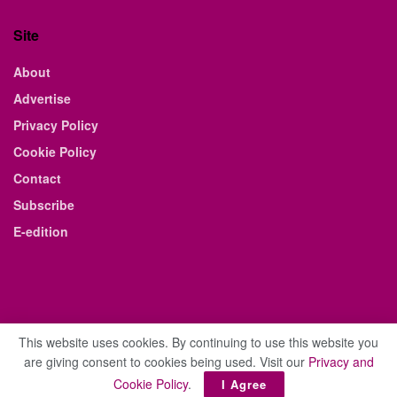
Site
About
Advertise
Privacy Policy
Cookie Policy
Contact
Subscribe
E-edition
This website uses cookies. By continuing to use this website you
are giving consent to cookies being used. Visit our
Privacy and
© 2021 The Business Weekly & Review. All Rights Reserved.
Cookie Policy
.
I Agree