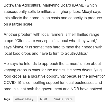
Botswana Agricultural Marketing Board (BAMB) which
subsequently sells to millers at higher prices. Mbayi says
this affects their production costs and capacity to produce
on a larger scale.
Another problem with local farmers is their limited range
crops. “Clients are very specific about what they want,”
says Mbayi. “It is sometimes hard to meet their needs with
local food crops and have to turn to South-Africa.”
He says he intends to approach the farmers’ union about
varying crops to cater for the market. He sees diversifying
food crops as a lucrative opportunity because the advent of
COVID-19 is compelling support for local businesses and
products that both the government and NDB have noticed.
Tags:
Albert Mbayi
NDB
Prinkle Stars