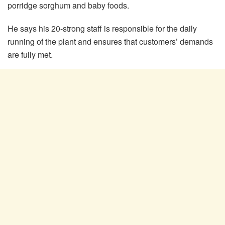
porridge sorghum and baby foods.
He says his 20-strong staff is responsible for the daily
running of the plant and ensures that customers’ demands
are fully met.