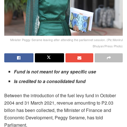
Minister Peggy Serame leaving after attending the parliamnet session. (Pic:Monirul
Bhuiyan/Press Photo)
Fund is not meant for any specific use
Is credited to a consolidated fund
Between the introduction of the fuel levy fund in October
2004 and 31 March 2021, revenue amounting to P2.03
billon has been collected, the Minister of Finance and
Economic Development, Peggy Serame, has told
Parliament.