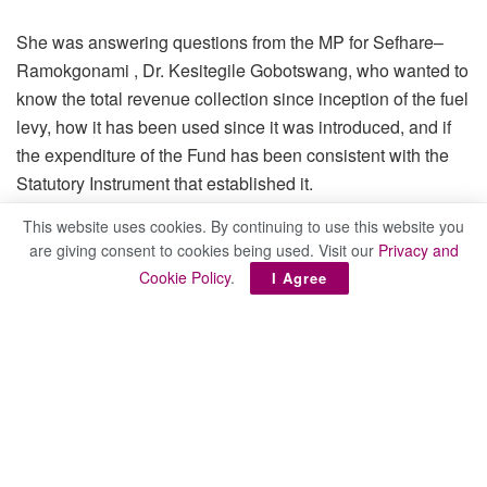
She was answering questions from the MP for Sefhare–
Ramokgonami , Dr. Kesitegile Gobotswang, who wanted to
know the total revenue collection since inception of the fuel
levy, how it has been used since it was introduced, and if
the expenditure of the Fund has been consistent with the
Statutory Instrument that established it.
This website uses cookies. By continuing to use this website you
are giving consent to cookies being used. Visit our
Privacy and
Cookie Policy
.
I Agree