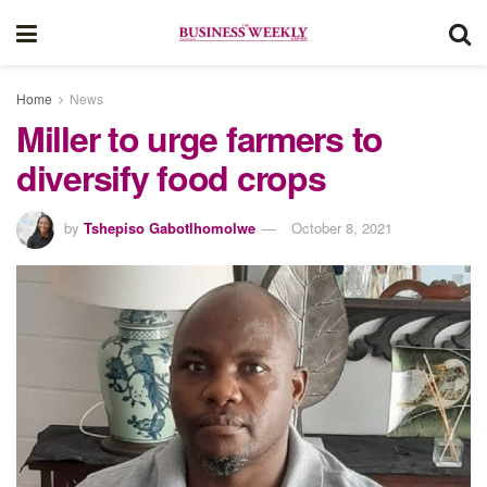
Home
News
Miller to urge farmers to
diversify food crops
by
Tshepiso Gabotlhomolwe
October 8, 2021