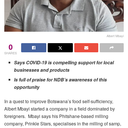
Albert Mbayi
0
SHARES
Says COVID-19 is compelling support for local
businesses and products
Is full of praise for NDB’s awareness of this
opportunity
In a quest to improve Botswana’s food self-sufficiency,
Albert Mbayi started a company in a field dominated by
foreigners. Mbayi says his Phitshane-based milling
company, Prinkle Stars, specialises in the milling of samp,