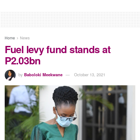
Home
News
Fuel levy fund stands at
P2.03bn
by
Baboloki Meekwane
October 13, 2021