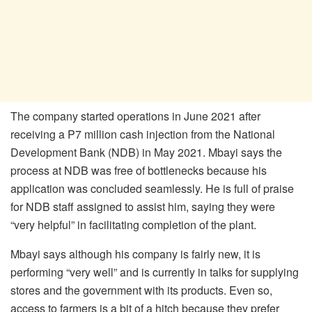
The company started operations in June 2021 after
receiving a P7 million cash injection from the National
Development Bank (NDB) in May 2021. Mbayi says the
process at NDB was free of bottlenecks because his
application was concluded seamlessly. He is full of praise
for NDB staff assigned to assist him, saying they were
“very helpful” in facilitating completion of the plant.
Mbayi says although his company is fairly new, it is
performing “very well” and is currently in talks for supplying
stores and the government with its products. Even so,
access to farmers is a bit of a hitch because they prefer