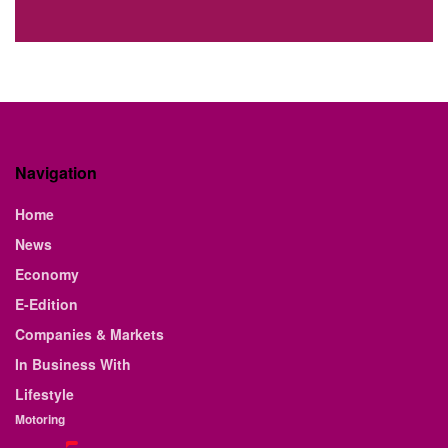
Navigation
Home
News
Economy
E-Edition
Companies & Markets
In Business With
Lifestyle
Motoring