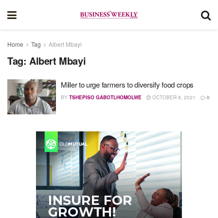
Home
Tag
Albert Mbayi
Tag:
Albert Mbayi
Miller to urge farmers to diversify food crops
BY
TSHEPISO GABOTLHOMOLWE
OCTOBER 8, 2021
0