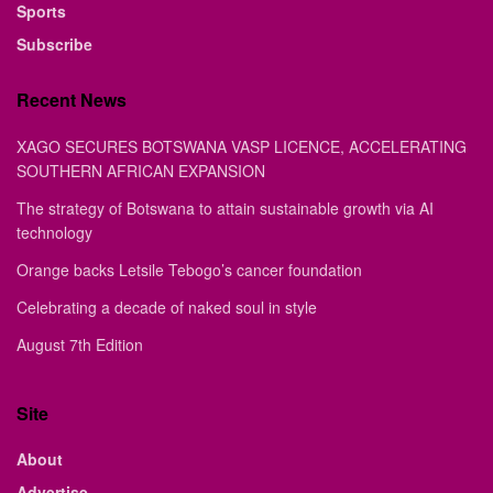
Sports
Subscribe
Recent News
XAGO SECURES BOTSWANA VASP LICENCE, ACCELERATING
SOUTHERN AFRICAN EXPANSION
The strategy of Botswana to attain sustainable growth via AI
technology
Orange backs Letsile Tebogo’s cancer foundation
Celebrating a decade of naked soul in style
August 7th Edition
Site
About
Advertise