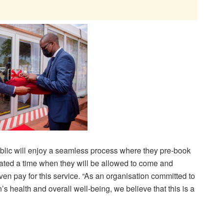
lic will enjoy a seamless process where they pre-book
cated a time when they will be allowed to come and
ven pay for this service. “As an organisation committed to
’s health and overall well-being, we believe that this is a