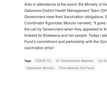
Also in attendance at the event, the Ministry of
Gaborone District Health Management Team (DHM
Government meet their Vaccination obligations.
Coordinator Kgomotso Moruisi narrated, “It goes w
the call by Government when they appealed to the 
forward for Botswana and her people. Today I sta
Fund’s commitment and partnership with the Govern
vaccination drive”.
Tags:
COVID-19
Dr. Khumoetsile Mapitse
he Gr
Kgomotso Moruisi
Pula Medical Aid Fund