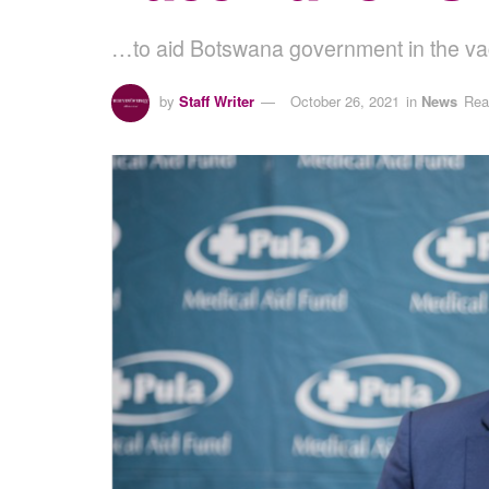
…to aid Botswana government in the va
by
Staff Writer
October 26, 2021
in
News
Rea