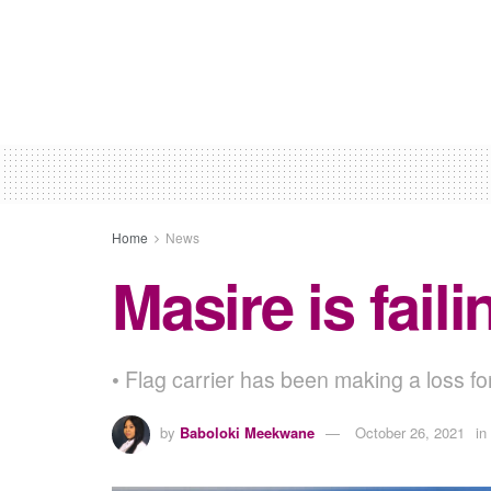
Home
News
Masire is fai
• Flag carrier has been making a loss 
by
Baboloki Meekwane
October 26, 2021
in