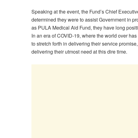
Speaking at the event, the Fund’s Chief Executiv
determined they were to assist Government in pr
as PULA Medical Aid Fund, they have long positio
In an era of COVID-19, where the world over has 
to stretch forth in delivering their service promis
delivering their utmost need at this dire time.