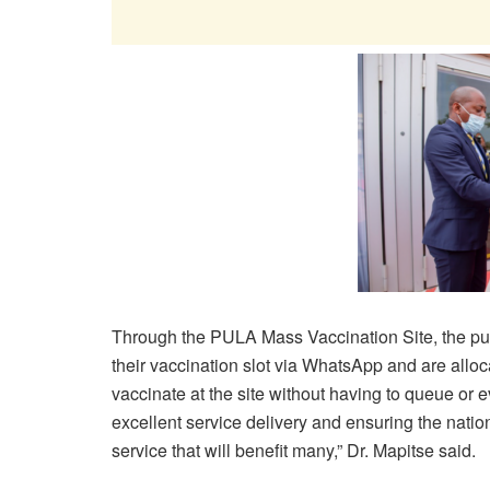
Through the PULA Mass Vaccination Site, the pub
their vaccination slot via WhatsApp and are allo
vaccinate at the site without having to queue or e
excellent service delivery and ensuring the nation
service that will benefit many,” Dr. Mapitse said.