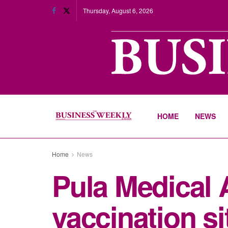
Thursday, August 6, 2026
HOME
NEWS
Home
News
Pula Medical 
vaccination si