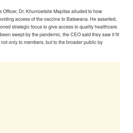
e Officer, Dr. Khumoetsile Mapitse alluded to how
oviding access of the vaccine to Batswana. He asserted,
ned strategic focus to give access to quality healthcare.
been swept by the pandemic, the CEO said they saw it fit
e, not only to members, but to the broader public by