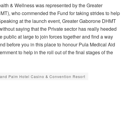
 Health & Wellness was represented by the Greater
T), who commended the Fund for taking strides to help
 Speaking at the launch event, Greater Gaborone DHMT
ithout saying that the Private sector has really heeded
public at large to join forces together and find a way
nd before you in this place to honour Pula Medical Aid
ment to help in the roll out of the final stages of the
and Palm Hotel Casino & Convention Resort