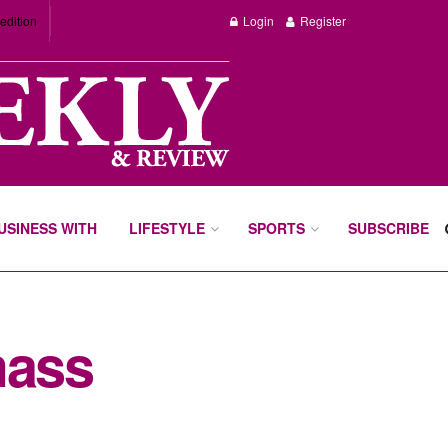
edition
Login
Register
BUSINESS WITH
LIFESTYLE
SPORTS
SUBSCRIBE
mass