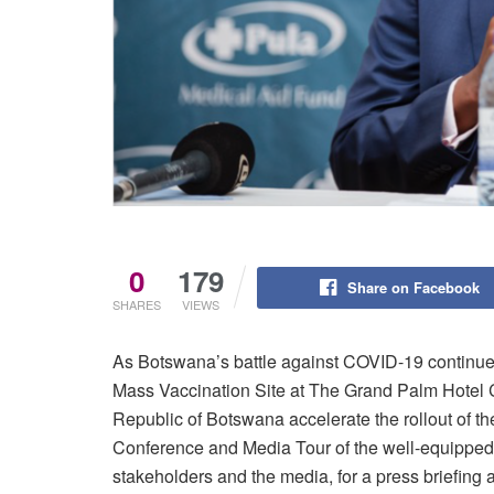
0
179
Share on Facebook
SHARES
VIEWS
As Botswana’s battle against COVID-19 continue
Mass Vaccination Site at The Grand Palm Hotel 
Republic of Botswana accelerate the rollout of 
Conference and Media Tour of the well-equipped 
stakeholders and the media, for a press briefing 