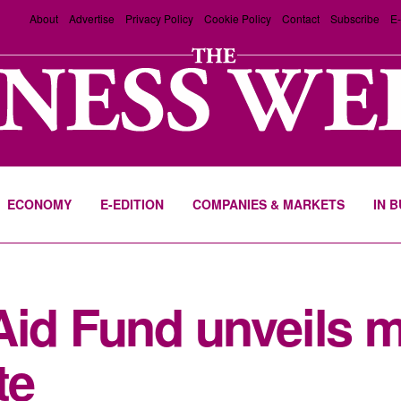
About
Advertise
Privacy Policy
Cookie Policy
Contact
Subscribe
E-
ECONOMY
E-EDITION
COMPANIES & MARKETS
IN 
Aid Fund unveils 
te