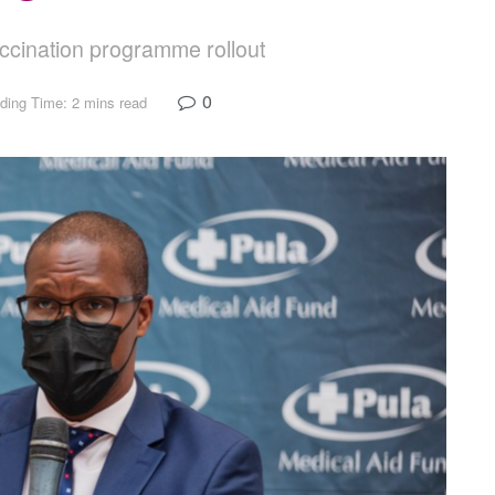
ccination programme rollout
0
ding Time: 2 mins read