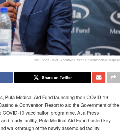
The Fund’s Chief Executive Officer, Dr. Khumoetsile Mapitse
Share on Twitter
s, Pula Medical Aid Fund launching their COVID-19
Casino & Convention Resort to aid the Government of the
the COVID-19 vaccination programme. At a Press
and ready facility, Pula Medical Aid Fund hosted key
and walk-through of the newly assembled facility.