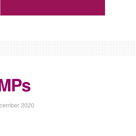
– MPs
December 2020