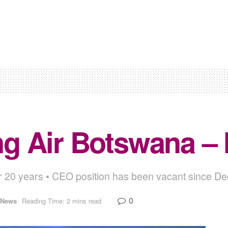
ling Air Botswana 
for 20 years • CEO position has been vacant since 
0
News
Reading Time: 2 mins read