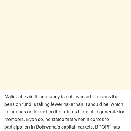
Malindah said if the money is not invested, it means the
pension fund is taking fewer risks than it should be, which
in turn has an impact on the returns it ought to generate for
members. Even so, he stated that when it comes to
participation in Botswana’s capital markets, BPOPF has