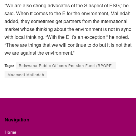
“We are also strong advocates of the S aspect of ESG,” he
said. When it comes to the E for the environment, Malindah
added, they sometimes get partners from the international
market whose thinking about the environment is not in sync
with local thinking. “With the E it’s an exception,” he noted.
“There are things that we will continue to do but it is not that
we are against the environment.”
Tags:
Botswana Public Officers Pension Fund (BPOPF)
Moemedi Malindah
Navigation
Home