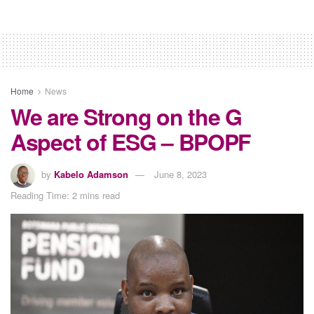
Home
News
We are Strong on the G
Aspect of ESG – BPOPF
by
Kabelo Adamson
June 8, 2023
Reading Time: 2 mins read