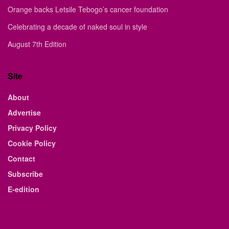
Orange backs Letsile Tebogo’s cancer foundation
Celebrating a decade of naked soul in style
August 7th Edition
Site
About
Advertise
Privacy Policy
Cookie Policy
Contact
Subscribe
E-edition