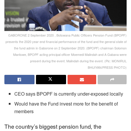
GABORONE 2 September 2020 , Botswana Public Officers Pension Fund (BPOPF)
presents the 2020 year-end financial performance of the fund and the general state of
the fund admin in Gaborone on 2 September 2020. (BPOPF) chairman Solomon
Mantswe, BPOPF acting principal officer Moemedi Malindah and A Gabana were
present during the event. Malindah during the event. (Pic: MONIRUL
BHUIYAN/PRESS PHOTO)
CEO says BPOPF is currently under-exposed locally
Would have the Fund invest more for the benefit of
members
The country’s biggest pension fund, the