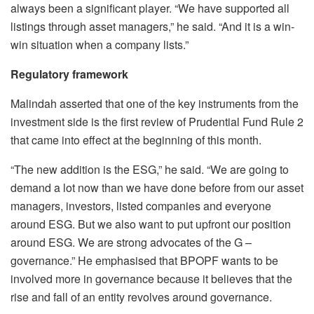
always been a significant player. “We have supported all
listings through asset managers,” he said. “And it is a win-
win situation when a company lists.”
Regulatory framework
Malindah asserted that one of the key instruments from the
investment side is the first review of Prudential Fund Rule 2
that came into effect at the beginning of this month.
“The new addition is the ESG,” he said. “We are going to
demand a lot now than we have done before from our asset
managers, investors, listed companies and everyone
around ESG. But we also want to put upfront our position
around ESG. We are strong advocates of the G –
governance.” He emphasised that BPOPF wants to be
involved more in governance because it believes that the
rise and fall of an entity revolves around governance.