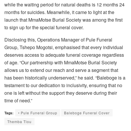
while the waiting period for natural deaths is 12 months 24
months for suicides. Meanwhile, it came to light at the
launch that MmaMotse Burial Society was among the first
to sign up for the special funeral cover.
Disclosing this, Operations Manager of Pule Funeral
Group, Tshepo Mogotsi, emphasised that every individual
deserves access to adequate funeral coverage regardless
of age. “Our partnership with MmaMotse Burial Society
allows us to extend our reach and serve a segment that
has been historically underserved,” he said. “Baleboge is a
testament to our dedication to inclusivity, ensuring that no
one is left without the support they deserve during their
time of need.”
Tags:
• Pule Funeral Group
Baleboge Funeral Cover
Themba Tlou