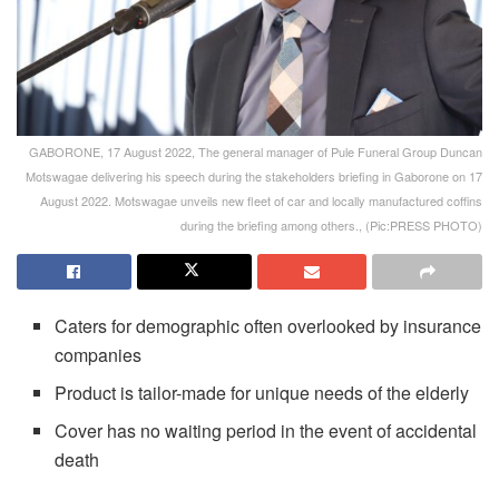
GABORONE, 17 August 2022, The general manager of Pule Funeral Group Duncan
Motswagae delivering his speech during the stakeholders briefing in Gaborone on 17
August 2022. Motswagae unveils new fleet of car and locally manufactured coffins
during the briefing among others., (Pic:PRESS PHOTO)
Caters for demographic often overlooked by insurance
companies
Product is tailor-made for unique needs of the elderly
Cover has no waiting period in the event of accidental
death