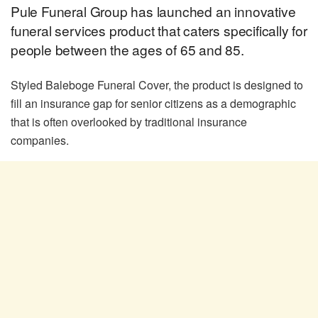
Pule Funeral Group has launched an innovative
funeral services product that caters specifically for
people between the ages of 65 and 85.
Styled Baleboge Funeral Cover, the product is designed to
fill an insurance gap for senior citizens as a demographic
that is often overlooked by traditional insurance
companies.