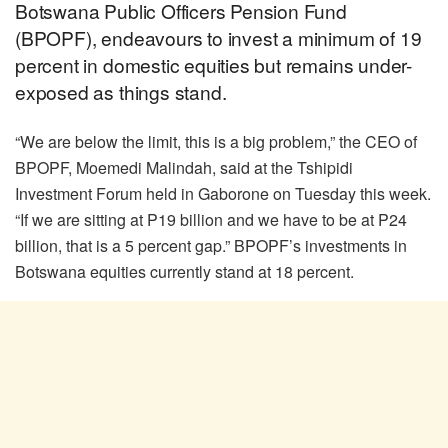
Botswana Public Officers Pension Fund
(BPOPF), endeavours to invest a minimum of 19
percent in domestic equities but remains under-
exposed as things stand.
“We are below the limit, this is a big problem,” the CEO of
BPOPF, Moemedi Malindah, said at the Tshipidi
Investment Forum held in Gaborone on Tuesday this week.
“If we are sitting at P19 billion and we have to be at P24
billion, that is a 5 percent gap.” BPOPF’s investments in
Botswana equities currently stand at 18 percent.