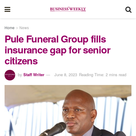
Home
News
Pule Funeral Group fills
insurance gap for senior
citizens
by
Staff Writer
June 8, 2023
Reading Time: 2 mins read