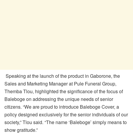
Speaking at the launch of the product in Gaborone, the
Sales and Marketing Manager at Pule Funeral Group,
Themba Tlou, highlighted the significance of the focus of
Baleboge on addressing the unique needs of senior
citizens. “We are proud to introduce Baleboge Cover, a
policy designed exclusively for the senior individuals of our
society,” Tlou said. “The name ‘Baleboge’ simply means to
show gratitude.”