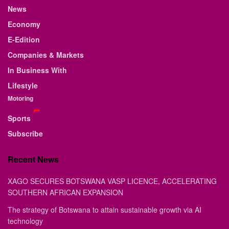
News
Economy
E-Edition
Companies & Markets
In Business With
Lifestyle
Motoring
Sports
Subscribe
Recent News
XAGO SECURES BOTSWANA VASP LICENCE, ACCELERATING
SOUTHERN AFRICAN EXPANSION
The strategy of Botswana to attain sustainable growth via AI
technology