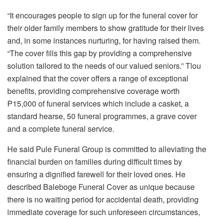
“It encourages people to sign up for the funeral cover for
their older family members to show gratitude for their lives
and, in some instances nurturing, for having raised them.
“The cover fills this gap by providing a comprehensive
solution tailored to the needs of our valued seniors.” Tlou
explained that the cover offers a range of exceptional
benefits, providing comprehensive coverage worth
P15,000 of funeral services which include a casket, a
standard hearse, 50 funeral programmes, a grave cover
and a complete funeral service.
He said Pule Funeral Group is committed to alleviating the
financial burden on families during difficult times by
ensuring a dignified farewell for their loved ones. He
described Baleboge Funeral Cover as unique because
there is no waiting period for accidental death, providing
immediate coverage for such unforeseen circumstances,